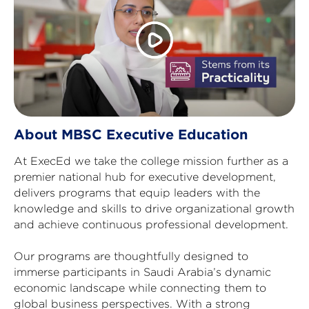
About MBSC Executive Education
At ExecEd we take the college mission further as a
premier national hub for executive development,
delivers programs that equip leaders with the
knowledge and skills to drive organizational growth
and achieve continuous professional development.
Our programs are thoughtfully designed to
immerse participants in Saudi Arabia’s dynamic
economic landscape while connecting them to
global business perspectives. With a strong