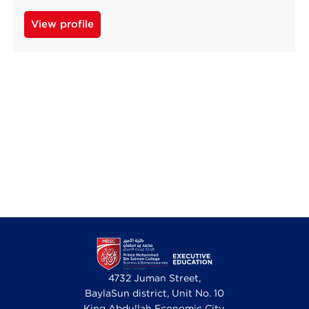
View profile
4732 Juman Street,
BaylaSun district, Unit No. 10
King Abdullah Economic City,