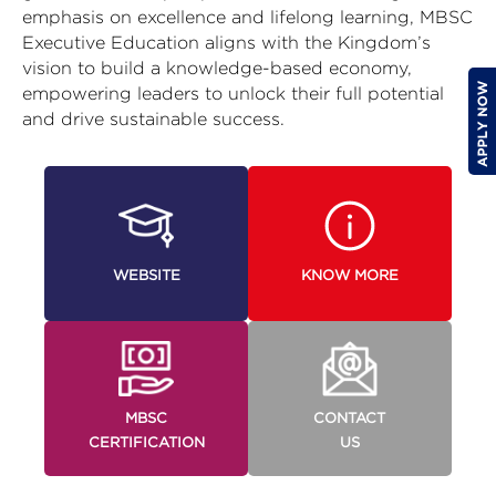
emphasis on excellence and lifelong learning, MBSC
Executive Education aligns with the Kingdom’s
vision to build a knowledge-based economy,
empowering leaders to unlock their full potential
and drive sustainable success.
WEBSITE
KNOW MORE
MBSC
CONTACT
CERTIFICATION
US