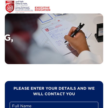
PLEASE ENTER YOUR DETAILS AND WE
WILL CONTACT YOU