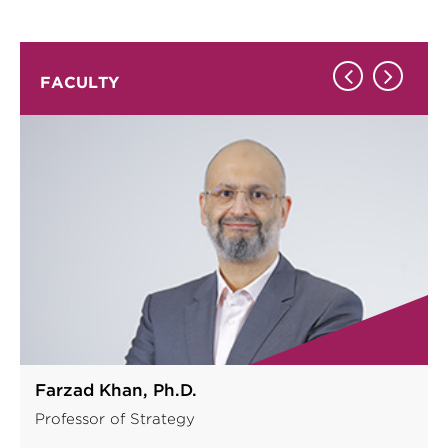
FACULTY
Farzad Khan, Ph.D.
Professor of Strategy