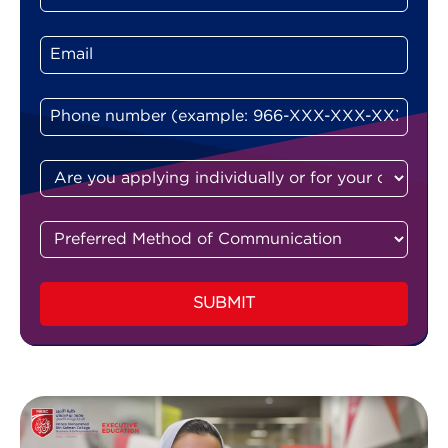
SUBMIT