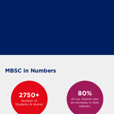
MBSC in Numbers
80%
2750+
of our Alumni saw
Number of
an increase in their
Students & Alumni
salaries.