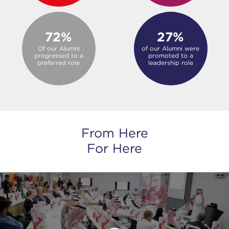
72%
27%
Of our Alumni
of our Alumni were
progressed to a
promoted to a
preferred role
leadership role
From Here
For Here