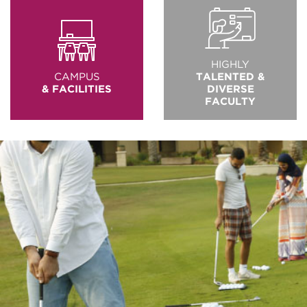
HIGHLY
CAMPUS
TALENTED &
& FACILITIES
DIVERSE
FACULTY