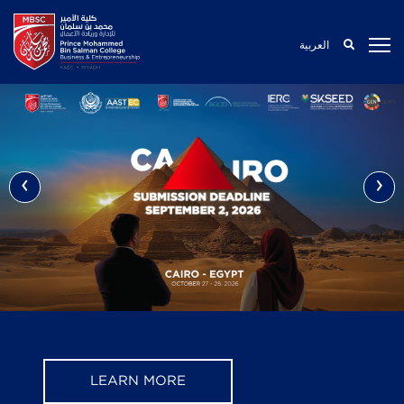
العربية
‹
›
LEARN MORE