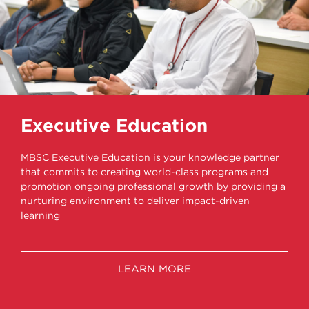
Executive Education
MBSC Executive Education is your knowledge partner
that commits to creating world-class programs and
promotion ongoing professional growth by providing a
nurturing environment to deliver impact-driven
learning
LEARN MORE