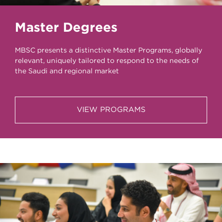
Master Degrees
MBSC presents a distinctive Master Programs, globally
relevant, uniquely tailored to respond to the needs of
the Saudi and regional market
VIEW PROGRAMS