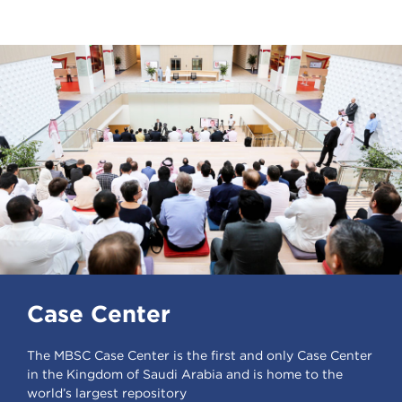
Case Center
The MBSC Case Center is the first and only Case Center
in the Kingdom of Saudi Arabia and is home to the
world’s largest repository