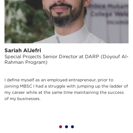
Sariah AlJefri
Special Projects Senior Director at DARP (Doyouf Al-
Rahman Program)
I define myself as an employed entrepreneur, prior to
joining MBSC I had a struggle with jumping up the ladder of
my career while at the same time maintaining the success
of my businesses.