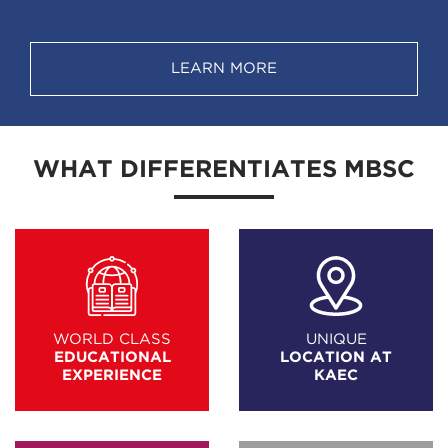
LEARN MORE
WHAT DIFFERENTIATES MBSC
WORLD CLASS
UNIQUE
EDUCATIONAL
LOCATION AT
EXPERIENCE
KAEC