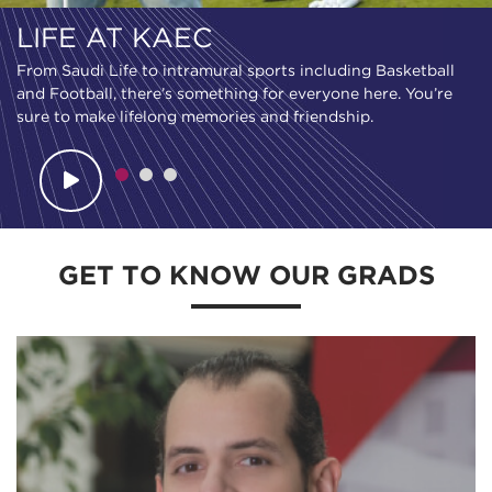
LIFE AT KAEC
From Saudi Life to intramural sports including Basketball
and Football, there’s something for everyone here. You’re
sure to make lifelong memories and friendship.
GET TO KNOW OUR GRADS