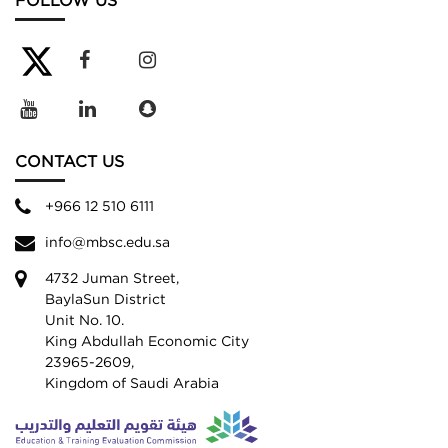
FOLLOW US
CONTACT US
+966 12 510 6111
info@mbsc.edu.sa
4732 Juman Street,
BaylaSun District
Unit No. 10.
King Abdullah Economic City
23965-2609,
Kingdom of Saudi Arabia