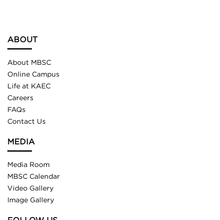
ABOUT
About MBSC
Online Campus
Life at KAEC
Careers
FAQs
Contact Us
MEDIA
Media Room
MBSC Calendar
Video Gallery
Image Gallery