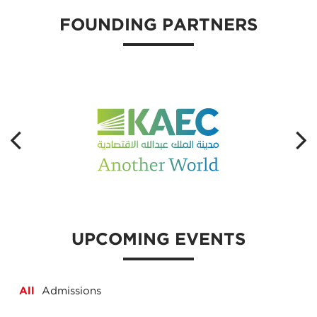
FOUNDING PARTNERS
UPCOMING EVENTS
All
Admissions