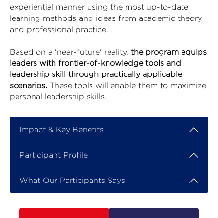
experiential manner using the most up-to-date
learning methods and ideas from academic theory
and professional practice.
Based on a 'near-future' reality,
the program equips
leaders with frontier-of-knowledge tools and
leadership skill through practically applicable
scenarios.
These tools will enable them to maximize
personal leadership skills.
Impact & Key Benefits
Participant Profile
What Our Participants Says