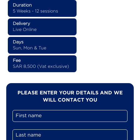
Duration
5 Weeks - 12 sessions
Delivery
Live Online
Days
Sun, Mon & Tue
Fee
SAR 8,500 (Vat exclusive)
PLEASE ENTER YOUR DETAILS AND WE
WILL CONTACT YOU