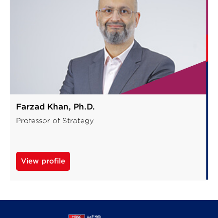
Farzad Khan, Ph.D.
Professor of Strategy
View profile