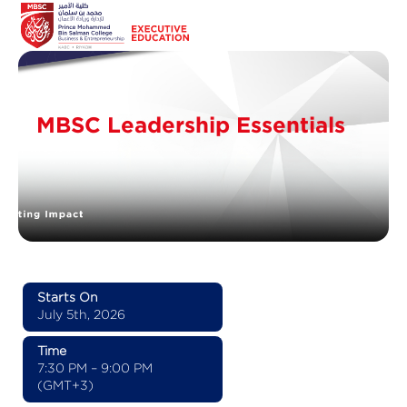
MBSC Leadership Essentials
Starts On
July 5th, 2026
Time
7:30 PM – 9:00 PM
(GMT+3)