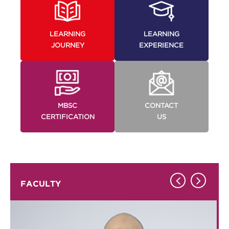
LEARNING
LEARNING
JOURNEY
EXPERIENCE
MBSC
CONTACT
CERTIFICATION
US
FACULTY