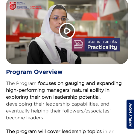
Program Overview
The Program
focuses on gauging and expanding
high-performing managers' natural ability in
exploring their own leadership potential
,
developing their leadership capabilities, and
eventually helping their followers/associates'
become leaders.
The program will cover leadership topics
in an