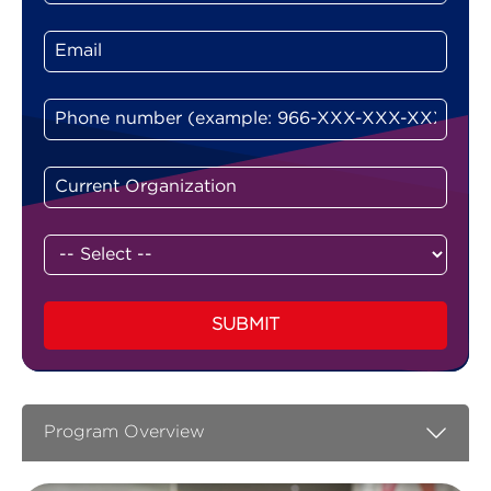
SUBMIT
Program Overview