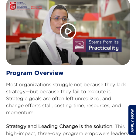
Program Overview
Most organizations struggle not because they lack
strategy—but because they fail to execute it.
Strategic goals are often left unrealized, and
change efforts stall, costing time, resources, and
momentum.
Strategy and Leading Change is the solution.
This
high-impact, three-day program empowers leaders