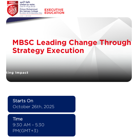
MBSC Leading Change Through
Strategy Execution
Starts On
October 26th, 2025
Time
9:30 AM – 5:30
PM(GMT+3)