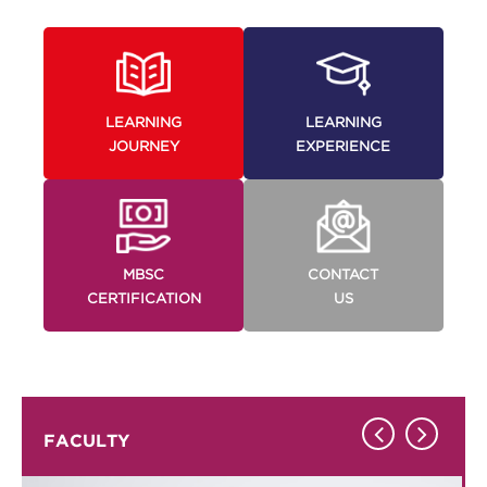
LEARNING
LEARNING
JOURNEY
EXPERIENCE
MBSC
CONTACT
CERTIFICATION
US
FACULTY