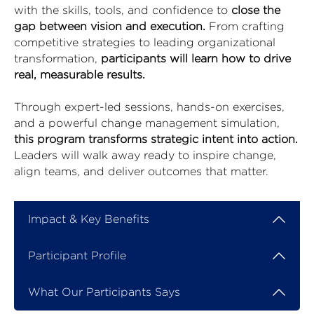
with the skills, tools, and confidence to
close the
gap between vision and execution.
From crafting
competitive strategies to leading organizational
transformation,
participants will learn how to drive
real, measurable results.
Through expert-led sessions, hands-on exercises,
and a powerful change management simulation,
this program transforms strategic intent into action.
Leaders will walk away ready to inspire change,
align teams, and deliver outcomes that matter.
Impact & Key Benefits
Participant Profile
What Our Participants Says