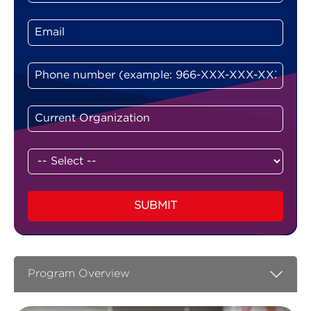
SUBMIT
Program Overview