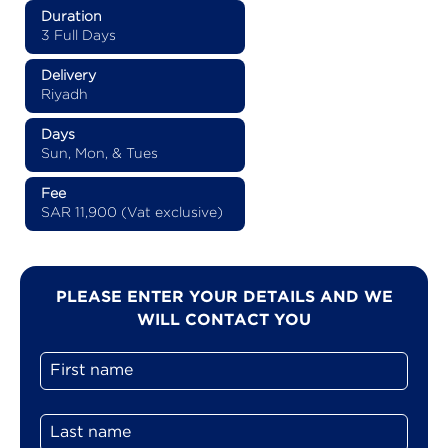
Duration
3 Full Days
Delivery
Riyadh
Days
Sun, Mon, & Tues
Fee
SAR 11,900 (Vat exclusive)
PLEASE ENTER YOUR DETAILS AND WE
WILL CONTACT YOU