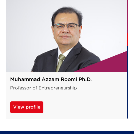
Muhammad Azzam Roomi Ph.D.
Professor of Entrepreneurship
View profile