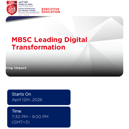
MBSC Leading Digital
Transformation
Starts On
April 12th ,2026
Time
7:30 PM – 9:00 PM
(GMT+3)