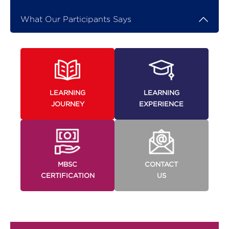
What Our Participants Says
LEARNING
LEARNING
JOURNEY
EXPERIENCE
MBSC
CONTACT
CERTIFICATION
US