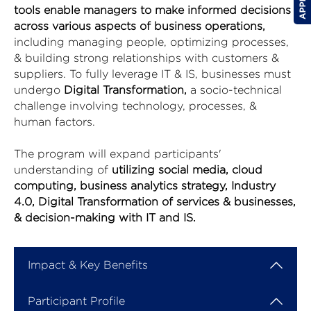
tools enable managers to make informed decisions
across various aspects of business operations,
including managing people, optimizing processes,
& building strong relationships with customers &
suppliers. To fully leverage IT & IS, businesses must
undergo
Digital Transformation,
a socio-technical
challenge involving technology, processes, &
human factors.
The program will expand participants'
understanding of
utilizing social media, cloud
computing, business analytics strategy, Industry
4.0, Digital Transformation of services & businesses,
& decision-making with IT and IS.
Impact & Key Benefits
Participant Profile