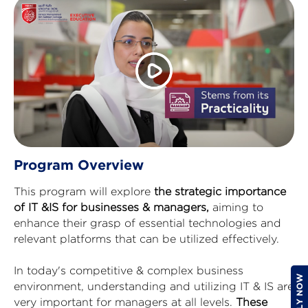
Program Overview
This program will explore
the strategic importance
of IT &IS for businesses & managers,
aiming to
enhance their grasp of essential technologies and
relevant platforms that can be utilized effectively.
In today's competitive & complex business
environment, understanding and utilizing IT & IS are
very important for managers at all levels.
These