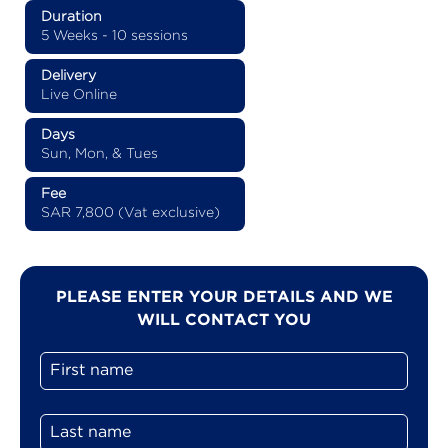
Duration
5 Weeks - 10 sessions
Delivery
Live Online
Days
Sun, Mon, & Tues
Fee
SAR 7,800 (Vat exclusive)
PLEASE ENTER YOUR DETAILS AND WE
WILL CONTACT YOU