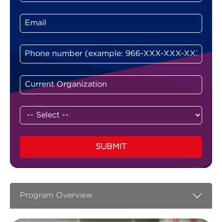
SUBMIT
Program Overview