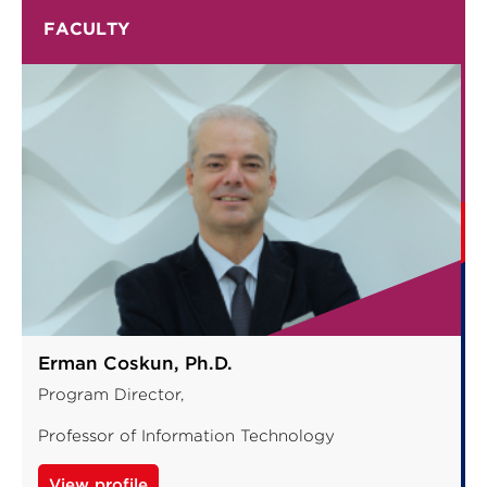
FACULTY
Erman Coskun, Ph.D.
Program Director,
Professor of Information Technology
View profile