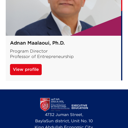
Adnan Maalaoui, Ph.D.
Program Director
Professor of Entrepreneurship
View profile
4732 Juman Street,
BaylaSun district, Unit No. 10
King Abdullah Economic City,