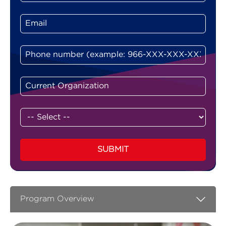
SUBMIT
Program Overview