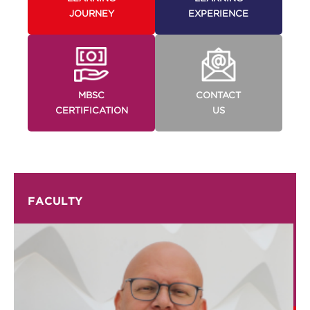
JOURNEY
EXPERIENCE
MBSC
CONTACT
CERTIFICATION
US
FACULTY