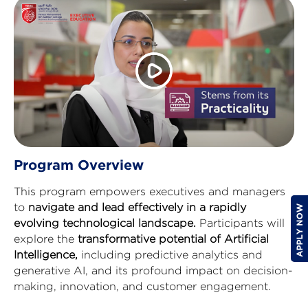
Program Overview
This program empowers executives and managers
to
navigate and lead effectively in a rapidly
evolving technological landscape.
Participants will
explore the
transformative potential of Artificial
Intelligence,
including predictive analytics and
generative AI, and its profound impact on decision-
making, innovation, and customer engagement.