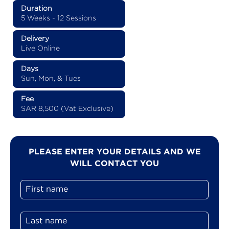
Duration
5 Weeks - 12 Sessions
Delivery
Live Online
Days
Sun, Mon, & Tues
Fee
SAR 8,500 (Vat Exclusive)
PLEASE ENTER YOUR DETAILS AND WE
WILL CONTACT YOU