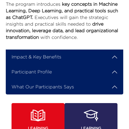
The program introduces
key concepts in Machine
Learning, Deep Learning, and practical tools such
as ChatGPT.
Executives will gain the strategic
insights and practical skills needed to
drive
innovation, leverage data, and lead organizational
transformation
with confidence.
Impact & Key Benefits
Participant Profile
What Our Participants Says
LEARNING
LEARNING