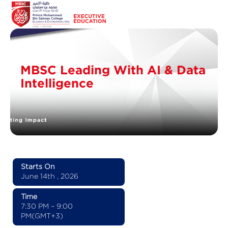
MBSC Leading With AI & Data
Intelligence
Starts On
June 14th , 2026
Time
7:30 PM – 9:00
PM(GMT+3)