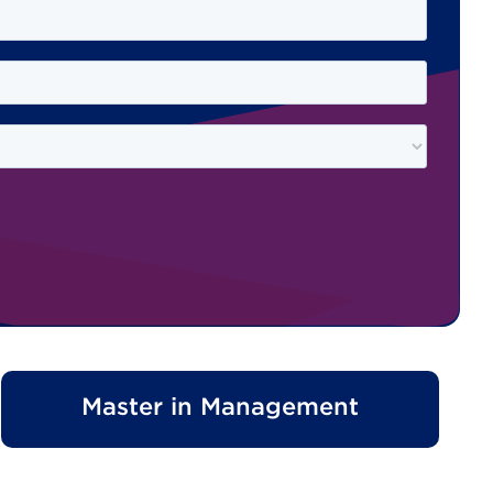
Master in Management