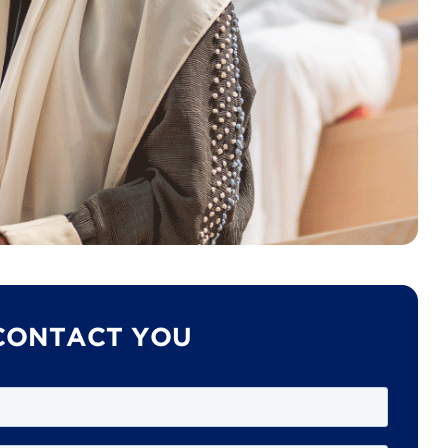
 CONTACT YOU