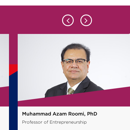
Dr Haya Al-Dajani, PhD
Professor of Entrepreneurship