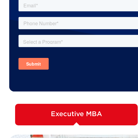
Executive MBA