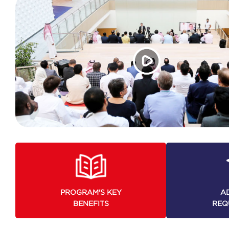
PROGRAM'S KEY
A
BENEFITS
REQ