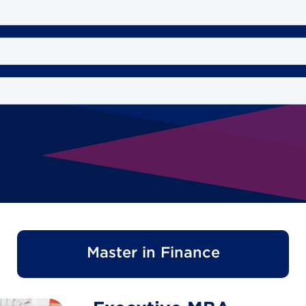
Master in Finance