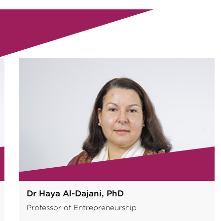
Dr Nikolaos Tzokas, PhD
Vice Dean of Faculty, Professor of Marketing