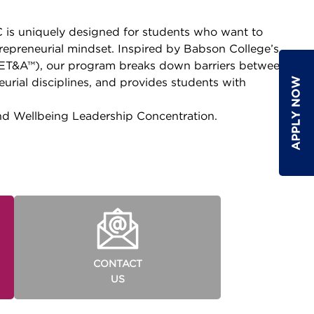
is uniquely designed for students who want to
repreneurial mindset. Inspired by Babson College’s
(ET&A™), our program breaks down barriers between
rial disciplines, and provides students with
nd Wellbeing Leadership Concentration.
CONTACT
US