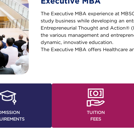
Executive MBA
The Executive MBA experience at MBSC 
study business while developing an ent
Entrepreneurial Thought and Action® 
the various management and entrepreneu
dynamic, innovative education.
The Executive MBA offers Healthcare a
DMISSION
TUITION
UIREMENTS
FEES