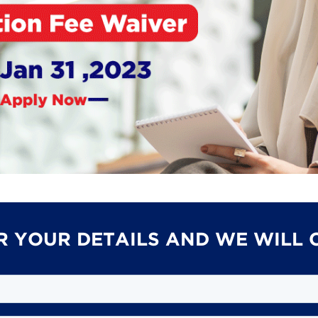
R YOUR DETAILS AND WE WILL