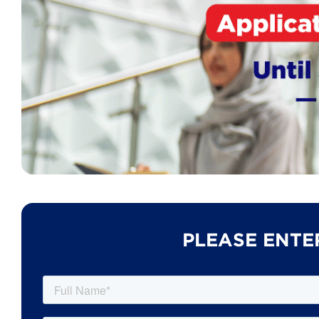
PLEASE ENTE