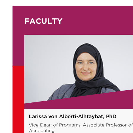
FACULTY
Muhammad Azam Roomi, PhD
 of
Professor of Entrepreneurship