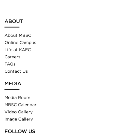
ABOUT
About MBSC
Online Campus
Life at KAEC
Careers
FAQs
Contact Us
MEDIA
Media Room
MBSC Calendar
Video Gallery
Image Gallery
FOLLOW US