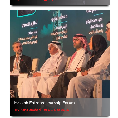
Makkah Entrepreneurship Forum
By Faris Jouhari -
02, Dec 2025