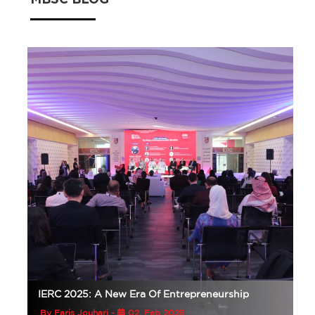
MBSC BLOG
IERC 2025: A New Era Of Entrepreneurship
By Faris Jouhari -
02, Feb 2025