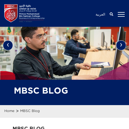
العربية
‹
›
MBSC BLOG
>
Home
MBSC Blog