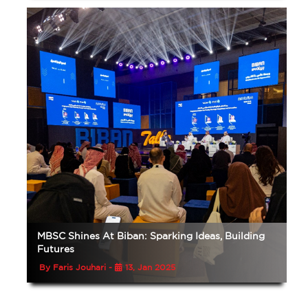
MBSC Shines At Biban: Sparking Ideas, Building
Futures
By Faris Jouhari -
13, Jan 2025