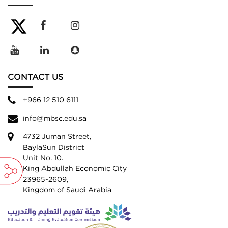
CONTACT US
+966 12 510 6111
info@mbsc.edu.sa
4732 Juman Street,
BaylaSun District
Unit No. 10.
King Abdullah Economic City
23965-2609,
Kingdom of Saudi Arabia