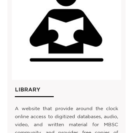
LIBRARY
A website that provide around the clock
online access to digitized databases, audio,
video, and written material for MBSC
community, and provides free copies of