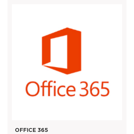
OFFICE 365