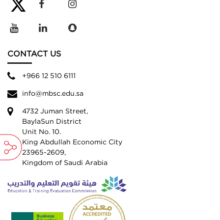
CONTACT US
+966 12 510 6111
info@mbsc.edu.sa
4732 Juman Street,
BaylaSun District
Unit No. 10.
King Abdullah Economic City
23965-2609,
Kingdom of Saudi Arabia