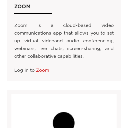
ZOOM
Zoom is a cloud-based video
communications app that allows you to set
up virtual videoand audio conferencing,
webinars, live chats, screen-sharing, and
other collaborative capabilities.
Log in to
Zoom