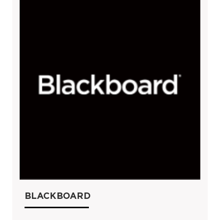
BLACKBOARD