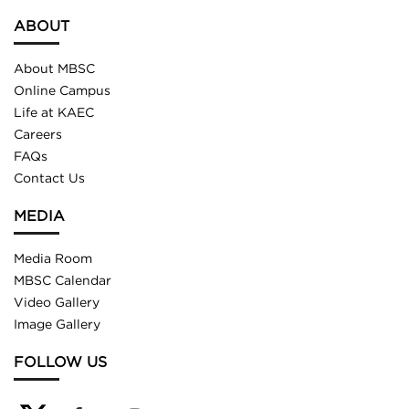
ABOUT
About MBSC
Online Campus
Life at KAEC
Careers
FAQs
Contact Us
MEDIA
Media Room
MBSC Calendar
Video Gallery
Image Gallery
FOLLOW US