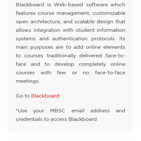
Blackboard is Web-based software which
features course management, customizable
open architecture, and scalable design that
allows integration with student information
systems and authentication protocols. Its
main purposes are to add online elements
to courses traditionally delivered face-to-
face and to develop completely online
courses with few or no face-to-face
meetings.
Go to
Blackboard
*Use your MBSC email address and
credentials to access Blackboard