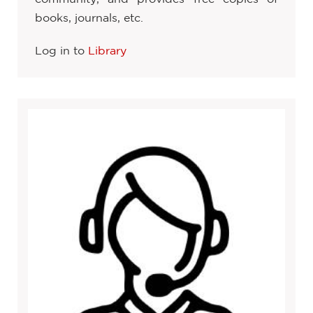
books, journals, etc.
Log in to
Library