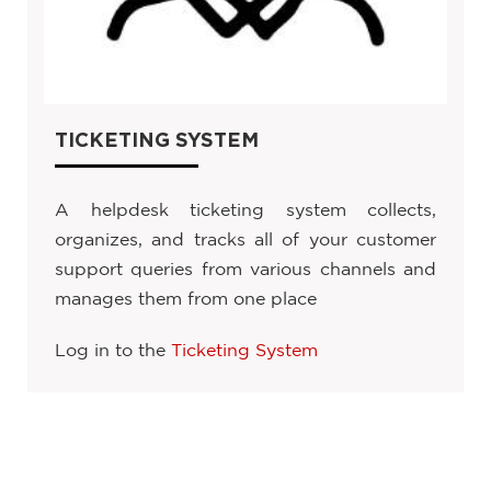
TICKETING SYSTEM
A helpdesk ticketing system collects,
organizes, and tracks all of your customer
support queries from various channels and
manages them from one place
Log in to the
Ticketing System