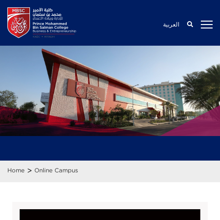
العربية
>
Home
Online Campus