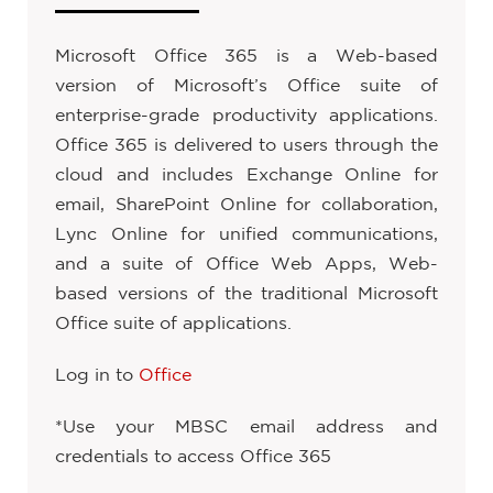
Microsoft Office 365 is a Web-based
version of Microsoft’s Office suite of
enterprise-grade productivity applications.
Office 365 is delivered to users through the
cloud and includes Exchange Online for
email, SharePoint Online for collaboration,
Lync Online for unified communications,
and a suite of Office Web Apps, Web-
based versions of the traditional Microsoft
Office suite of applications.
Log in to
Office
*Use your MBSC email address and
credentials to access Office 365