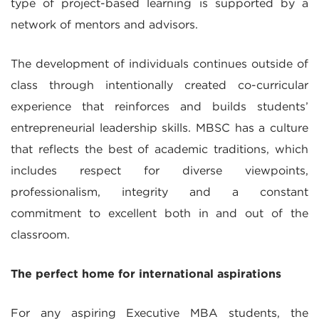
type of project-based learning is supported by a
network of mentors and advisors.
The development of individuals continues outside of
class through intentionally created co-curricular
experience that reinforces and builds students’
entrepreneurial leadership skills. MBSC has a culture
that reflects the best of academic traditions, which
includes respect for diverse viewpoints,
professionalism, integrity and a constant
commitment to excellent both in and out of the
classroom.
The perfect home for international aspirations
For any aspiring Executive MBA students, the