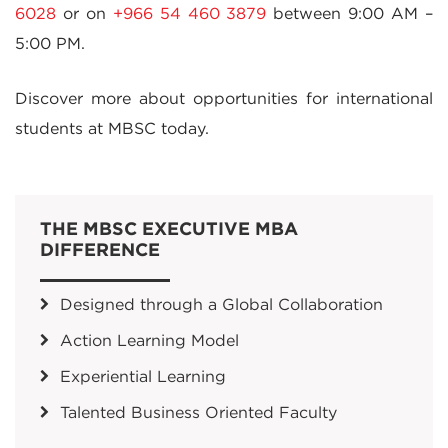
6028
or on
+966 54 460 3879
between 9:00 AM –
5:00 PM.
Discover more about opportunities for international
students at MBSC today.
THE MBSC EXECUTIVE MBA
DIFFERENCE
Designed through a Global Collaboration
Action Learning Model
Experiential Learning
Talented Business Oriented Faculty