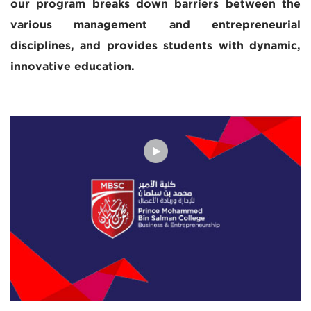
our program breaks down barriers between the
various management and entrepreneurial
disciplines, and provides students with dynamic,
innovative education.
The MBSC Executive MBA was developed in
collaboration with Babson Global, a wholly-owned
subsidiary of Babson College, ranked #1 for its
undergraduate and MBA entrepreneurship programs