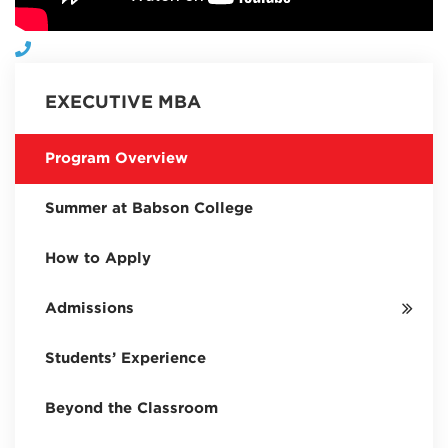
EXECUTIVE MBA
Program Overview
Summer at Babson College
How to Apply
Admissions
Students’ Experience
Beyond the Classroom