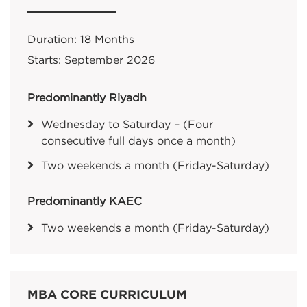
Duration: 18 Months
Starts: September 2026
Predominantly Riyadh
Wednesday to Saturday – (Four
consecutive full days once a month)
Two weekends a month (Friday-Saturday)
Predominantly KAEC
Two weekends a month (Friday-Saturday)
MBA CORE CURRICULUM