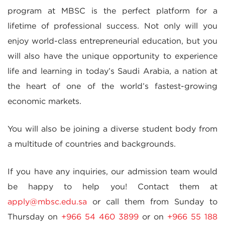
program at MBSC is the perfect platform for a
lifetime of professional success. Not only will you
enjoy world-class entrepreneurial education, but you
will also have the unique opportunity to experience
life and learning in today’s Saudi Arabia, a nation at
the heart of one of the world’s fastest-growing
economic markets.
You will also be joining a diverse student body from
a multitude of countries and backgrounds.
If you have any inquiries, our admission team would
be happy to help you! Contact them at
apply@mbsc.edu.sa
or call them from Sunday to
Thursday on
+966 54 460 3899
or on
+966 55 188