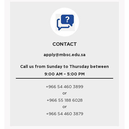
CONTACT
apply@mbsc.edu.sa
Call us from Sunday to Thursday between
9:00 AM – 5:00 PM
+966 54 460 3899
or
+966 55 188 6028
or
+966 54 460 3879