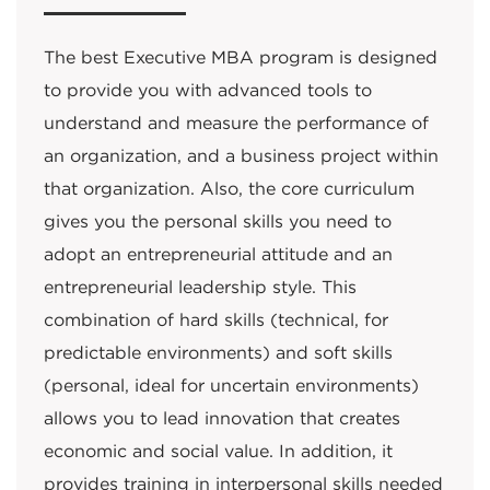
The best Executive MBA program is designed
to provide you with advanced tools to
understand and measure the performance of
an organization, and a business project within
that organization. Also, the core curriculum
gives you the personal skills you need to
adopt an entrepreneurial attitude and an
entrepreneurial leadership style. This
combination of hard skills (technical, for
predictable environments) and soft skills
(personal, ideal for uncertain environments)
allows you to lead innovation that creates
economic and social value. In addition, it
provides training in interpersonal skills needed