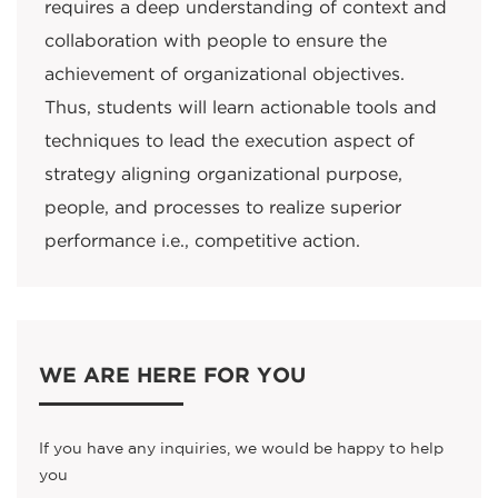
requires a deep understanding of context and
collaboration with people to ensure the
achievement of organizational objectives.
Thus, students will learn actionable tools and
techniques to lead the execution aspect of
strategy aligning organizational purpose,
people, and processes to realize superior
performance i.e., competitive action.
WE ARE HERE FOR YOU
If you have any inquiries, we would be happy to help
you