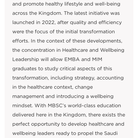
and promote healthy lifestyle and well-being
across the Kingdom. The latest initiative was
launched in 2022, after quality and efficiency
were the focus of the initial transformation
efforts. In the context of these developments,
the concentration in Healthcare and Wellbeing
Leadership will allow EMBA and MIM
graduates to study critical aspects of this
transformation, including strategy, accounting
in the healthcare context, change
management and introducing a wellbeing
mindset. With MBSC’s world-class education
delivered here in the Kingdom, there exists the
perfect opportunity to develop healthcare and
wellbeing leaders ready to propel the Saudi