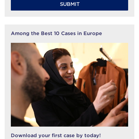
SUBMIT
Among the Best 10 Cases in Europe
Download your first case by today!