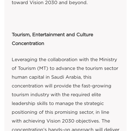
toward Vision 2030 and beyond.
Tourism, Entertainment and Culture
Concentration
Leveraging the collaboration with the Ministry
of Tourism (MT) to advance the tourism sector
human capital in Saudi Arabia, this
concentration will provide the fast-growing
tourism industry with the required elite
leadership skills to manage the strategic
positioning of this promising sector, in line
with achieving Vision 2030 objectives. The
concentration’s hands-on approach will deliver