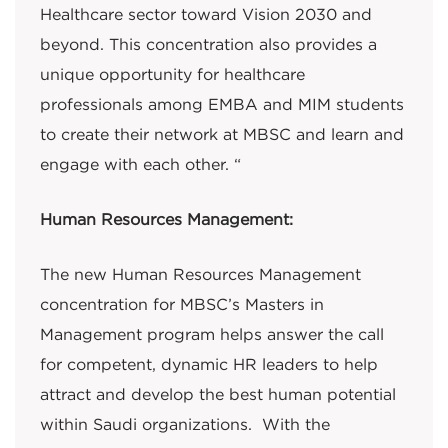
Healthcare sector toward Vision 2030 and
beyond. This concentration also provides a
unique opportunity for healthcare
professionals among EMBA and MIM students
to create their network at MBSC and learn and
engage with each other. “
Human Resources Management:
The new Human Resources Management
concentration for MBSC’s Masters in
Management program helps answer the call
for competent, dynamic HR leaders to help
attract and develop the best human potential
within Saudi organizations. With the