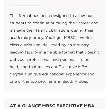
This format has been designed to allow our
students to continue pursuing their career and
manage their family obligations during their
academic journey. You’ll get MBSC’s world-
class curriculum, delivered by an industry-
leading faculty in a flexible format that doesn’t
put your professional and personal life on
hold, and that makes our Executive MBA
degree a unique educational experience and
one of the top programs in Saudi Arabia.
AT A GLANCE MBSC EXECUTIVE MBA