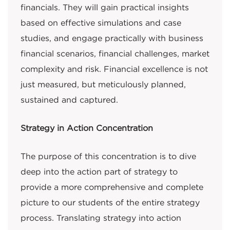
financials. They will gain practical insights
based on effective simulations and case
studies, and engage practically with business
financial scenarios, financial challenges, market
complexity and risk. Financial excellence is not
just measured, but meticulously planned,
sustained and captured.
Strategy in Action Concentration
The purpose of this concentration is to dive
deep into the action part of strategy to
provide a more comprehensive and complete
picture to our students of the entire strategy
process. Translating strategy into action