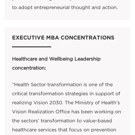
to adopt entrepreneurial thought and action.
EXECUTIVE MBA CONCENTRATIONS
Healthcare and Wellbeing Leadership
concentration:
“Health Sector transformation is one of the
critical transformation strategies in support of
realizing Vision 2030. The Ministry of Health’s
Vision Realization Office has been working on
the sectors’ transformation to value-based
healthcare services that focus on prevention