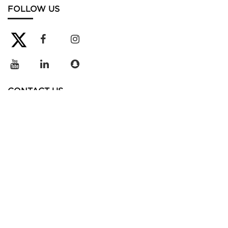
FOLLOW US
CONTACT US
+966 12 510 6111
info@mbsc.edu.sa
4732 Juman Street,
BaylaSun District
Unit No. 10.
King Abdullah Economic City
23965-2609,
Kingdom of Saudi Arabia