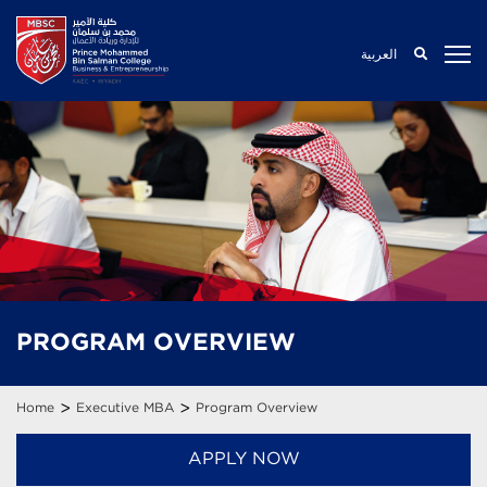
العربية
PROGRAM
OVERVIEW
>
>
Home
Executive MBA
Program Overview
APPLY NOW