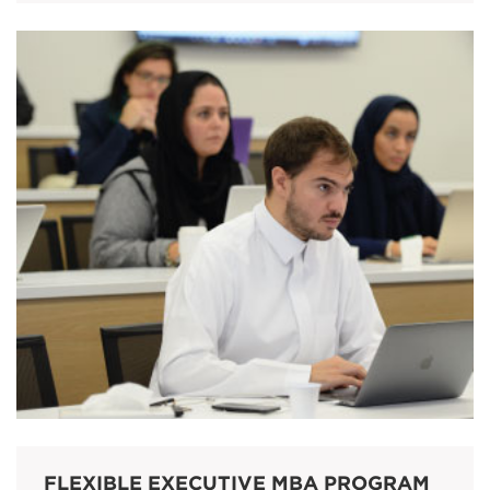
FLEXIBLE EXECUTIVE MBA PROGRAM