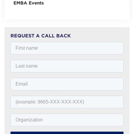
EMBA Events
REQUEST A CALL BACK