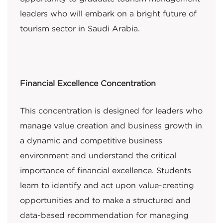
leaders who will embark on a bright future of
tourism sector in Saudi Arabia.
Financial Excellence Concentration
This concentration is designed for leaders who
manage value creation and business growth in
a dynamic and competitive business
environment and understand the critical
importance of financial excellence. Students
learn to identify and act upon value-creating
opportunities and to make a structured and
data-based recommendation for managing