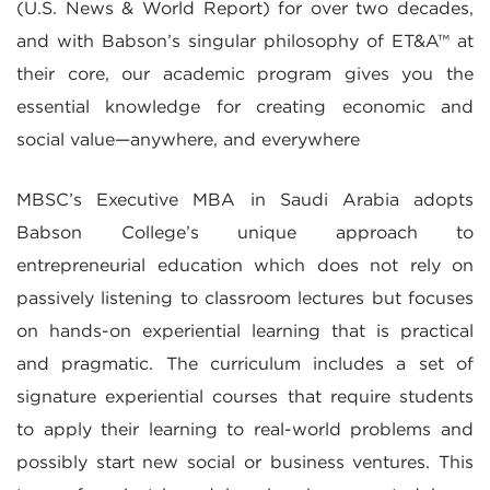
(U.S. News & World Report) for over two decades,
and with Babson’s singular philosophy of ET&A™ at
their core, our academic program gives you the
essential knowledge for creating economic and
social value—anywhere, and everywhere
MBSC’s Executive MBA in Saudi Arabia adopts
Babson College’s unique approach to
entrepreneurial education which does not rely on
passively listening to classroom lectures but focuses
on hands-on experiential learning that is practical
and pragmatic. The curriculum includes a set of
signature experiential courses that require students
to apply their learning to real-world problems and
possibly start new social or business ventures. This