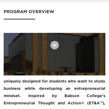
PROGRAM OVERVIEW
The Executive MBA experience at MBSC is
uniquely designed for students who want to study
business while developing an entrepreneurial
mindset. Inspired by Babson College’s
Entrepreneurial Thought and Action® (ET&A™),