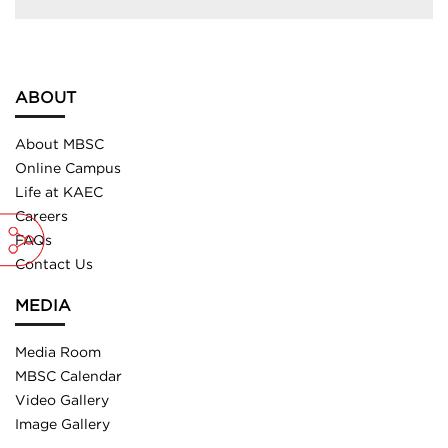
ABOUT
About MBSC
Online Campus
Life at KAEC
Careers
FAQs
Contact Us
MEDIA
Media Room
MBSC Calendar
Video Gallery
Image Gallery