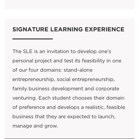
SIGNATURE LEARNING EXPERIENCE
The SLE is an invitation to develop one’s
personal project and test its feasibility in one
of our four domains: stand-alone
entrepreneurship, social entrepreneurship,
family business development and corporate
venturing. Each student chooses their domain
of preference and develops a realistic, feasible
business that they are expected to launch,
manage and grow.