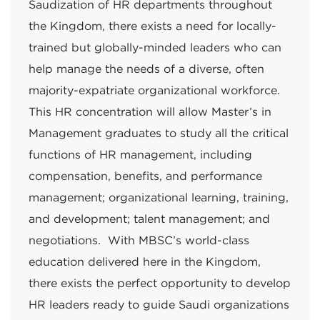
Saudization of HR departments throughout
the Kingdom, there exists a need for locally-
trained but globally-minded leaders who can
help manage the needs of a diverse, often
majority-expatriate organizational workforce.
This HR concentration will allow Master’s in
Management graduates to study all the critical
functions of HR management, including
compensation, benefits, and performance
management; organizational learning, training,
and development; talent management; and
negotiations. With MBSC’s world-class
education delivered here in the Kingdom,
there exists the perfect opportunity to develop
HR leaders ready to guide Saudi organizations