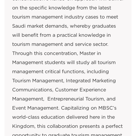
on the specific knowledge from the latest
tourism management industry cases to meet
Saudi market demands, whereby graduates
will benefit from a practical knowledge in
tourism management and service sector.
Through this concentration, Master in
Management students will study all tourism
management critical functions, including
Tourism Management, Integrated Marketing
Communications, Customer Experience
Management, Entrepreneurial Tourism, and
Event Management. Capitalizing on MBSC’s
world-class education delivered here in the
Kingdom, this collaboration presents a perfect
opportunity to graduate tourism management