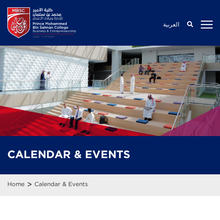
العربية
CALENDAR
& EVENTS
>
Home
Calendar & Events