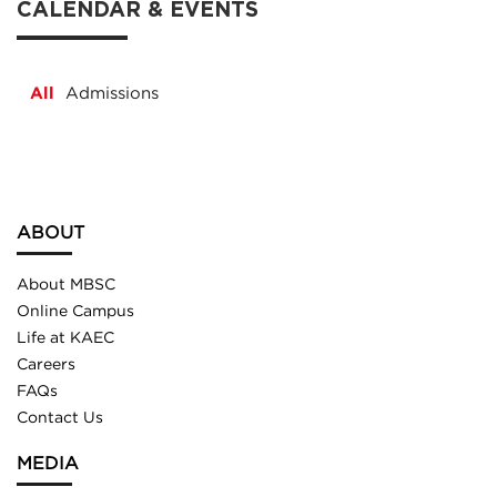
CALENDAR & EVENTS
All
Admissions
ABOUT
About MBSC
Online Campus
Life at KAEC
Careers
FAQs
Contact Us
MEDIA