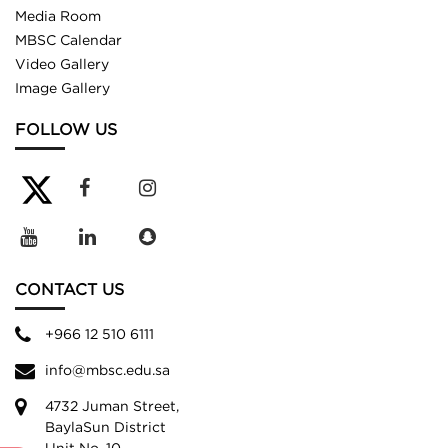
Media Room
MBSC Calendar
Video Gallery
Image Gallery
FOLLOW US
CONTACT US
+966 12 510 6111
info@mbsc.edu.sa
4732 Juman Street,
BaylaSun District