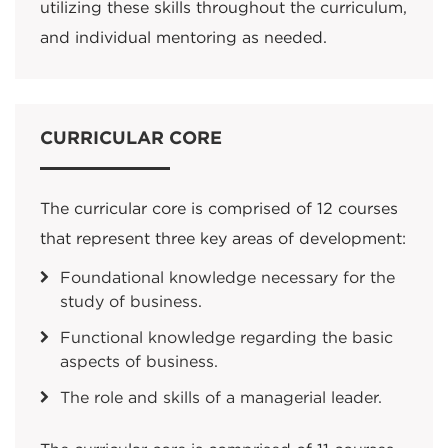
utilizing these skills throughout the curriculum,
and individual mentoring as needed.
CURRICULAR CORE
The curricular core is comprised of 12 courses
that represent three key areas of development:
Foundational knowledge necessary for the
study of business.
Functional knowledge regarding the basic
aspects of business.
The role and skills of a managerial leader.