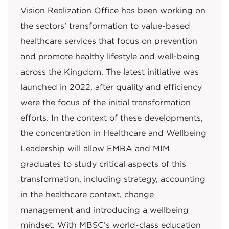
Vision Realization Office has been working on
the sectors’ transformation to value-based
healthcare services that focus on prevention
and promote healthy lifestyle and well-being
across the Kingdom. The latest initiative was
launched in 2022, after quality and efficiency
were the focus of the initial transformation
efforts. In the context of these developments,
the concentration in Healthcare and Wellbeing
Leadership will allow EMBA and MIM
graduates to study critical aspects of this
transformation, including strategy, accounting
in the healthcare context, change
management and introducing a wellbeing
mindset. With MBSC’s world-class education