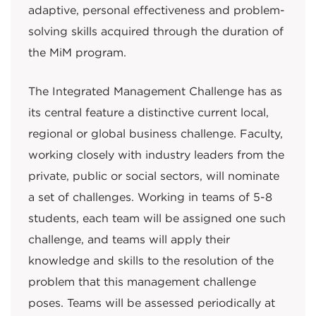
adaptive, personal effectiveness and problem-
solving skills acquired through the duration of
the MiM program.
The Integrated Management Challenge has as
its central feature a distinctive current local,
regional or global business challenge. Faculty,
working closely with industry leaders from the
private, public or social sectors, will nominate
a set of challenges. Working in teams of 5-8
students, each team will be assigned one such
challenge, and teams will apply their
knowledge and skills to the resolution of the
problem that this management challenge
poses. Teams will be assessed periodically at