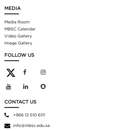
MEDIA
Media Room
MBSC Calendar
Video Gallery
Image Gallery
FOLLOW US
CONTACT US
+966 12 510 6111
info@mbsc.edu.sa