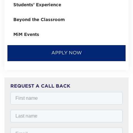
Students’ Experience
Beyond the Classroom
MiM Events
APPLY NOW
REQUEST A CALL BACK