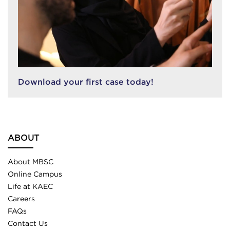
Download your first case today!
ABOUT
About MBSC
Online Campus
Life at KAEC
Careers
FAQs
Contact Us