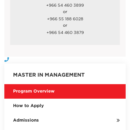
+966 54 460 3899
or
+966 55 188 6028
or
+966 54 460 3879
MASTER IN MANAGEMENT
Program Overview
How to Apply
Admissions