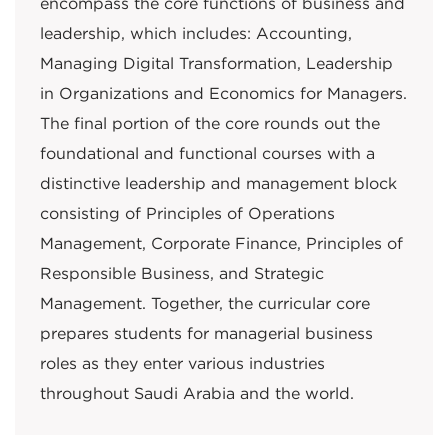
encompass the core functions of business and
leadership, which includes: Accounting,
Managing Digital Transformation, Leadership
in Organizations and Economics for Managers.
The final portion of the core rounds out the
foundational and functional courses with a
distinctive leadership and management block
consisting of Principles of Operations
Management, Corporate Finance, Principles of
Responsible Business, and Strategic
Management. Together, the curricular core
prepares students for managerial business
roles as they enter various industries
throughout Saudi Arabia and the world.