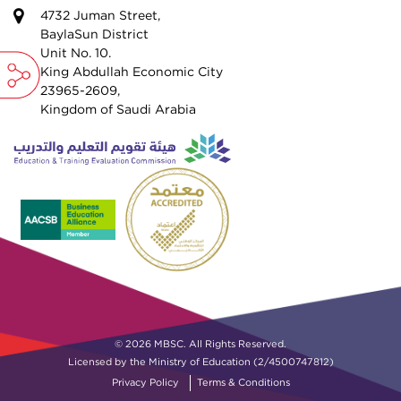
4732 Juman Street,
BaylaSun District
Unit No. 10.
King Abdullah Economic City
23965-2609,
Kingdom of Saudi Arabia
© 2026 MBSC. All Rights Reserved.
Licensed by the Ministry of Education (2/4500747812)
Privacy Policy
Terms & Conditions