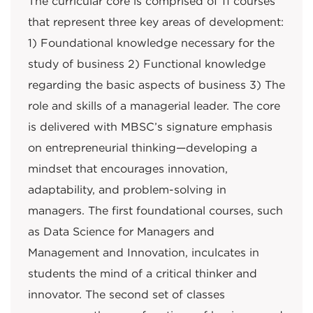
The curricular core is comprised of 11 courses
that represent three key areas of development:
1) Foundational knowledge necessary for the
study of business 2) Functional knowledge
regarding the basic aspects of business 3) The
role and skills of a managerial leader. The core
is delivered with MBSC’s signature emphasis
on entrepreneurial thinking—developing a
mindset that encourages innovation,
adaptability, and problem-solving in
managers. The first foundational courses, such
as Data Science for Managers and
Management and Innovation, inculcates in
students the mind of a critical thinker and
innovator. The second set of classes