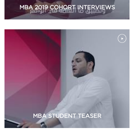
MBA 2019 COHORT INTERVIEWS
MBA STUDENT TEASER