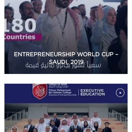
ENTREPRENEURSHIP WORLD CUP –
SAUDI, 2019