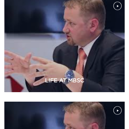
LIFE AT MBSC