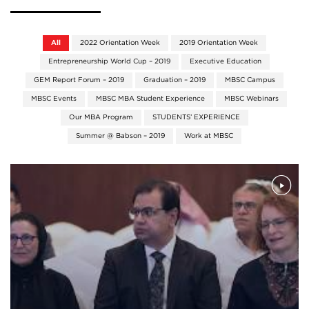
All
2022 Orientation Week
2019 Orientation Week
Entrepreneurship World Cup – 2019
Executive Education
GEM Report Forum – 2019
Graduation – 2019
MBSC Campus
MBSC Events
MBSC MBA Student Experience
MBSC Webinars
Our MBA Program
STUDENTS’ EXPERIENCE
Summer @ Babson – 2019
Work at MBSC