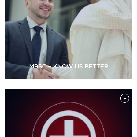
MBSC – KNOW US BETTER