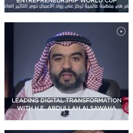
ENTREPRENEURSHIP WORLD CUP
LEADING DIGITAL TRANSFORMATION
WITH H.E. ABDULLAH ALSAWAHA