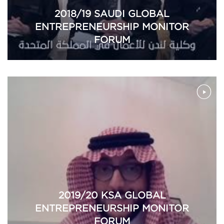
2018/19 SAUDI GLOBAL
ENTREPRENEURSHIP MONITOR
FORUM
2019/20 KSA GLOBAL
ENTREPRENEURSHIP MONITOR
FORUM