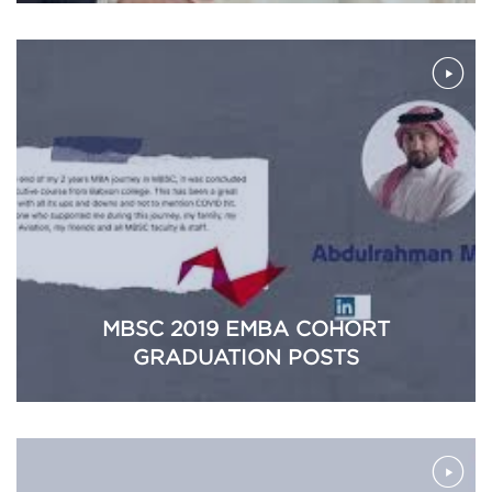
MBSC 2019 EMBA COHORT
GRADUATION POSTS