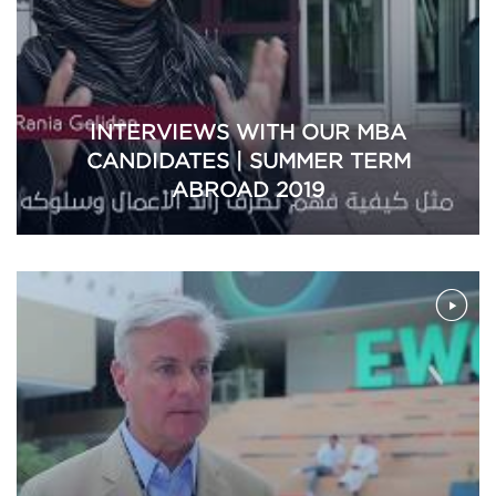
INTERVIEWS WITH OUR MBA
CANDIDATES | SUMMER TERM
ABROAD 2019