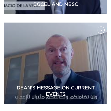
BGCEL AND MBSC
DEAN'S MESSAGE ON CURRENT
EVENTS