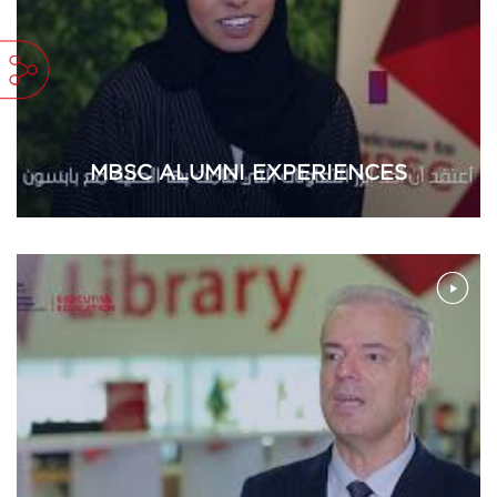
MBSC ALUMNI EXPERIENCES