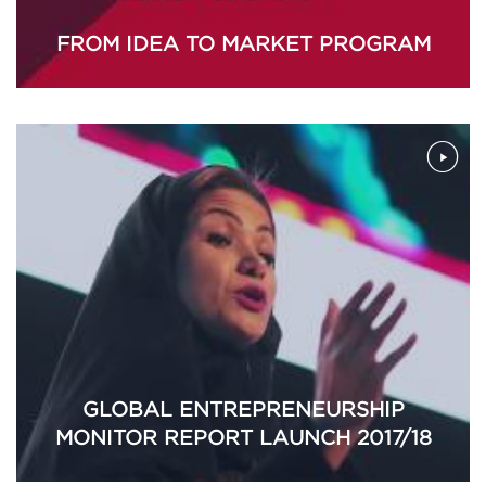
FROM IDEA TO MARKET PROGRAM
GLOBAL ENTREPRENEURSHIP
MONITOR REPORT LAUNCH 2017/18