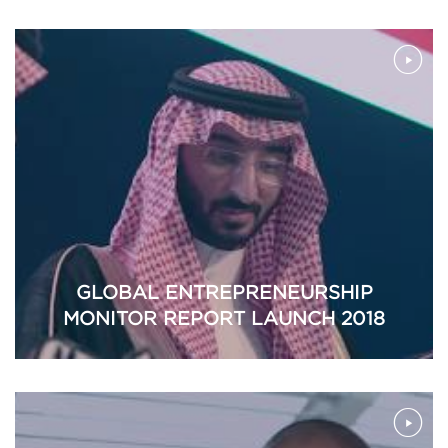
GLOBAL ENTREPRENEURSHIP
MONITOR REPORT LAUNCH 2018