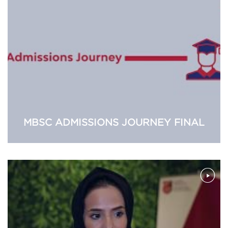
MBSC ADMISSIONS JOURNEY FINAL