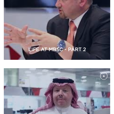
LIFE AT MBSC - PART 2