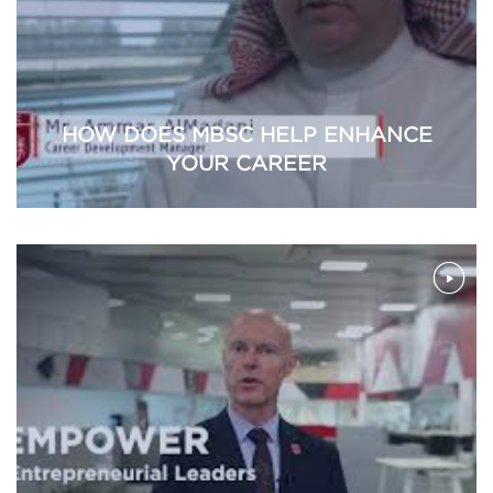
HOW DOES MBSC HELP ENHANCE
YOUR CAREER