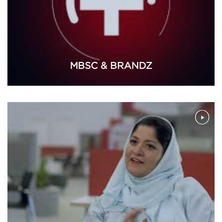
MBSC & BRANDZ