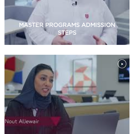
MASTER PROGRAMS ADMISSION
STEPS