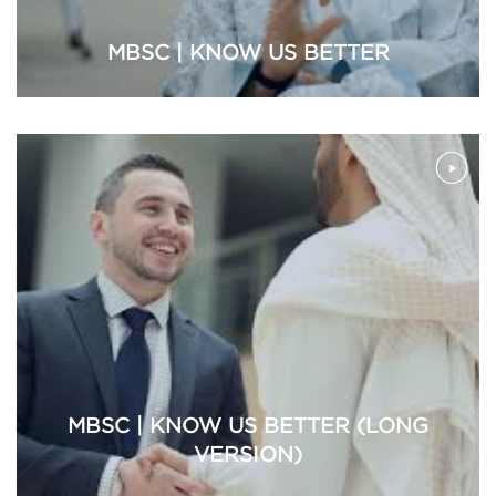
MBSC | KNOW US BETTER
MBSC | KNOW US BETTER (LONG
VERSION)