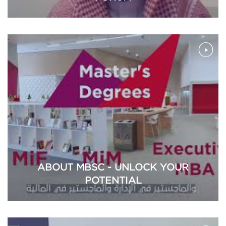
ABOUT MBSC - UNLOCK YOUR
POTENTIAL