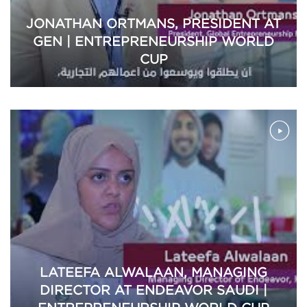
JONATHAN ORTMANS, PRESIDENT AT
GEN | ENTREPRENEURSHIP WORLD
CUP
LATEEFA ALWALAAN, MANAGING
DIRECTOR AT ENDEAVOR SAUDI |