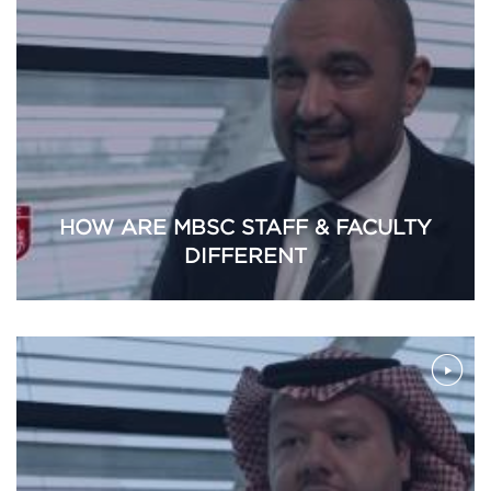
HOW ARE MBSC STAFF & FACULTY
DIFFERENT