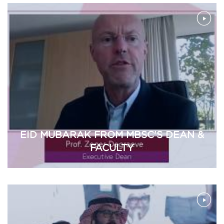
EID MUBARAK FROM MBSC'S DEAN &
FACULTY