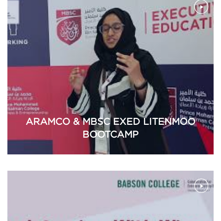
ARAMCO & MBSC EXED LITENMOO
BOOTCAMP