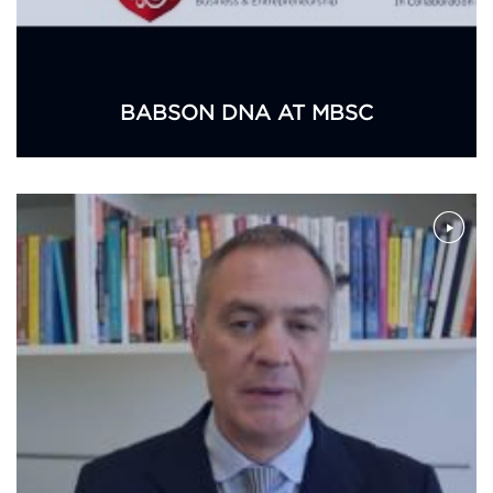
BABSON DNA AT MBSC