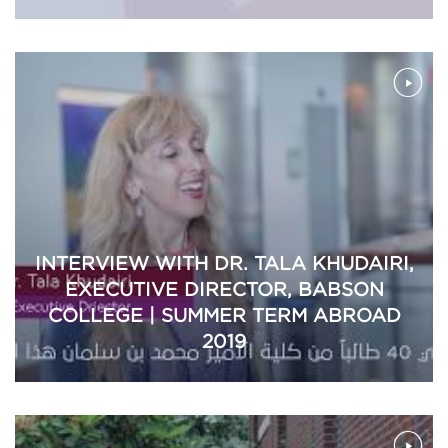
INTERVIEW WITH DR. TALA KHUDAIRI,
EXECUTIVE DIRECTOR, BABSON
COLLEGE | SUMMER TERM ABROAD
2019