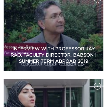
INTERVIEW WITH PROFESSOR JAY
RAO, FACULTY DIRECTOR, BABSON |
SUMMER TERM ABROAD 2019