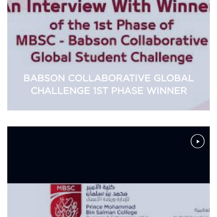
BABSON COLLABORATIVE GLOBAL
CHALLENGE 1ST PHASE WINNER