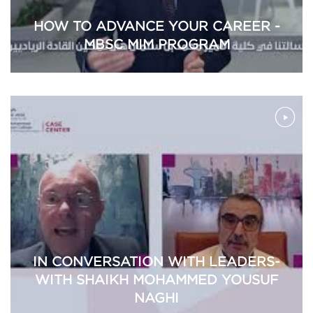
HOW TO ADVANCE YOUR CAREER -
MBSC MIM PROGRAM
IN CONVERSATION WITH LEADERS-
WITH SHAIKH MOHAMMED YOUSUF
NAGHI