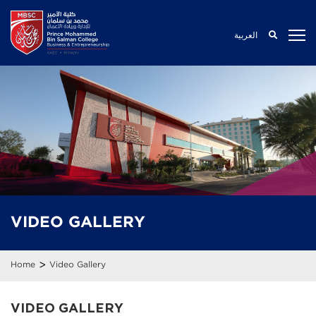
العربية
VIDEO
GALLERY
>
Home
Video Gallery
VIDEO GALLERY