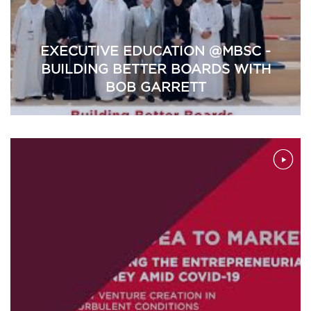
EXECUTIVE EDUCATION @MBSC -
BUILDING BETTER BOARDS WITH
BOB GARRETT