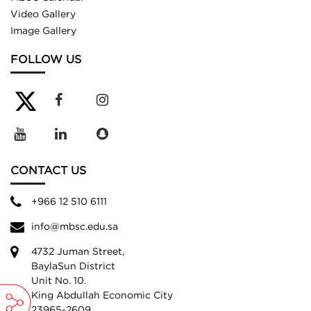
Video Gallery
Image Gallery
FOLLOW US
CONTACT US
+966 12 510 6111
info@mbsc.edu.sa
4732 Juman Street,
BaylaSun District
Unit No. 10.
King Abdullah Economic City
23965-2609,