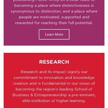
becoming a place where distinctiveness is
synonymous to distinction, and a place where
people are motivated, supported and
rewarded for reaching their full potential.
Learn More
RESEARCH
Research and its impact signify our
commitment to innovation and knowledge
creation and is fundamental in our vision of
becoming the region's leading School of
Business & Entrepreneurship a pre-eminent,
elite institution of higher learning.