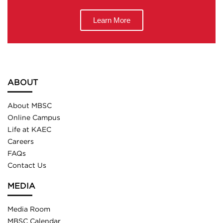
Learn More
ABOUT
About MBSC
Online Campus
Life at KAEC
Careers
FAQs
Contact Us
MEDIA
Media Room
MBSC Calendar