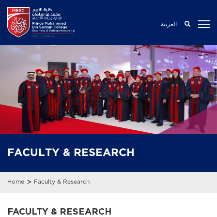
العربية
FACULTY
& RESEARCH
>
Home
Faculty & Research
FACULTY & RESEARCH