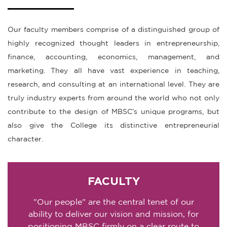
Our faculty members comprise of a distinguished group of
highly recognized thought leaders in entrepreneurship,
finance, accounting, economics, management, and
marketing. They all have vast experience in teaching,
research, and consulting at an international level. They are
truly industry experts from around the world who not only
contribute to the design of MBSC’s unique programs, but
also give the College its distinctive entrepreneurial
character.
FACULTY
"Our people" are the central tenet of our
ability to deliver our vision and mission, for
positioning MBSC firmly on a clear route to