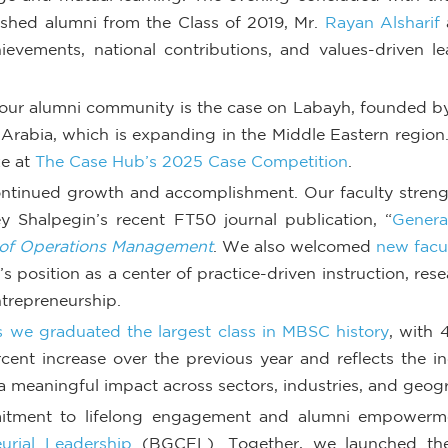
shed alumni from the Class of 2019, Mr.
Rayan Alsharif
hievements, national contributions, and values-driven 
f our alumni community is the case on Labayh, founded by
 Arabia, which is expanding in the Middle Eastern region
ze at
The Case Hub’s 2025 Case Competition
.
ontinued growth and accomplishment. Our faculty streng
y Shalpegin’s recent FT50 journal publication, “
Genera
 of Operations Management
. We also welcomed
new facu
 position as a center of practice-driven instruction, res
trepreneurship.
 we graduated the largest class in MBSC history
, with
cent increase over the previous year and reflects the 
 meaningful impact across sectors, industries, and geog
mitment to lifelong engagement and alumni empowermen
urial Leadership
(BGCEL). Together, we launched the 