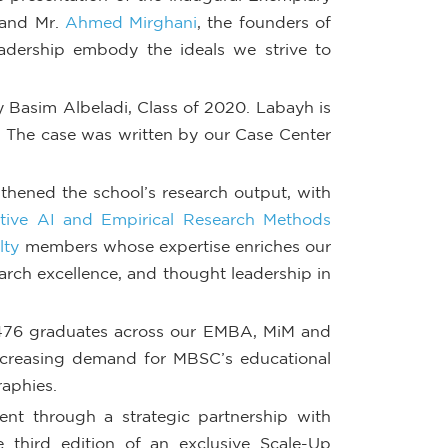
and Mr.
Ahmed Mirghani
, the founders of
leadership embody the ideals we strive to
 Basim Albeladi, Class of 2020. Labayh is
. The case was written by our Case Center
thened the school’s research output, with
tive AI and Empirical Research Methods
lty
members whose expertise enriches our
earch excellence, and thought leadership in
 476 graduates across our EMBA, MiM and
increasing demand for MBSC’s educational
raphies.
t through a strategic partnership with
third edition of an exclusive Scale-Up