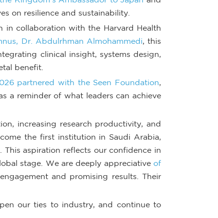
s on resilience and sustainability.
in collaboration with the Harvard Health
nus, Dr. Abdulrhman Almohammedi
, this
tegrating clinical insight, systems design,
tal benefit.
026 partnered with the Seen Foundation
,
s as a reminder of what leaders can achieve
on, increasing research productivity, and
ome the first institution in Saudi Arabia,
. This aspiration reflects our confidence in
global stage. We are deeply appreciative
of
g engagement and promising results. Their
pen our ties to industry, and continue to