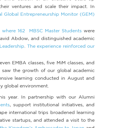
eir ventures and scale their impact. In
l Global Entrepreneurship Monitor (GEM)
s, where 162 MBSC Master Students
were
David Abdow, and distinguished academic
 Leadership
.
The experience reinforced our
seven EMBA classes, five MiM classes, and
o saw the growth of our global academic
tensive learning conducted in August and
ly global environment.
his year. In partnership with our Alumni
ents
, support institutional initiatives, and
ape international trips broadened learning
ative startups, and attended a visit to the
r, the Kingdom’s Ambassador to Japan
and