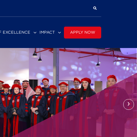
APPLY NOW
F EXCELLENCE
IMPACT
›