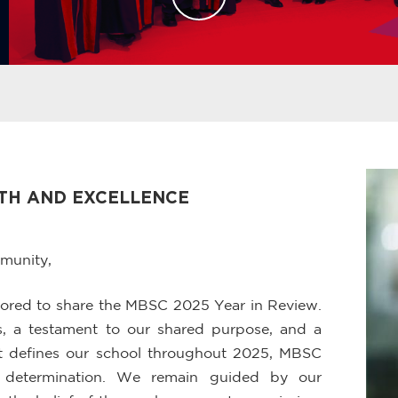
WTH AND EXCELLENCE
munity,
onored to share the MBSC 2025 Year in Review.
ess, a testament to our shared purpose, and a
that defines our school throughout 2025, MBSC
d determination. We remain guided by our