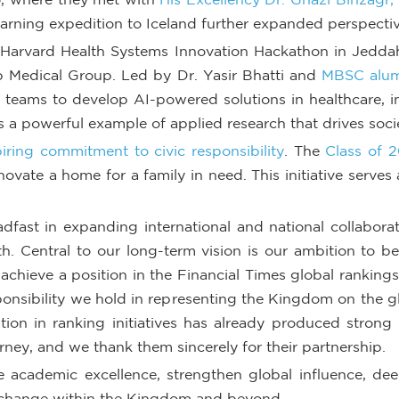
arning expedition to Iceland further expanded perspective
arvard Health Systems Innovation Hackathon in Jeddah 
Medical Group. Led by Dr. Yasir Bhatti and
MBSC alum
y teams to develop AI-powered solutions in healthcare, in
s a powerful example of applied research that drives socie
ring commitment to civic responsibility
. The
Class of 2
novate a home for a family in need. This initiative serve
ast in expanding international and national collaborati
h. Central to our long-term vision is our ambition to bec
 achieve a position in the Financial Times global rankings
esponsibility we hold in representing the Kingdom on the 
ation in ranking initiatives has already produced stron
urney, and we thank them sincerely for their partnership.
e academic excellence, strengthen global influence, dee
 change within the Kingdom and beyond.