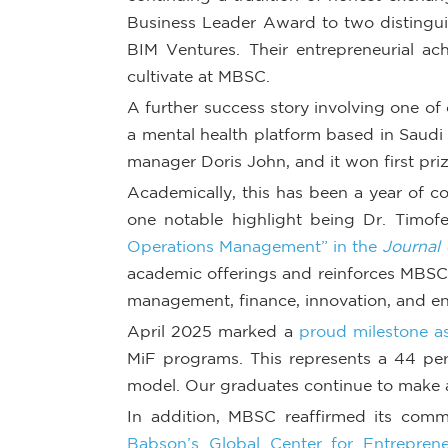
Business Leader Award to two distingui
BIM Ventures. Their entrepreneurial ac
cultivate at MBSC.
A further success story involving one o
a mental health platform based in Saudi
manager Doris John, and it won first pri
Academically, this has been a year of c
one notable highlight being Dr. Timofe
Operations Management” in the
Journal
academic offerings and reinforces MBSC’s
management, finance, innovation, and en
April 2025 marked a
proud milestone as
MiF programs. This represents a 44 per
model. Our graduates continue to make a
In addition, MBSC reaffirmed its com
Babson’s Global Center for Entreprene