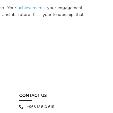
ion. Your
achievements
, your engagement,
nd its future. It is your leadership that
CONTACT US
+966 12 510 6111