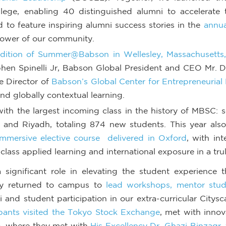
ge, enabling 40 distinguished alumni to accelerate th
to feature inspiring alumni success stories in the
annua
power of our community.
 edition of Summer@Babson in Wellesley, Massachusett
hen Spinelli Jr, Babson Global President and CEO Mr. 
e Director of
Babson’s Global Center for Entrepreneurial
and globally contextual learning.
th the largest incoming class in the history of MBSC: 
 and Riyadh, totaling 874 new students.
This
year als
immersive elective course delivered in Oxford
, with in
lass applied learning and international exposure in a tru
ignificant role in elevating the student experience t
hey returned to campus to
lead workshops, mentor stud
and student participation in our extra-curricular Citysc
ipants visited the Tokyo Stock Exchange
, met with innov
o, where they met with
His Excellency Dr. Ghazi Binzag