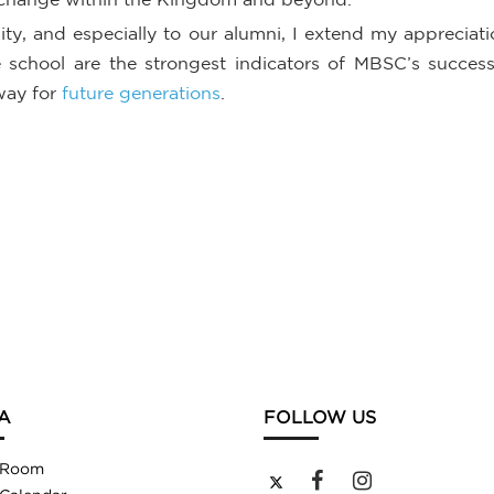
, and especially to our alumni, I extend my appreciat
chool are the strongest indicators of MBSC’s success a
way for
future generations
.
A
FOLLOW US
 Room