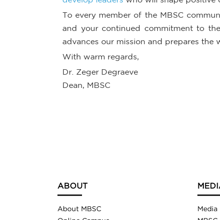
To every member of the MBSC community
and your continued commitment to the s
advances our mission and prepares the 
With warm regards,
Dr. Zeger Degraeve
Dean, MBSC
ABOUT
MEDI
About MBSC
Media