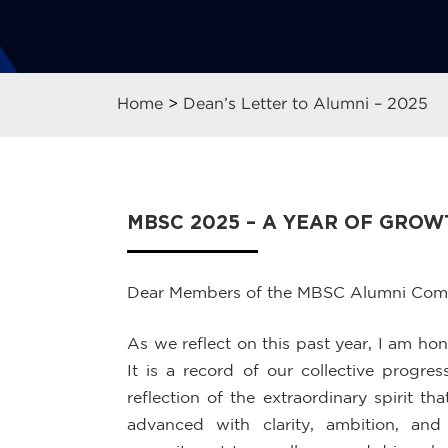
Home
>
Dean’s Letter to Alumni – 2025
MBSC 2025 – A YEAR OF GRO
Dear Members of the MBSC Alumni Com
As we reflect on this past year, I am h
It is a record of our collective progr
reflection of the extraordinary spirit 
advanced with clarity, ambition, an