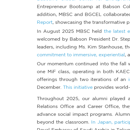
Entrepreneur Bootcamp at Babson Colle
addition, MBSC and BGCEL collaborated 
Report
, showcasing the transformative 
In August 2025 MBSC held
the latest
welcomed by Babson President Dr. Step
leaders, including Ms. Kim Stanhouse, th
commitment to immersive, experiential
, 
Our momentum continued into the fall wi
one MiF class, operating in both KAEC
offerings through two iterations of an
December.
This initiative
provides world-c
Throughout 2025, our alumni played a s
Relations Office and Career Office, t
advance social impact programs. Alumni 
beyond the classroom.
In Japan, partic
Royal Embassy of Saudi Arabia in Toky