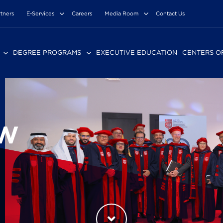
rtners
E-Services
Careers
Media Room
Contact Us
DEGREE PROGRAMS
EXECUTIVE EDUCATION
CENTERS O
EW