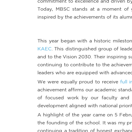
commitment to excellence and driven by
Today, MBSC stands at a moment of g
inspired by the achievements of its alumn
This year began with a historic milesto
KAEC
. This distinguished group of lead
and to the Vision 2030. Their inspiring 
continuing to contribute to the achieve
leaders who are equipped with advanced
We were equally proud to receive
full 
achievement affirms our academic standar
of focused work by our faculty and s
development aligned with national priorit
A highlight of the year came on 5 Febr
the founding of the school. It was my p
continuing a tradition of honest excha