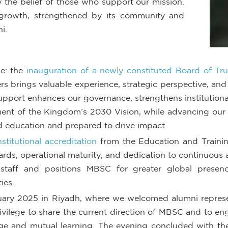
 the belief of those who support our mission.
rowth, strengthened by its community and
i.
ne: the
inauguration of a newly constituted Board of Tru
ers brings valuable experience, strategic perspective, a
support enhances our governance, strengthens institution
ment of the Kingdom’s 2030 Vision, while advancing our 
 education and prepared to drive impact.
institutional accreditation
from the Education and Traini
ds, operational maturity, and dedication to continuous a
taff and positions MBSC for greater global presence
ies.
uary 2025 in Riyadh, where we welcomed alumni represen
rivilege to share the current direction of MBSC and to e
nge and mutual learning. The evening concluded with th