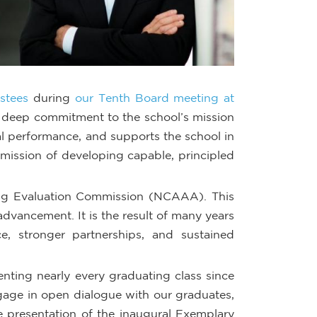
stees
during
our Tenth Board meeting at
nd deep commitment to the school’s mission
al performance, and supports the school in
mission of developing capable, principled
ng Evaluation Commission (NCAAA). This
dvancement. It is the result of many years
, stronger partnerships, and sustained
ting nearly every graduating class since
ngage in open dialogue with our graduates,
e presentation of the inaugural Exemplary