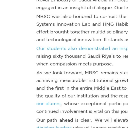
engaged in an insightful dialogue. Our le
MBSC was also honored to co-host the H
Systems Innovation Lab and HMG Habib 
effort brought together multidisciplinar
and technological innovation. It stands a
Our students also demonstrated an inspi
raising sixty thousand Saudi Riyals to re
when compassion meets purpose.
As we look forward, MBSC remains steadf
achieving measurable institutional growt
and the first in the entire Middle East to
the quality of our institution and the r
our alumni
, whose exceptional particip
continued involvement is vital on this jo
Our path ahead is clear. We will elevat
develop leaders
who will shape positive