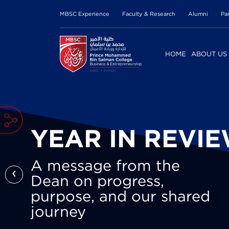
MBSC Experience
Faculty & Research
Alumni
Pa
HOME
ABOUT US
YEAR IN REVI
A message from the
‹
Dean on progress,
purpose, and our shared
journey