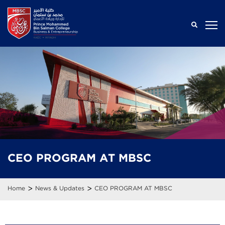
CEO PROGRAM AT MBSC
>
>
Home
News & Updates
CEO PROGRAM AT MBSC