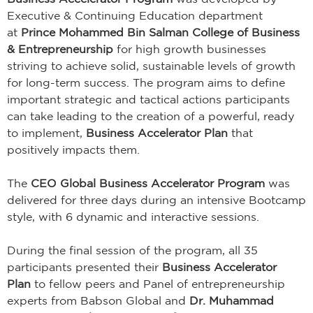
Executive & Continuing Education department
at
Prince Mohammed Bin Salman College of Business
& Entrepreneurship
for high growth businesses
striving to achieve solid, sustainable levels of growth
for long-term success. The program aims to define
important strategic and tactical actions participants
can take leading to the creation of a powerful, ready
to implement,
Business Accelerator Plan
that
positively impacts them.
The
CEO Global Business Accelerator Program
was
delivered for three days during an intensive Bootcamp
style, with 6 dynamic and interactive sessions.
During the final session of the program, all 35
participants presented their
Business Accelerator
Plan
to fellow peers and Panel of entrepreneurship
experts from Babson Global and
Dr. Muhammad