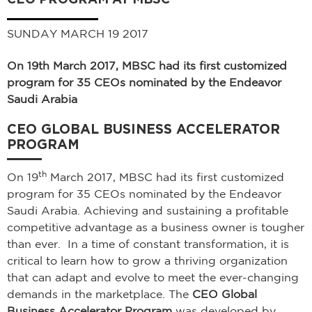
SUNDAY MARCH 19 2017
On 19th March 2017, MBSC had its first customized
program for 35 CEOs nominated by the Endeavor
Saudi Arabia
CEO GLOBAL BUSINESS ACCELERATOR
PROGRAM
th
On 19
March 2017, MBSC had its first customized
program for 35 CEOs nominated by the Endeavor
Saudi Arabia. Achieving and sustaining a profitable
competitive advantage as a business owner is tougher
than ever. In a time of constant transformation, it is
critical to learn how to grow a thriving organization
that can adapt and evolve to meet the ever-changing
demands in the marketplace. The
CEO Global
Business Accelerator Program
was developed by