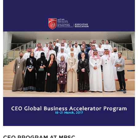
CEO PROGRAM AT MBSC