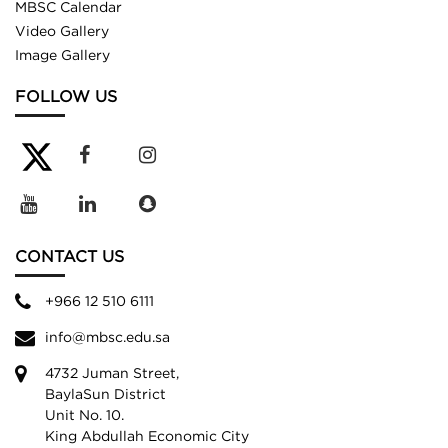
MBSC Calendar
Video Gallery
Image Gallery
FOLLOW US
CONTACT US
+966 12 510 6111
info@mbsc.edu.sa
4732 Juman Street,
BaylaSun District
Unit No. 10.
King Abdullah Economic City