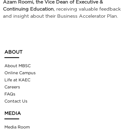
Azam Roomi, the Vice Dean of Executive &
Continuing Education
, receiving valuable feedback
and insight about their Business Accelerator Plan.
ABOUT
About MBSC
Online Campus
Life at KAEC
Careers
FAQs
Contact Us
MEDIA
Media Room