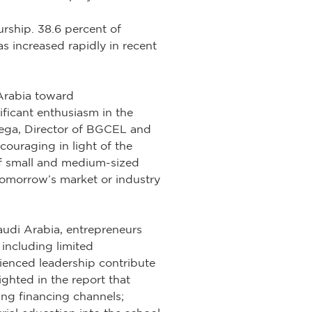
rship. 38.6 percent of
s increased rapidly in recent
 Arabia toward
ificant enthusiasm in the
 Vega, Director of BGCEL and
couraging in light of the
of small and medium-sized
 tomorrow’s market or industry
audi Arabia, entrepreneurs
 including limited
rienced leadership contribute
ighted in the report that
ing financing channels;