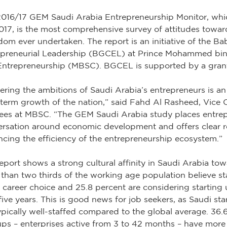
016/17 GEM Saudi Arabia Entrepreneurship Monitor, whic
017, is the most comprehensive survey of attitudes towar
om ever undertaken. The report is an initiative of the Ba
epreneurial Leadership (BGCEL) at Prince Mohammed bin
Entrepreneurship (MBSC). BGCEL is supported by a gran
ering the ambitions of Saudi Arabia’s entrepreneurs is an
term growth of the nation,” said Fahd Al Rasheed, Vice 
ees at MBSC. “The GEM Saudi Arabia study places entrepr
ersation around economic development and offers clear
cing the efficiency of the entrepreneurship ecosystem.”
eport shows a strong cultural affinity in Saudi Arabia towa
than two thirds of the working age population believe st
career choice and 25.8 percent are considering starting
five years. This is good news for job seekers, as Saudi s
ypically well-staffed compared to the global average. 36.
ups – enterprises active from 3 to 42 months – have more