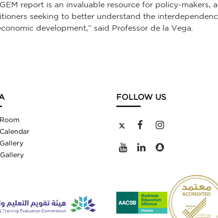
GEM report is an invaluable resource for policy-makers,
itioners seeking to better understand the interdepende
conomic development,” said Professor de la Vega.
A
FOLLOW US
 Room
Calendar
Gallery
Gallery