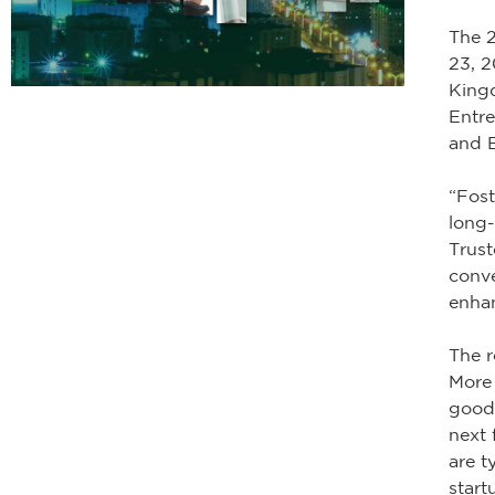
The 2
23, 2
Kingd
Entr
and 
“Fost
long-
Trust
conv
enhan
The r
More 
good 
next 
are t
start