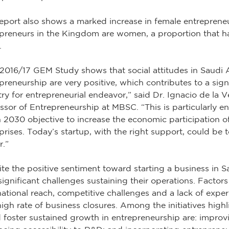
eport also shows a marked increase in female entrepreneu
preneurs in the Kingdom are women, a proportion that ha
.
2016/17 GEM Study shows that social attitudes in Saudi
preneurship are very positive, which contributes to a sign
ry for entrepreneurial endeavor,” said Dr. Ignacio de la
ssor of Entrepreneurship at MBSC. “This is particularly en
 2030 objective to increase the economic participation 
prises. Today’s startup, with the right support, could be
r.”
te the positive sentiment toward starting a business in S
significant challenges sustaining their operations. Factors
national reach, competitive challenges and a lack of expe
high rate of business closures. Among the initiatives highl
 foster sustained growth in entrepreneurship are: improv