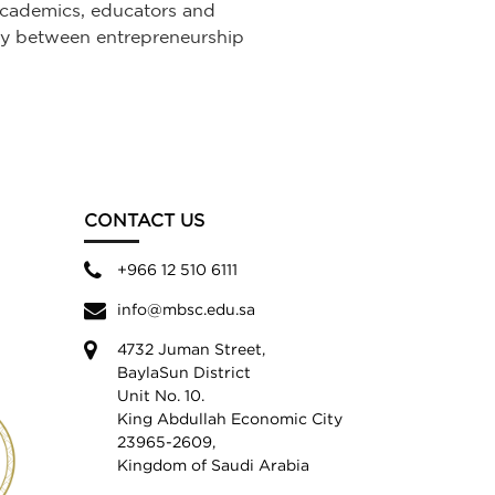
 academics, educators and
ncy between entrepreneurship
CONTACT US
+966 12 510 6111
info@mbsc.edu.sa
4732 Juman Street,
BaylaSun District
Unit No. 10.
King Abdullah Economic City
23965-2609,
Kingdom of Saudi Arabia