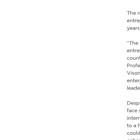
The r
entre
years
“The 
entre
count
Profe
Vison
enter
leade
Despi
face 
inter
to a 
could