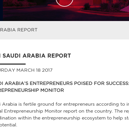
ARABIA REPORT
 SAUDI ARABIA REPORT
RDAY MARCH 18 2017
I ARABIA’S ENTREPRENEURS POISED FOR SUCCESS
REPRENEURSHIP MONITOR
 Arabia is fertile ground for entrepreneurs according to in
l Entrepreneurship Monitor report on the country. The 
ination within the entrepreneurship ecosystem to help s
otential.