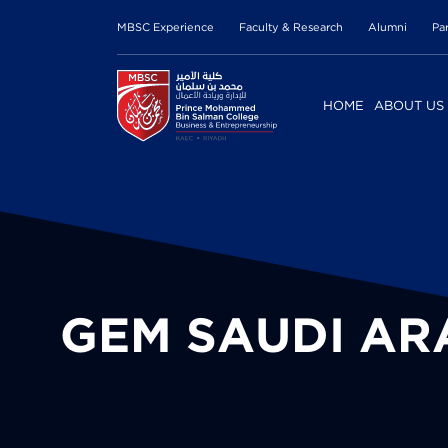
MBSC Experience
Faculty & Research
Alumni
Pa
HOME
ABOUT US
GEM SAUDI AR