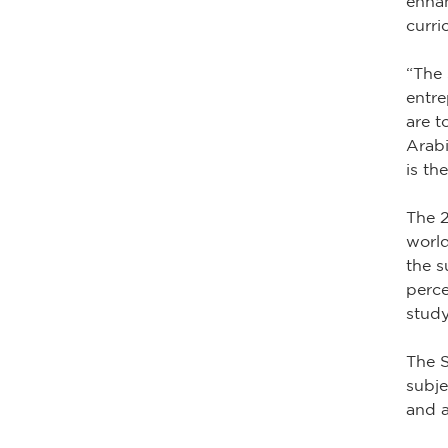
enhan
curri
“The 
entre
are t
Arabi
is th
The 2
world
the s
perce
study
The S
subje
and a