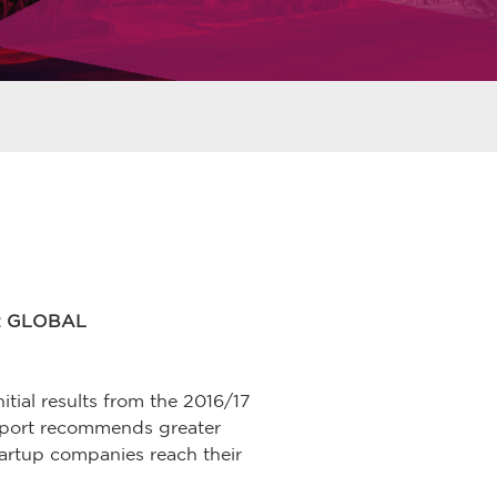
: GLOBAL
itial results from the 2016/17
report recommends greater
tartup companies reach their