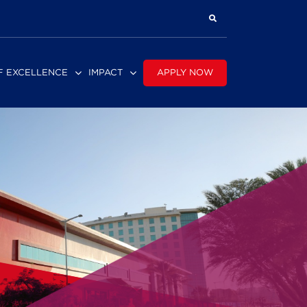
APPLY NOW
F EXCELLENCE
IMPACT