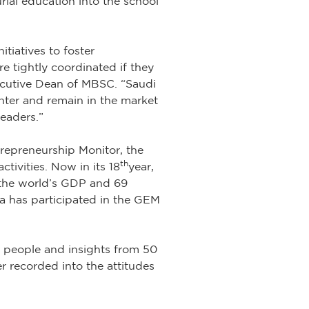
rial education into the school
tiatives to foster
e tightly coordinated if they
Executive Dean of MBSC. “Saudi
nter and remain in the market
leaders.”
repreneurship Monitor, the
th
tivities. Now in its 18
year,
f the world’s GDP and 69
bia has participated in the GEM
 people and insights from 50
r recorded into the attitudes