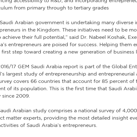
cing accessibility to R&D; and incorporating entrepreneu
culum from primary through to tertiary grades
Saudi Arabian government is undertaking many diverse ini
preneurs in the Kingdom. These initiatives need to be mor
o achieve their full potential,” said Dr. Nabeel Koshak, 
a’s entrepreneurs are poised for success. Helping them e
e first step toward creating a new generation of business 
016/17 GEM Saudi Arabia report is part of the Global Ent
’s largest study of entrepreneurship and entrepreneurial ac
urvey covers 66 countries that account for 85 percent o
nt of its population. This is the first time that Saudi Ara
 since 2009.
audi Arabian study comprises a national survey of 4,000
ct matter experts, providing the most detailed insight eve
ctivities of Saudi Arabia’s entrepreneurs.