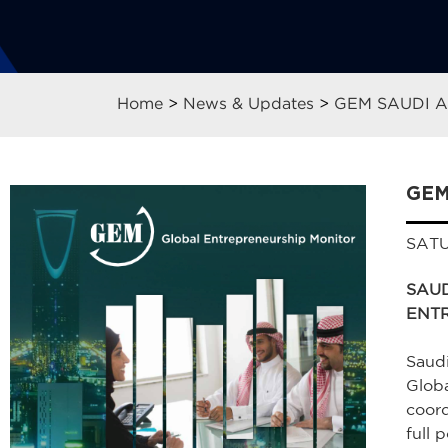
Home
>
News & Updates
>
GEM SAUDI 
GEM
SATU
SAUD
ENT
Saudi
Globa
coord
full p