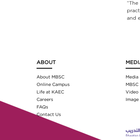
“The 
pract
and e
ABOUT
MEDI
About MBSC
Media
Online Campus
MBSC 
Life at KAEC
Video 
Careers
Image 
FAQs
Contact Us