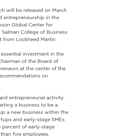
h will be released on March
d entrepreneurship in the
bson Global Center for
 Salman College of Business
t from Lockheed Martin.
 essential investment in the
Chairman of the Board of
eneurs at the center of the
 recommendations on
rd entrepreneurial activity.
arting a business to be a
 up a new business within the
tartups and early-stage SMEs
6 percent of early-stage
 than five employees.