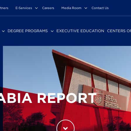
rtners
E-Services
Careers
Media Room
Contact Us
DEGREE PROGRAMS
EXECUTIVE EDUCATION
CENTERS O
ABIA REPORT