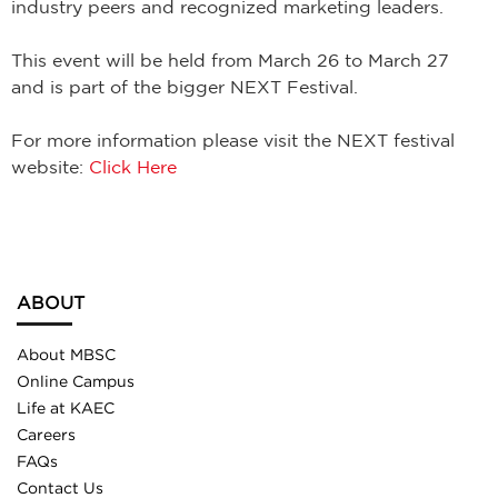
industry peers and recognized marketing leaders.
This event will be held from March 26 to March 27
and is part of the bigger NEXT Festival.
For more information please visit the NEXT festival
website:
Click Here
ABOUT
About MBSC
Online Campus
Life at KAEC
Careers
FAQs
Contact Us