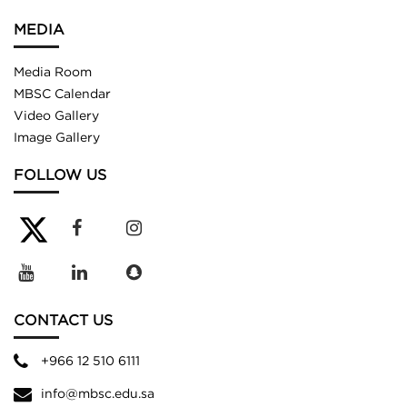
MEDIA
Media Room
MBSC Calendar
Video Gallery
Image Gallery
FOLLOW US
CONTACT US
+966 12 510 6111
info@mbsc.edu.sa