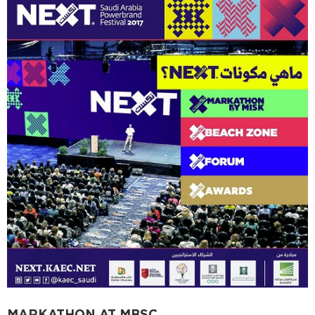
MARKATHON AT MBSC