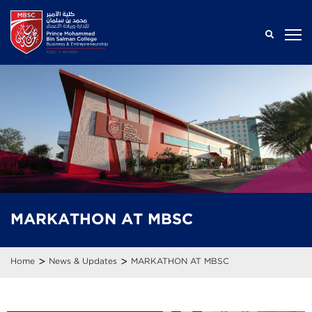
MARKATHON AT MBSC
>
>
Home
News & Updates
MARKATHON AT MBSC