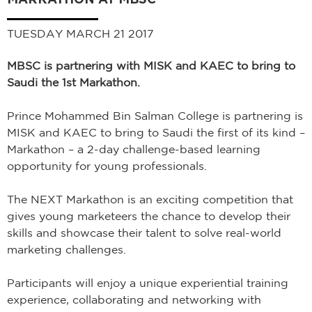
TUESDAY MARCH 21 2017
MBSC is partnering with MISK and KAEC to bring to
Saudi the 1st Markathon.
Prince Mohammed Bin Salman College is partnering is
MISK and KAEC to bring to Saudi the first of its kind –
Markathon – a 2-day challenge-based learning
opportunity for young professionals.
The NEXT Markathon is an exciting competition that
gives young marketeers the chance to develop their
skills and showcase their talent to solve real-world
marketing challenges.
Participants will enjoy a unique experiential training
experience, collaborating and networking with