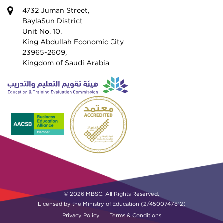
4732 Juman Street,
BaylaSun District
Unit No. 10.
King Abdullah Economic City
23965-2609,
Kingdom of Saudi Arabia
© 2026 MBSC. All Rights Reserved.
Licensed by the Ministry of Education (2/4500747812)
Privacy Policy
Terms & Conditions