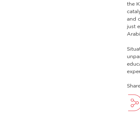
the K
catal
and c
just 
Arabi
Situa
unpar
educa
exper
Share