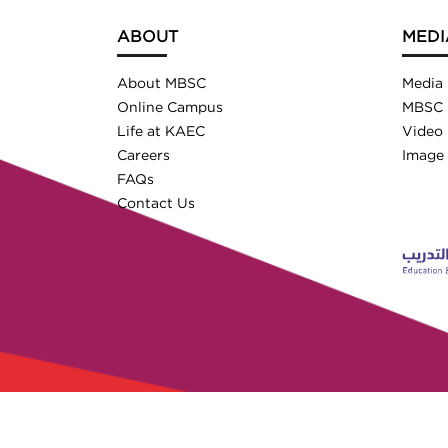
ABOUT
MEDI
About MBSC
Media
Online Campus
MBSC 
Life at KAEC
Video 
Careers
Image 
FAQs
Contact Us
© 2026 MBSC. All Rights Reser
Licensed by the Ministry of Education (