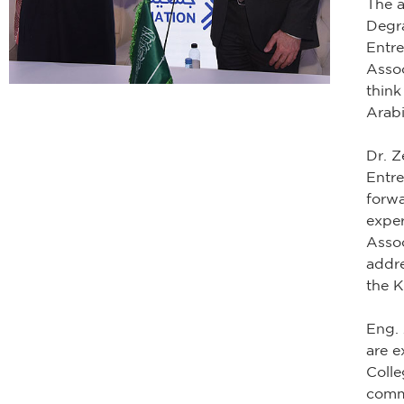
The 
Degr
Entr
Assoc
think
Arabi
Dr. 
Entre
forwa
exper
Assoc
addre
the 
Eng.
are e
Colle
commi