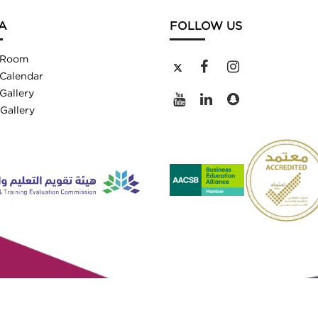
A
FOLLOW US
 Room
Calendar
Gallery
Gallery
ved.
2/4500747812)