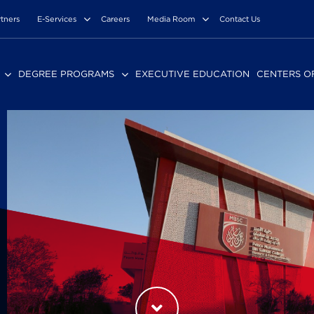
rtners
E-Services
Careers
Media Room
Contact Us
DEGREE PROGRAMS
EXECUTIVE EDUCATION
CENTERS O