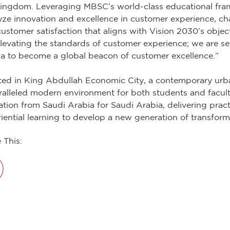
ingdom. Leveraging MBSC’s world-class educational fra
yze innovation and excellence in customer experience, ch
ustomer satisfaction that aligns with Vision 2030’s objec
elevating the standards of customer experience; we are se
a to become a global beacon of customer excellence.”
ted in King Abdullah Economic City, a contemporary urba
alleled modern environment for both students and facult
tion from Saudi Arabia for Saudi Arabia, delivering prac
iential learning to develop a new generation of transform
 This: