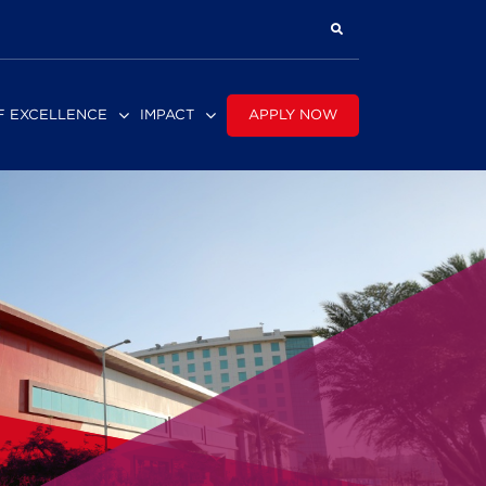
APPLY NOW
F EXCELLENCE
IMPACT