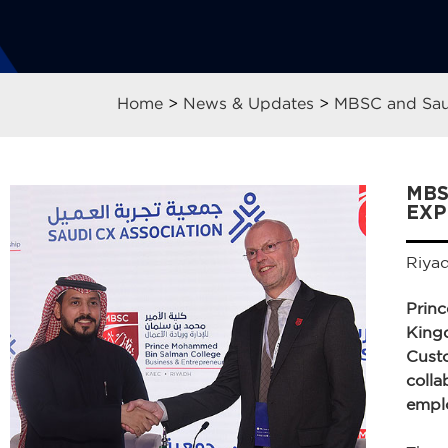
Home
>
News & Updates
>
MBSC and Saud
MBS
EXP
Riya
Prin
Kingd
Cust
colla
emplo