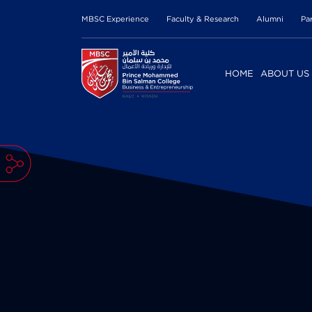
MBSC Experience
Faculty & Research
Alumni
Pa
HOME
ABOUT US