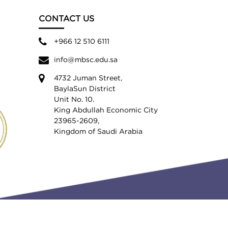
CONTACT US
+966 12 510 6111
info@mbsc.edu.sa
4732 Juman Street,
BaylaSun District
Unit No. 10.
King Abdullah Economic City
23965-2609,
Kingdom of Saudi Arabia
Privacy Policy
Terms & Conditions