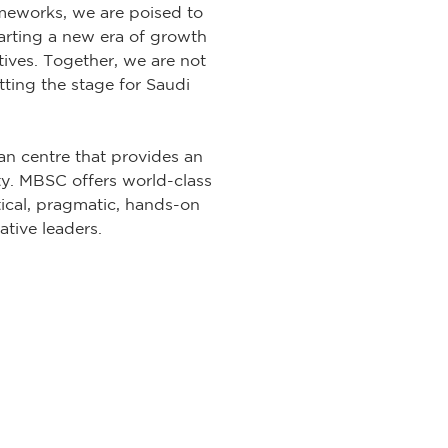
meworks, we are poised to
arting a new era of growth
tives. Together, we are not
tting the stage for Saudi
n centre that provides an
y. MBSC offers world-class
tical, pragmatic, hands-on
ative leaders.