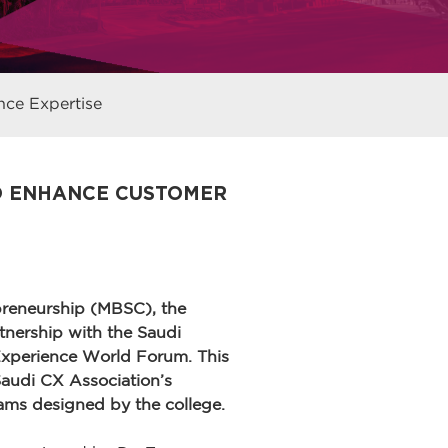
ce Expertise
TO ENHANCE CUSTOMER
reneurship (MBSC), the
nership with the Saudi
Experience World Forum. This
 Saudi CX Association’s
ams designed by the college.