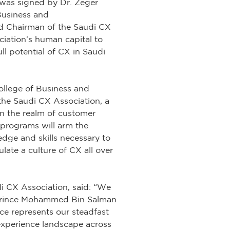
was signed by Dr. Zeger
Business and
d Chairman of the Saudi CX
iation’s human capital to
ull potential of CX in Saudi
llege of Business and
the Saudi CX Association, a
in the realm of customer
programs will arm the
ge and skills necessary to
late a culture of CX all over
 CX Association, said: “We
th Prince Mohammed Bin Salman
nce represents our steadfast
experience landscape across