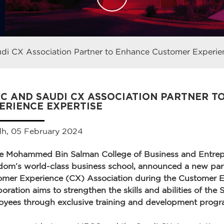
i CX Association Partner to Enhance Customer Experien
C AND SAUDI CX ASSOCIATION PARTNER 
ERIENCE EXPERTISE
dh, 05 February 2024
ce Mohammed Bin Salman College of Business and Entrep
om’s world-class business school, announced a new part
omer Experience (CX) Association during the Customer 
boration aims to strengthen the skills and abilities of the
yees through exclusive training and development progr