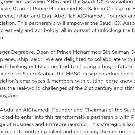
agreement between MBSC and the Saudi CX Association 
aeve, Dean of Prince Mohammed Bin Salman College of 
epreneurship, and Eng. Abdullah AlGhamedi, Founder an
iation. This partnership will empower the Saudi CX Assoc
 creatively and act boldly, all in pursuit of unlocking the f
a.
Zeger Degraeve, Dean of Prince Mohammed Bin Salman Co
preneurship, said: “We are delighted to collaborate with 
rd-thinking entity committed to shaping a bright future 
ience for Saudi Arabia. The MBSC-designed educational 
iation’s employees & members with cutting-edge knowled
ss the real-world challenges of the 21st century and stimu
Kingdom.”
 Abdullah AlGhamedi, Founder and Chairman of the Saudi
xcited to enter into this transformative partnership wi
ge of Business and Entrepreneurship. This strategic allia
tment to nurturing talent and enhancing the customer 