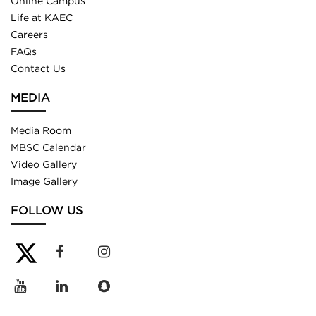
Online Campus
Life at KAEC
Careers
FAQs
Contact Us
MEDIA
Media Room
MBSC Calendar
Video Gallery
Image Gallery
FOLLOW US