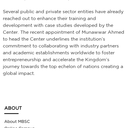
Several public and private sector entities have already
reached out to enhance their training and
development with case studies developed by the
Center. The recent appointment of Munawwar Ahmed
to head the Center underlines the institution’s
commitment to collaborating with industry partners
and academic establishments worldwide to foster
entrepreneurship and accelerate the Kingdom’s
journey towards the top echelon of nations creating a
global impact.
ABOUT
About MBSC