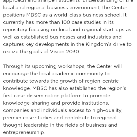
local and regional business environment, the Center
positions MBSC as a world-class business school. It
currently has more than 100 case studies in its
repository focusing on local and regional start-ups as
well as established businesses and industries and
captures key developments in the Kingdom’s drive to
realize the goals of Vision 2030.
Through its upcoming workshops, the Center will
encourage the local academic community to
contribute towards the growth of region-centric
knowledge. MBSC has also established the region’s
first case-dissemination platform to promote
knowledge-sharing and provide institutions,
companies and individuals access to high-quality,
premier case studies and contribute to regional
thought leadership in the fields of business and
entrepreneurship.