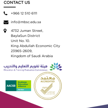
CONTACT US
+966 12 510 6111
info@mbsc.edu.sa
4732 Juman Street,
BaylaSun District
Unit No. 10.
King Abdullah Economic City
23965-2609,
Kingdom of Saudi Arabia