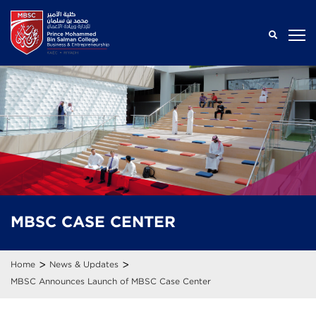
MBSC
CASE
CENTER
>
>
Home
News & Updates
MBSC Announces Launch of MBSC Case Center