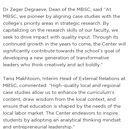
Dr Zeger Degraeve, Dean of the MBSC, said “At
MBSC, we pioneer by aligning case studies with the
college’s priority areas in strategic research. By
capitalizing on the research skills of our faculty, we
seek to drive impact with quality input. Through its
continued growth in the years to come, the Center will
significantly contribute towards the school’s goal of
developing a new generation of transformative
leaders who think creatively and act boldly.”
Tariq Makhtoom, Interim Head of External Relations at
MBSC, commented: “High-quality local and regional
case studies allow us to enhance the curriculum’s
content, draw wisdom from the local context, and
ensure that education is shaped by the needs of the
local labor market. The Center endeavors to inspire
students by adopting an analytical thinking mindset
and entrepreneurial leadership.”