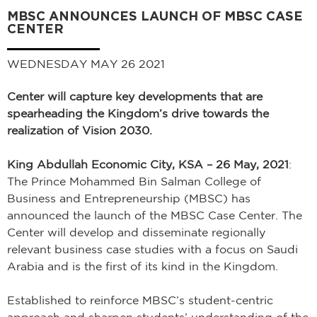
MBSC ANNOUNCES LAUNCH OF MBSC CASE
CENTER
WEDNESDAY MAY 26 2021
Center will capture key developments that are
spearheading the Kingdom’s drive towards the
realization of Vision 2030.
King Abdullah Economic City, KSA – 26 May, 2021
:
The Prince Mohammed Bin Salman College of
Business and Entrepreneurship (MBSC) has
announced the launch of the MBSC Case Center. The
Center will develop and disseminate regionally
relevant business case studies with a focus on Saudi
Arabia and is the first of its kind in the Kingdom.
Established to reinforce MBSC’s student-centric
approach and sharpen students’ understanding of the