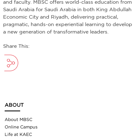
and faculty. MBSC offers world-class education from
Saudi Arabia for Saudi Arabia in both King Abdullah
Economic City and Riyadh, delivering practical,
pragmatic, hands-on experiential learning to develop
a new generation of transformative leaders.
Share This:
ABOUT
About MBSC
Online Campus
Life at KAEC