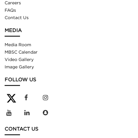
Careers
FAQs
Contact Us
MEDIA
Media Room
MBSC Calendar
Video Gallery
Image Gallery
FOLLOW US
CONTACT US