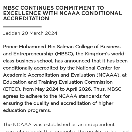
MBSC CONTINUES COMMITMENT TO
EXCELLENCE WITH NCAAA CONDITIONAL
ACCREDITATION
Jeddah 20 March 2024
Prince Mohammed Bin Salman College of Business
and Entrepreneurship (MBSC), the Kingdom’s world-
class business school, has announced that it has been
conditionally accredited by the National Center for
Academic Accreditation and Evaluation (NCAAA), at
Education and Training Evaluation Commission
(ETEC), from May 2024 to April 2026. Thus, MBSC
agrees to adhere to the NCAAA standards for
ensuring the quality and accreditation of higher
education programs.
The NCAAA was established as an independent
accrediting body that promotes the quality, value, and