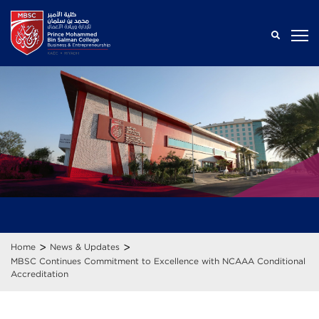
>
>
Home
News & Updates
MBSC Continues Commitment to Excellence with NCAAA Conditional
Accreditation