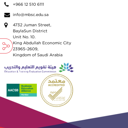
+966 12 510 6111
info@mbsc.edu.sa
4732 Juman Street,
BaylaSun District
Unit No. 10.
King Abdullah Economic City
23965-2609,
Kingdom of Saudi Arabia