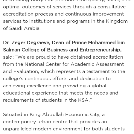
optimal outcomes of services through a consultative
accreditation process and continuous improvement
services to institutions and programs in the Kingdom
of Saudi Arabia.
Dr. Zeger Degraeve, Dean of Prince Mohammed bin
Salman College of Business and Entrepreneurship,
said: “We are proud to have obtained accreditation
from the National Center for Academic Assessment
and Evaluation, which represents a testament to the
college’s continuous efforts and dedication to
achieving excellence and providing a global
educational experience that meets the needs and
requirements of students in the KSA.”
Situated in King Abdullah Economic City, a
contemporary urban centre that provides an
unparalleled modern environment for both students