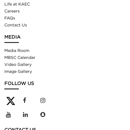
Life at KAEC
Careers
FAQs
Contact Us
MEDIA
Media Room
MBSC Calendar
Video Gallery
Image Gallery
FOLLOW US