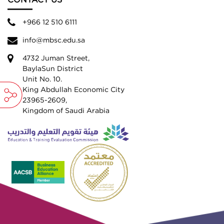
CONTACT US
+966 12 510 6111
info@mbsc.edu.sa
4732 Juman Street,
BaylaSun District
Unit No. 10.
King Abdullah Economic City
23965-2609,
Kingdom of Saudi Arabia