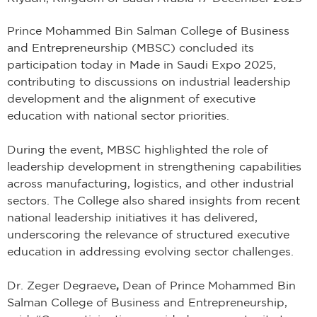
Prince Mohammed Bin Salman College of Business
and Entrepreneurship (MBSC) concluded its
participation today in Made in Saudi Expo 2025,
contributing to discussions on industrial leadership
development and the alignment of executive
education with national sector priorities.
During the event, MBSC highlighted the role of
leadership development in strengthening capabilities
across manufacturing, logistics, and other industrial
sectors. The College also shared insights from recent
national leadership initiatives it has delivered,
underscoring the relevance of structured executive
education in addressing evolving sector challenges.
Dr. Zeger Degraeve
,
Dean of Prince Mohammed Bin
Salman College of Business and Entrepreneurship,