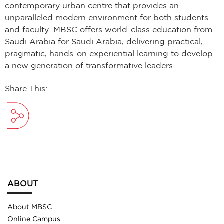
contemporary urban centre that provides an
unparalleled modern environment for both students
and faculty. MBSC offers world-class education from
Saudi Arabia for Saudi Arabia, delivering practical,
pragmatic, hands-on experiential learning to develop
a new generation of transformative leaders.
Share This:
ABOUT
About MBSC
Online Campus