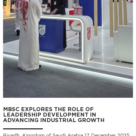
MBSC EXPLORES THE ROLE OF
LEADERSHIP DEVELOPMENT IN
ADVANCING INDUSTRIAL GROWTH
Riyadh, Kingdom of Saudi Arabia 17 December 2025