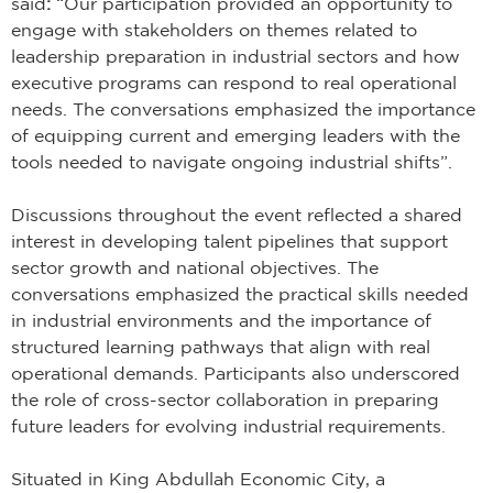
said
:
“Our participation provided an opportunity to
engage with stakeholders on themes related to
leadership preparation in industrial sectors and how
executive programs can respond to real operational
needs. The conversations emphasized the importance
of equipping current and emerging leaders with the
tools needed to navigate ongoing industrial shifts”.
Discussions throughout the event reflected a shared
interest in developing talent pipelines that support
sector growth and national objectives. The
conversations emphasized the practical skills needed
in industrial environments and the importance of
structured learning pathways that align with real
operational demands. Participants also underscored
the role of cross-sector collaboration in preparing
future leaders for evolving industrial requirements.
Situated in King Abdullah Economic City, a