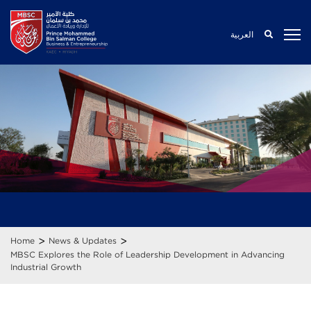
العربية
>
>
Home
News & Updates
MBSC Explores the Role of Leadership Development in Advancing
Industrial Growth