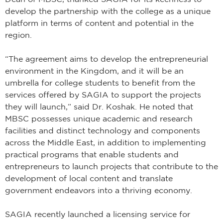
develop the partnership with the college as a unique
platform in terms of content and potential in the
region.
“The agreement aims to develop the entrepreneurial
environment in the Kingdom, and it will be an
umbrella for college students to benefit from the
services offered by SAGIA to support the projects
they will launch,” said Dr. Koshak. He noted that
MBSC possesses unique academic and research
facilities and distinct technology and components
across the Middle East, in addition to implementing
practical programs that enable students and
entrepreneurs to launch projects that contribute to the
development of local content and translate
government endeavors into a thriving economy.
SAGIA recently launched a licensing service for