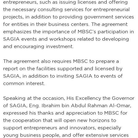
entrepreneurs, such as issuing licenses and offering
the necessary consulting services for entrepreneurial
projects, in addition to providing government services
for entities in their business centers. The agreement
emphasizes the importance of MBSC’s participation in
SAGIA events and workshops related to developing
and encouraging investment.
The agreement also requires MBSC to prepare a
report on the facilities supported and licensed by
SAGIA, in addition to inviting SAGIA to events of
common interest.
Speaking at the occasion, His Excellency the Governor
of SAGIA, Eng. Ibrahim bin Abdul Rahman Al-Omar,
expressed his thanks and appreciation to MBSC for
the cooperation that will open new horizons to
support entrepreneurs and innovators, especially
young business people, and offer extensive services