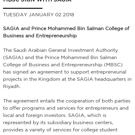
TUESDAY JANUARY 02 2018
SAGIA and Prince Mohammed Bin Salman College of
Business and Entrepreneurship
The Saudi Arabian General Investment Authority
(SAGIA) and the Prince Mohammed Bin Salman
College of Business and Entrepreneurship (MBSC)
has signed an agreement to support entrepreneurial
projects in the Kingdom at the SAGIA headquarters in
Riyadh.
The agreement entails the cooperation of both parties
to offer programs and services for entrepreneurs and
local and foreign investors. SAGIA, which is
represented by its subsidiary business centers,
provides a variety of services for college student