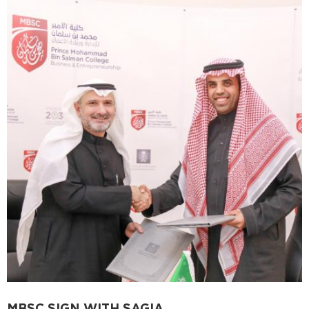
MBSC SIGN WITH SAGIA