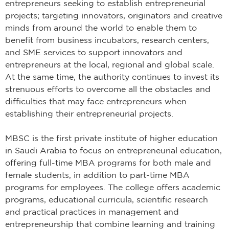
entrepreneurs seeking to establish entrepreneurial
projects; targeting innovators, originators and creative
minds from around the world to enable them to
benefit from business incubators, research centers,
and SME services to support innovators and
entrepreneurs at the local, regional and global scale.
At the same time, the authority continues to invest its
strenuous efforts to overcome all the obstacles and
difficulties that may face entrepreneurs when
establishing their entrepreneurial projects.
MBSC is the first private institute of higher education
in Saudi Arabia to focus on entrepreneurial education,
offering full-time MBA programs for both male and
female students, in addition to part-time MBA
programs for employees. The college offers academic
programs, educational curricula, scientific research
and practical practices in management and
entrepreneurship that combine learning and training