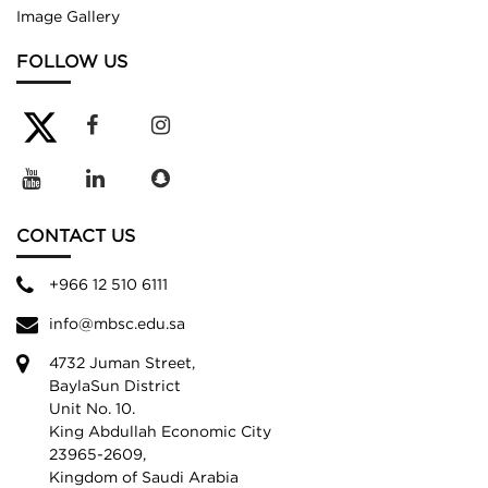
Image Gallery
FOLLOW US
CONTACT US
+966 12 510 6111
info@mbsc.edu.sa
4732 Juman Street,
BaylaSun District
Unit No. 10.
King Abdullah Economic City
23965-2609,
Kingdom of Saudi Arabia