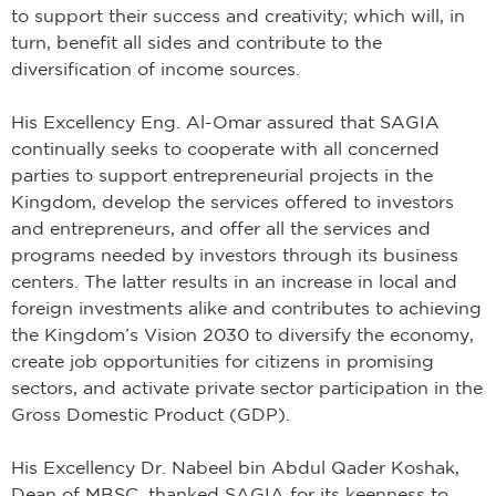
to support their success and creativity; which will, in
turn, benefit all sides and contribute to the
diversification of income sources.
His Excellency Eng. Al-Omar assured that SAGIA
continually seeks to cooperate with all concerned
parties to support entrepreneurial projects in the
Kingdom, develop the services offered to investors
and entrepreneurs, and offer all the services and
programs needed by investors through its business
centers. The latter results in an increase in local and
foreign investments alike and contributes to achieving
the Kingdom’s Vision 2030 to diversify the economy,
create job opportunities for citizens in promising
sectors, and activate private sector participation in the
Gross Domestic Product (GDP).
His Excellency Dr. Nabeel bin Abdul Qader Koshak,
Dean of MBSC, thanked SAGIA for its keenness to