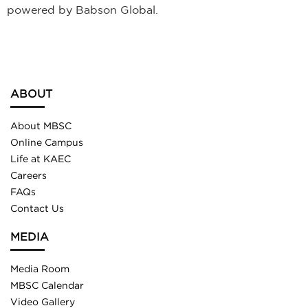
powered by Babson Global.
ABOUT
About MBSC
Online Campus
Life at KAEC
Careers
FAQs
Contact Us
MEDIA
Media Room
MBSC Calendar
Video Gallery