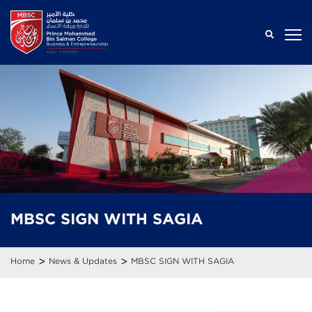
MBSC SIGN WITH SAGIA
>
>
Home
News & Updates
MBSC SIGN WITH SAGIA