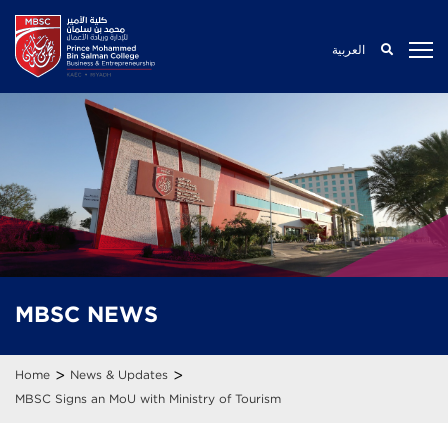
العربية
MBSC
NEWS
>
>
Home
News & Updates
MBSC Signs an MoU with Ministry of Tourism