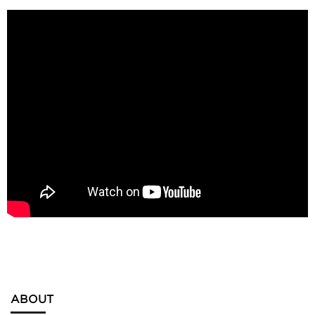
ABOUT