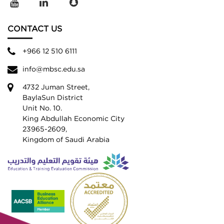
CONTACT US
+966 12 510 6111
info@mbsc.edu.sa
4732 Juman Street,
BaylaSun District
Unit No. 10.
King Abdullah Economic City
23965-2609,
Kingdom of Saudi Arabia