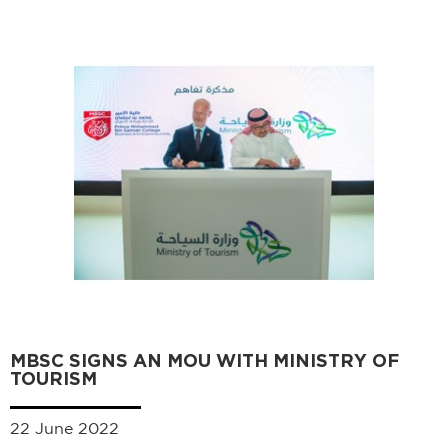
MBSC SIGNS AN MOU WITH MINISTRY OF
TOURISM
22 June 2022