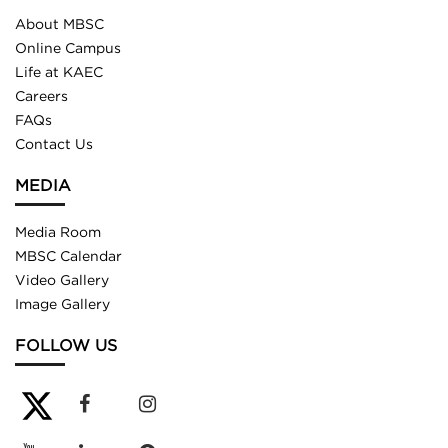
About MBSC
Online Campus
Life at KAEC
Careers
FAQs
Contact Us
MEDIA
Media Room
MBSC Calendar
Video Gallery
Image Gallery
FOLLOW US