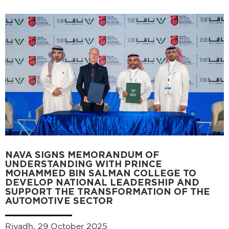
NAVA SIGNS MEMORANDUM OF
UNDERSTANDING WITH PRINCE
MOHAMMED BIN SALMAN COLLEGE TO
DEVELOP NATIONAL LEADERSHIP AND
SUPPORT THE TRANSFORMATION OF THE
AUTOMOTIVE SECTOR
Riyadh, 29 October 2025