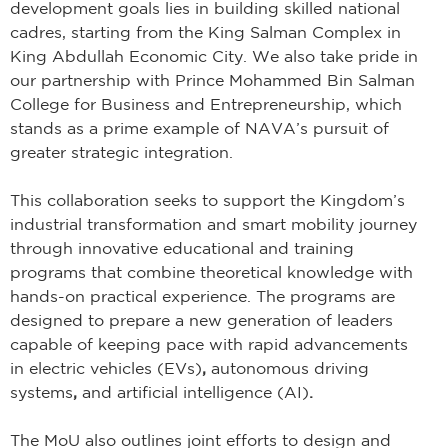
development goals lies in building skilled national
cadres, starting from the King Salman Complex in
King Abdullah Economic City. We also take pride in
our partnership with Prince Mohammed Bin Salman
College for Business and Entrepreneurship, which
stands as a prime example of NAVA’s pursuit of
greater strategic integration.
This collaboration seeks to support the Kingdom’s
industrial transformation and smart mobility journey
through innovative educational and training
programs that combine theoretical knowledge with
hands-on practical experience. The programs are
designed to prepare a new generation of leaders
capable of keeping pace with rapid advancements
in electric vehicles (EVs)
,
autonomous driving
systems
,
and
artificial intelligence (AI)
.
The MoU also outlines joint efforts to design and