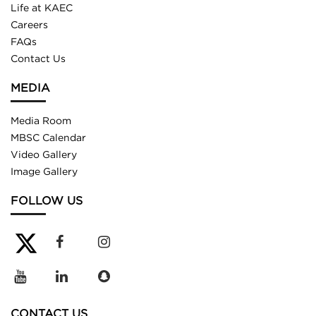
Life at KAEC
Careers
FAQs
Contact Us
MEDIA
Media Room
MBSC Calendar
Video Gallery
Image Gallery
FOLLOW US
CONTACT US