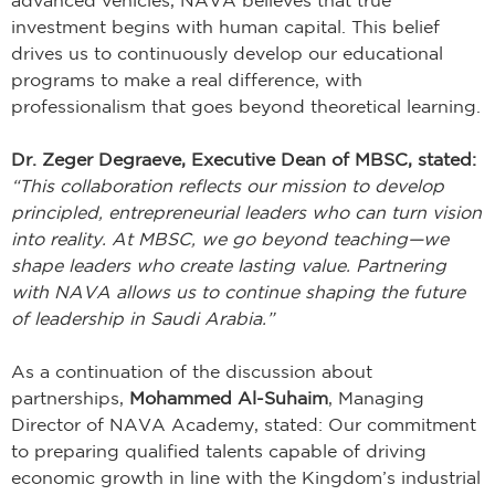
investment begins with human capital. This belief
drives us to continuously develop our educational
programs to make a real difference, with
professionalism that goes beyond theoretical learning.
Dr. Zeger Degraeve, Executive Dean of MBSC, stated:
“This collaboration reflects our mission to develop
principled, entrepreneurial leaders who can turn vision
into reality. At MBSC, we go beyond teaching—we
shape leaders who create lasting value. Partnering
with NAVA allows us to continue shaping the future
of leadership in Saudi Arabia.”
As a continuation of the discussion about
partnerships,
Mohammed Al-Suhaim
, Managing
Director of NAVA Academy, stated: Our commitment
to preparing qualified talents capable of driving
economic growth in line with the Kingdom’s industrial