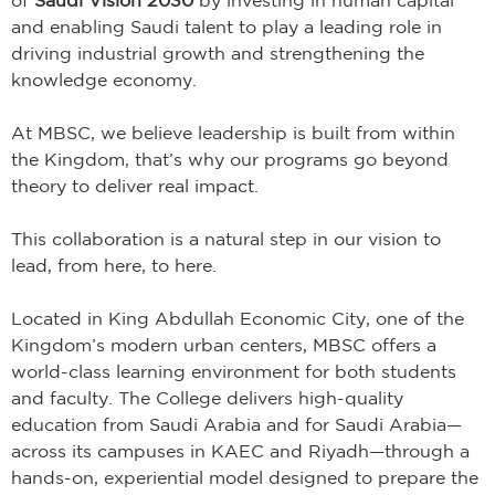
and enabling Saudi talent to play a leading role in
driving industrial growth and strengthening the
knowledge economy.
At MBSC, we believe leadership is built from within
the Kingdom, that’s why our programs go beyond
theory to deliver real impact.
This collaboration is a natural step in our vision to
lead, from here, to here.
Located in King Abdullah Economic City, one of the
Kingdom’s modern urban centers, MBSC offers a
world-class learning environment for both students
and faculty. The College delivers high-quality
education from Saudi Arabia and for Saudi Arabia—
across its campuses in KAEC and Riyadh—through a
hands-on, experiential model designed to prepare the