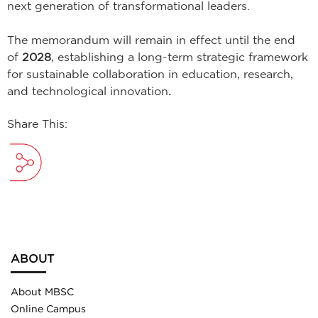
next generation of transformational leaders.
The memorandum will remain in effect until the end
of
2028
, establishing a long-term strategic framework
for sustainable collaboration in education, research,
and technological innovation
.
Share This:
ABOUT
About MBSC
Online Campus