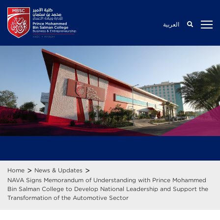
العربية
>
>
Home
News & Updates
NAVA Signs Memorandum of Understanding with Prince Mohammed
Bin Salman College to Develop National Leadership and Support the
Transformation of the Automotive Sector