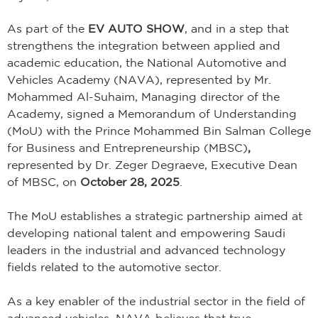
As part of the
EV AUTO SHOW
, and in a step that
strengthens the integration between applied and
academic education, the National Automotive and
Vehicles Academy (NAVA), represented by Mr.
Mohammed Al-Suhaim, Managing director of the
Academy, signed a Memorandum of Understanding
(MoU)
with the
Prince Mohammed Bin Salman College
for Business and Entrepreneurship (MBSC)
,
represented by Dr. Zeger Degraeve, Executive Dean
of MBSC, on
October 28, 2025
.
The MoU establishes a strategic partnership aimed at
developing national talent and empowering Saudi
leaders in the industrial and advanced technology
fields related to the automotive sector.
As a key enabler of the industrial sector in the field of
advanced vehicles, NAVA believes that true