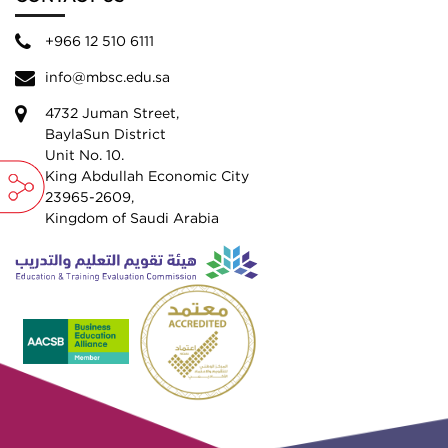
+966 12 510 6111
info@mbsc.edu.sa
4732 Juman Street,
BaylaSun District
Unit No. 10.
King Abdullah Economic City
23965-2609,
Kingdom of Saudi Arabia