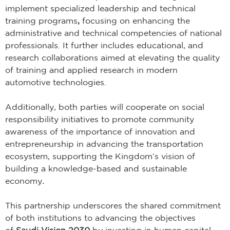
implement specialized leadership and technical
training programs
,
focusing on enhancing the
administrative and technical competencies of national
professionals. It further includes educational, and
research collaborations aimed at elevating the quality
of training and applied research in modern
automotive technologies.
Additionally, both parties will cooperate on social
responsibility initiatives to promote community
awareness of the importance of innovation and
entrepreneurship in advancing the transportation
ecosystem, supporting the Kingdom’s vision of
building a knowledge-based and sustainable
economy
.
This partnership underscores the shared commitment
of both institutions to advancing the objectives
of
Saudi Vision 2030
by investing in human capital