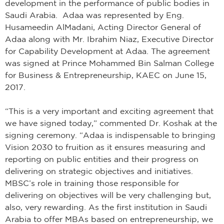
development in the performance of public bodies in
Saudi Arabia. Adaa was represented by Eng.
Husameedin AlMadani, Acting Director General of
Adaa along with Mr. Ibrahim Niaz, Executive Director
for Capability Development at Adaa. The agreement
was signed at Prince Mohammed Bin Salman College
for Business & Entrepreneurship, KAEC on June 15,
2017.
“This is a very important and exciting agreement that
we have signed today,” commented Dr. Koshak at the
signing ceremony. “Adaa is indispensable to bringing
Vision 2030 to fruition as it ensures measuring and
reporting on public entities and their progress on
delivering on strategic objectives and initiatives.
MBSC’s role in training those responsible for
delivering on objectives will be very challenging but,
also, very rewarding. As the first institution in Saudi
Arabia to offer MBAs based on entrepreneurship, we