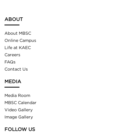
ABOUT
About MBSC
Online Campus
Life at KAEC
Careers
FAQs
Contact Us
MEDIA
Media Room
MBSC Calendar
Video Gallery
Image Gallery
FOLLOW US