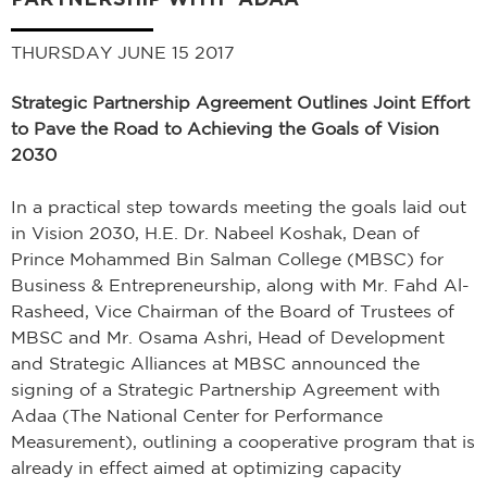
THURSDAY JUNE 15 2017
Strategic Partnership Agreement Outlines Joint Effort
to Pave the Road to Achieving the Goals of Vision
2030
In a practical step towards meeting the goals laid out
in Vision 2030, H.E. Dr. Nabeel Koshak, Dean of
Prince Mohammed Bin Salman College (MBSC) for
Business & Entrepreneurship, along with Mr. Fahd Al-
Rasheed, Vice Chairman of the Board of Trustees of
MBSC and Mr. Osama Ashri, Head of Development
and Strategic Alliances at MBSC announced the
signing of a Strategic Partnership Agreement with
Adaa (The National Center for Performance
Measurement), outlining a cooperative program that is
already in effect aimed at optimizing capacity