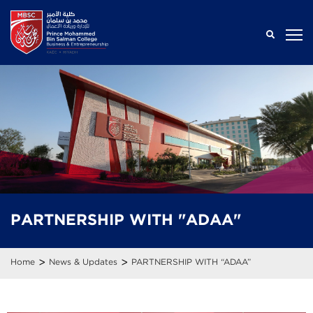
PARTNERSHIP WITH "ADAA"
>
>
Home
News & Updates
PARTNERSHIP WITH “ADAA”