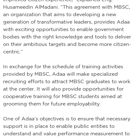
Husameedin AlMadani. “This agreement with MBSC,
an organization that aims to developing a new
generation of transformative leaders, provides Adaa
with exciting opportunities to enable government
bodies with the right knowledge and tools to deliver
on their ambitious targets and become more citizen-
centric.”
In exchange for the schedule of training activities
provided by MBSC, Adaa will make specialized
recruiting efforts to attract MBSC graduates to work
at the center. It will also provide opportunities for
cooperative training for MBSC students aimed at
grooming them for future employability.
One of Adaa’s objectives is to ensure that necessary
support is in place to enable public entities to
understand and value performance measurement to