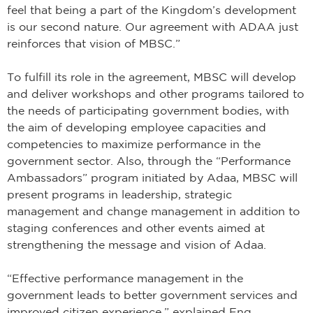
feel that being a part of the Kingdom’s development
is our second nature. Our agreement with ADAA just
reinforces that vision of MBSC.”
To fulfill its role in the agreement, MBSC will develop
and deliver workshops and other programs tailored to
the needs of participating government bodies, with
the aim of developing employee capacities and
competencies to maximize performance in the
government sector. Also, through the “Performance
Ambassadors” program initiated by Adaa, MBSC will
present programs in leadership, strategic
management and change management in addition to
staging conferences and other events aimed at
strengthening the message and vision of Adaa.
“Effective performance management in the
government leads to better government services and
improved citizen experience,” explained Eng.