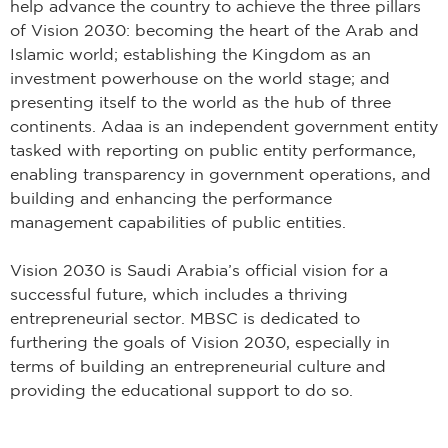
help advance the country to achieve the three pillars
of Vision 2030: becoming the heart of the Arab and
Islamic world; establishing the Kingdom as an
investment powerhouse on the world stage; and
presenting itself to the world as the hub of three
continents. Adaa is an independent government entity
tasked with reporting on public entity performance,
enabling transparency in government operations, and
building and enhancing the performance
management capabilities of public entities.
Vision 2030 is Saudi Arabia’s official vision for a
successful future, which includes a thriving
entrepreneurial sector. MBSC is dedicated to
furthering the goals of Vision 2030, especially in
terms of building an entrepreneurial culture and
providing the educational support to do so.