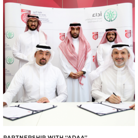
PARTNERSHIP WITH “ADAA”