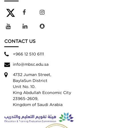
CONTACT US
+966 12 510 6111
info@mbsc.edu.sa
4732 Juman Street,
BaylaSun District
Unit No. 10.
King Abdullah Economic City
23965-2609,
Kingdom of Saudi Arabia