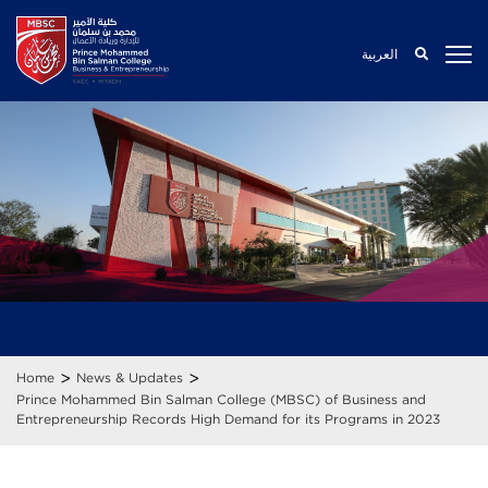
العربية
>
>
Home
News & Updates
Prince Mohammed Bin Salman College (MBSC) of Business and
Entrepreneurship Records High Demand for its Programs in 2023