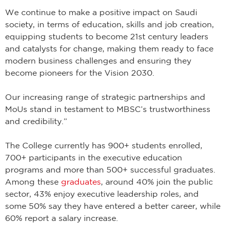
We continue to make a positive impact on Saudi
society, in terms of education, skills and job creation,
equipping students to become 21st century leaders
and catalysts for change, making them ready to face
modern business challenges and ensuring they
become pioneers for the Vision 2030.
Our increasing range of strategic partnerships and
MoUs stand in testament to MBSC’s trustworthiness
and credibility.”
The College currently has 900+ students enrolled,
700+ participants in the executive education
programs and more than 500+ successful graduates.
Among these
graduates
, around 40% join the public
sector, 43% enjoy executive leadership roles, and
some 50% say they have entered a better career, while
60% report a salary increase.