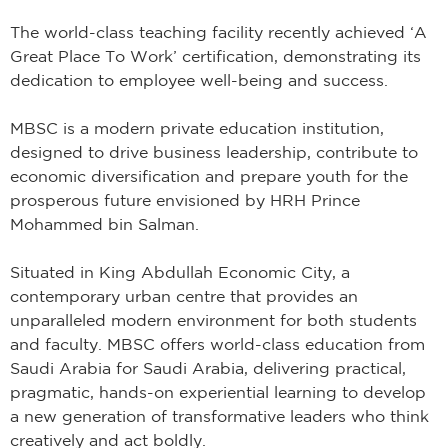
The world-class teaching facility recently achieved ‘A
Great Place To Work’ certification, demonstrating its
dedication to employee well-being and success.
MBSC is a modern private education institution,
designed to drive business leadership, contribute to
economic diversification and prepare youth for the
prosperous future envisioned by HRH Prince
Mohammed bin Salman.
Situated in King Abdullah Economic City, a
contemporary urban centre that provides an
unparalleled modern environment for both students
and faculty. MBSC offers world-class education from
Saudi Arabia for Saudi Arabia, delivering practical,
pragmatic, hands-on experiential learning to develop
a new generation of transformative leaders who think
creatively and act boldly.