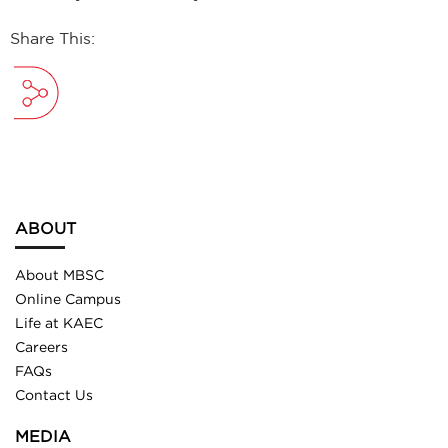
Share This:
ABOUT
About MBSC
Online Campus
Life at KAEC
Careers
FAQs
Contact Us
MEDIA