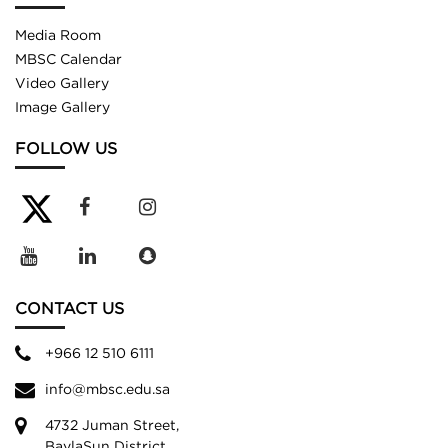
Media Room
MBSC Calendar
Video Gallery
Image Gallery
FOLLOW US
CONTACT US
+966 12 510 6111
info@mbsc.edu.sa
4732 Juman Street,
BaylaSun District