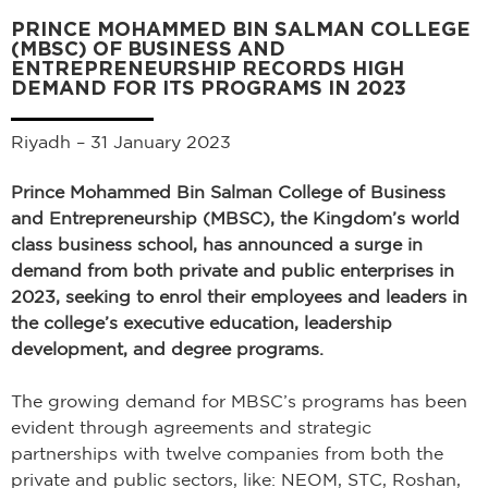
PRINCE MOHAMMED BIN SALMAN COLLEGE
(MBSC) OF BUSINESS AND
ENTREPRENEURSHIP RECORDS HIGH
DEMAND FOR ITS PROGRAMS IN 2023
Riyadh – 31 January 2023
Prince Mohammed Bin Salman College of Business
and Entrepreneurship (MBSC), the Kingdom’s world
class business school, has announced a surge in
demand from both private and public enterprises in
2023, seeking to enrol their employees and leaders in
the college’s executive education, leadership
development, and degree programs.
The growing demand for MBSC’s programs has been
evident through agreements and strategic
partnerships with twelve companies from both the
private and public sectors, like: NEOM, STC, Roshan,