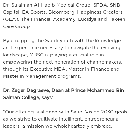
Dr. Sulaiman Al-Habib Medical Group, SFDA, SNB
Capital, EA Sports, Bloomberg, Happiness Creators
(GEA), The Financial Academy, Lucidya and Fakeeh
Care Group.
By equipping the Saudi youth with the knowledge
and experience necessary to navigate the evolving
landscape, MBSC is playing a crucial role in
empowering the next generation of changemakers,
through its Executive MBA, Master in Finance and
Master in Management programs.
Dr. Zeger Degraeve, Dean at Prince Mohammed Bin
Salman College, says:
“Our offering is aligned with Saudi Vision 2030 goals,
as we strive to cultivate intelligent, entrepreneurial
leaders, a mission we wholeheartedly embrace.