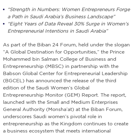
“Strength in Numbers: Women Entrepreneurs Forge
a Path in Saudi Arabia’s Business Landscape”
“Eight Years of Data Reveal 30% Surge in Women’s
Entrepreneurial Intentions in Saudi Arabia”
As part of the Biban 24 Forum, held under the slogan
“A Global Destination for Opportunities,” the Prince
Mohammed bin Salman College of Business and
Entrepreneurship (MBSC) in partnership with the
Babson Global Center for Entrepreneurial Leadership
(BGCEL) has announced the release of the third
edition of the Saudi Women’s Global
Entrepreneurship Monitor (GEM) Report. The report,
launched with the Small and Medium Enterprises
General Authority (Monsha’at) at the Biban Forum,
underscores Saudi women’s pivotal role in
entrepreneurship as the Kingdom continues to create
a business ecosystem that meets international