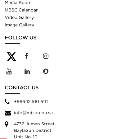
Media Room
MBSC Calendar
Video Gallery
Image Gallery
FOLLOW US
CONTACT US
+966 12 510 6111
info@mbsc.edu.sa
4732 Juman Street,
BaylaSun District
Unit No. 10.