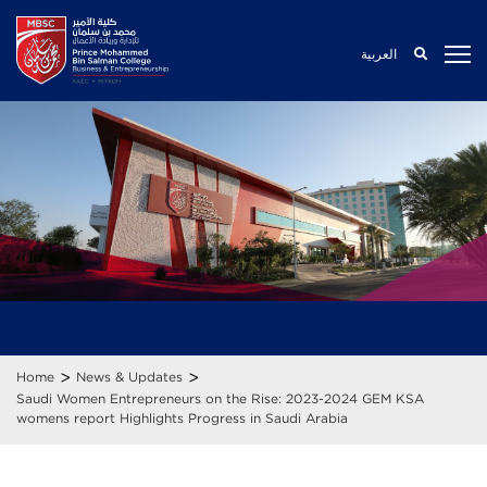
العربية
>
>
Home
News & Updates
Saudi Women Entrepreneurs on the Rise: 2023-2024 GEM KSA
womens report Highlights Progress in Saudi Arabia