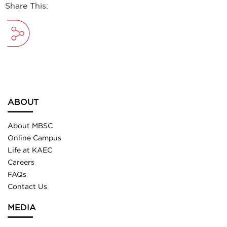
Share This:
ABOUT
About MBSC
Online Campus
Life at KAEC
Careers
FAQs
Contact Us
MEDIA