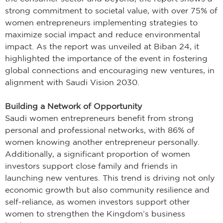
strong commitment to societal value, with over 75% of
women entrepreneurs implementing strategies to
maximize social impact and reduce environmental
impact. As the report was unveiled at Biban 24, it
highlighted the importance of the event in fostering
global connections and encouraging new ventures, in
alignment with Saudi Vision 2030.
Building a Network of Opportunity
Saudi women entrepreneurs benefit from strong
personal and professional networks, with 86% of
women knowing another entrepreneur personally.
Additionally, a significant proportion of women
investors support close family and friends in
launching new ventures. This trend is driving not only
economic growth but also community resilience and
self-reliance, as women investors support other
women to strengthen the Kingdom’s business