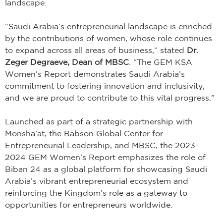
landscape.
“Saudi Arabia’s entrepreneurial landscape is enriched
by the contributions of women, whose role continues
to expand across all areas of business,” stated
Dr.
Zeger Degraeve, Dean of MBSC
. “The GEM KSA
Women’s Report demonstrates Saudi Arabia’s
commitment to fostering innovation and inclusivity,
and we are proud to contribute to this vital progress.”
Launched as part of a strategic partnership with
Monsha’at, the Babson Global Center for
Entrepreneurial Leadership, and MBSC, the 2023-
2024 GEM Women’s Report emphasizes the role of
Biban 24 as a global platform for showcasing Saudi
Arabia’s vibrant entrepreneurial ecosystem and
reinforcing the Kingdom’s role as a gateway to
opportunities for entrepreneurs worldwide.