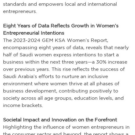
standards and empowers local and international
entrepreneurs.
Eight Years of Data Reflects Growth in Women’s
Entrepreneurial Intentions
The 2023-2024 GEM KSA Women’s Report,
encompassing eight years of data, reveals that nearly
half of Saudi women express intentions to start a
business within the next three years—a 30% increase
over previous years. This rise reflects the success of
Saudi Arabia’s efforts to nurture an inclusive
environment where women thrive at all phases of
business development, contributing positively to
society across all age groups, education levels, and
income brackets.
Societal Impact and Innovation on the Forefront
Highlighting the influence of women entrepreneurs in
the consumer sector and beyond, the report shows a