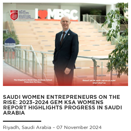
SAUDI WOMEN ENTREPRENEURS ON THE
RISE: 2023-2024 GEM KSA WOMENS
REPORT HIGHLIGHTS PROGRESS IN SAUDI
ARABIA
Riyadh, Saudi Arabia – 07 November 2024