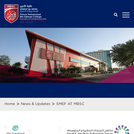
>
>
Home
News & Updates
SMEF AT MBSC