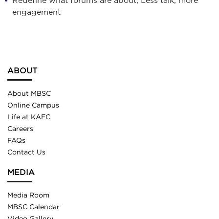
engagement
ABOUT
About MBSC
Online Campus
Life at KAEC
Careers
FAQs
Contact Us
MEDIA
Media Room
MBSC Calendar
Video Gallery