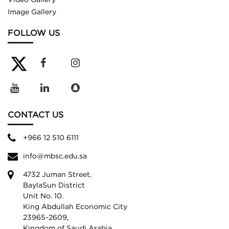
Image Gallery
FOLLOW US
CONTACT US
+966 12 510 6111
info@mbsc.edu.sa
4732 Juman Street,
BaylaSun District
Unit No. 10.
King Abdullah Economic City
23965-2609,
Kingdom of Saudi Arabia