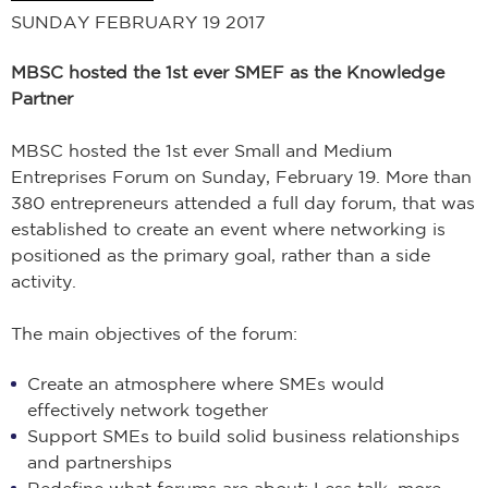
SUNDAY FEBRUARY 19 2017
MBSC hosted the 1st ever SMEF as the Knowledge
Partner
MBSC hosted the 1st ever Small and Medium
Entreprises Forum on Sunday, February 19. More than
380 entrepreneurs attended a full day forum, that was
established to create an event where networking is
positioned as the primary goal, rather than a side
activity.
The main objectives of the forum:
Create an atmosphere where SMEs would
effectively network together
Support SMEs to build solid business relationships
and partnerships
Redefine what forums are about; Less talk, more