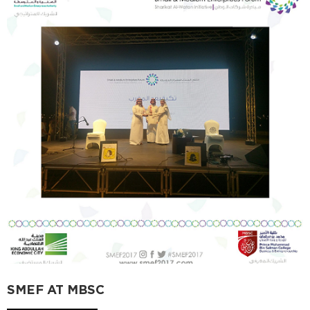
SMEF AT MBSC