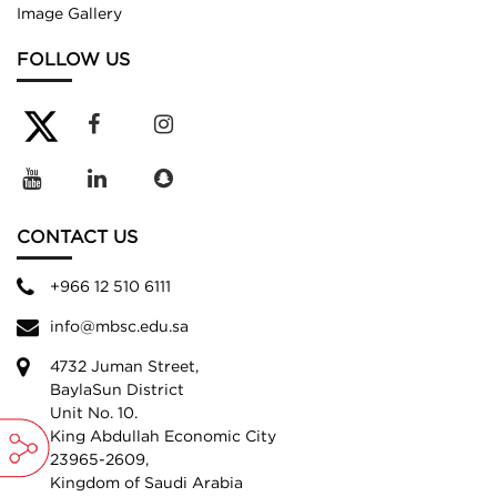
Image Gallery
FOLLOW US
CONTACT US
+966 12 510 6111
info@mbsc.edu.sa
4732 Juman Street,
BaylaSun District
Unit No. 10.
King Abdullah Economic City
23965-2609,
Kingdom of Saudi Arabia