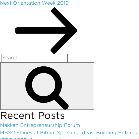
Next
Orientation Week 2019
Recent Posts
Makkah Entrepreneurship Forum
MBSC Shines at Biban: Sparking Ideas, Building Futures