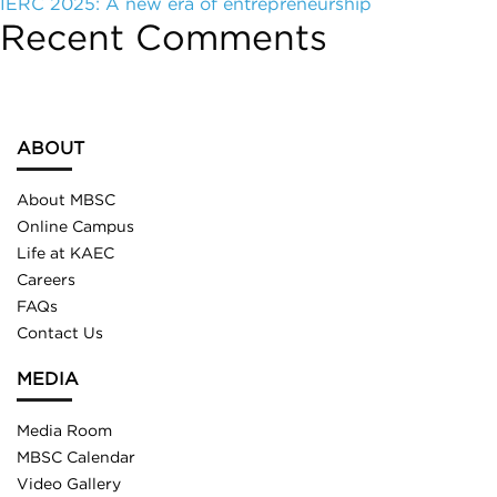
IERC 2025: A new era of entrepreneurship
Recent Comments
ABOUT
About MBSC
Online Campus
Life at KAEC
Careers
FAQs
Contact Us
MEDIA
Media Room
MBSC Calendar
Video Gallery