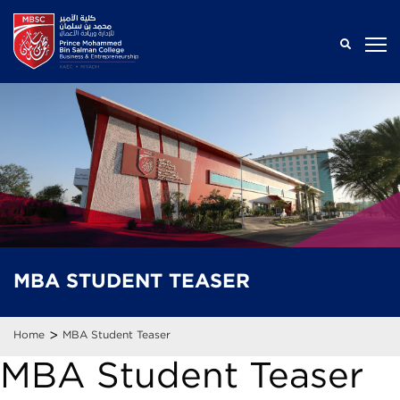
MBA
STUDENT
TEASER
>
Home
MBA Student Teaser
MBA Student Teaser