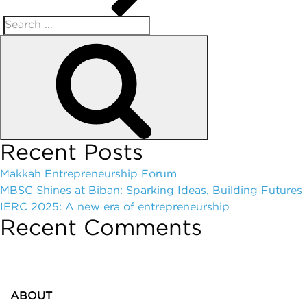
Recent Posts
Makkah Entrepreneurship Forum
MBSC Shines at Biban: Sparking Ideas, Building Futures
IERC 2025: A new era of entrepreneurship
Recent Comments
ABOUT