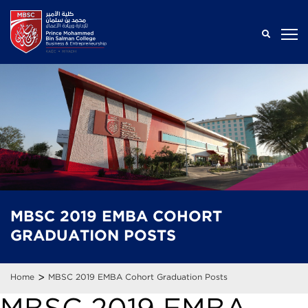
MBSC 2019 EMBA
COHORT
GRADUATION
POSTS
>
Home
MBSC 2019 EMBA Cohort Graduation Posts