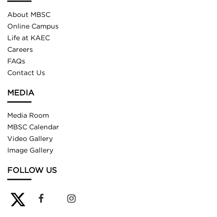
About MBSC
Online Campus
Life at KAEC
Careers
FAQs
Contact Us
MEDIA
Media Room
MBSC Calendar
Video Gallery
Image Gallery
FOLLOW US