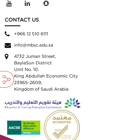
CONTACT US
+966 12 510 6111
info@mbsc.edu.sa
4732 Juman Street,
BaylaSun District
Unit No. 10.
King Abdullah Economic City
23965-2609,
Kingdom of Saudi Arabia