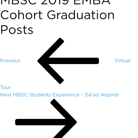
MBSC 2019 EMBA
Cohort Graduation
Posts
Previous
Virtual
Tour
Next
MBSC Students Experience – Da’ad Alqordi