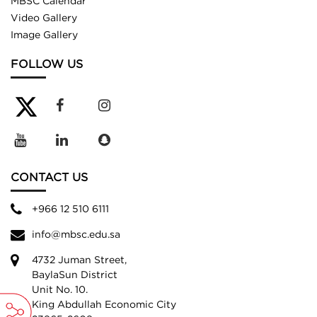
MBSC Calendar
Video Gallery
Image Gallery
FOLLOW US
CONTACT US
+966 12 510 6111
info@mbsc.edu.sa
4732 Juman Street,
BaylaSun District
Unit No. 10.
King Abdullah Economic City