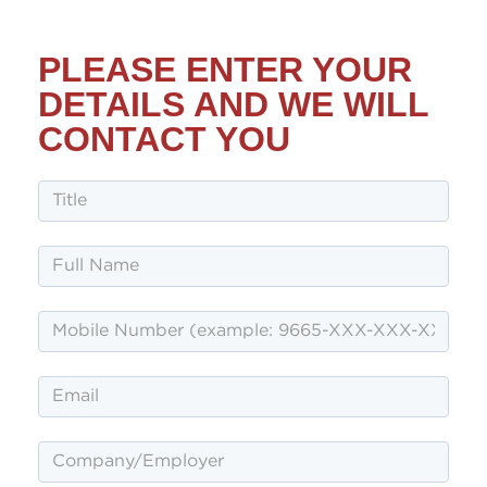
PLEASE ENTER YOUR
DETAILS AND WE WILL
CONTACT YOU