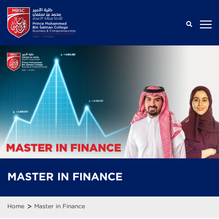
MASTER IN
FINANCE
>
Home
Master in Finance