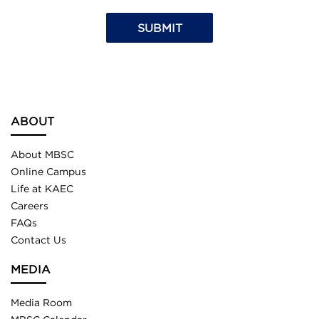
ABOUT
About MBSC
Online Campus
Life at KAEC
Careers
FAQs
Contact Us
MEDIA
Media Room