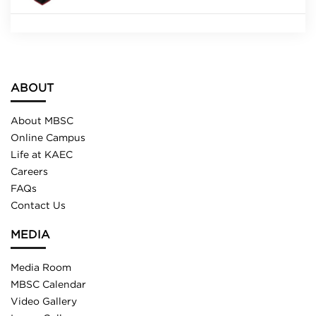
ABOUT
About MBSC
Online Campus
Life at KAEC
Careers
FAQs
Contact Us
MEDIA
Media Room
MBSC Calendar
Video Gallery