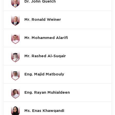
Dr. John Quelch
Mr. Ronald Weiner
Mr. Mohammed Alarifi
Mr. Rashed Al-Suqair
Eng. Majid Matbouly
Eng. Rayan Muhialdeen
Ms. Enas Khawqandi