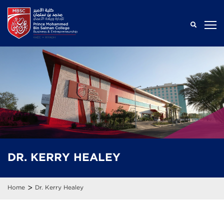
DR.
KERRY
HEALEY
>
Home
Dr. Kerry Healey