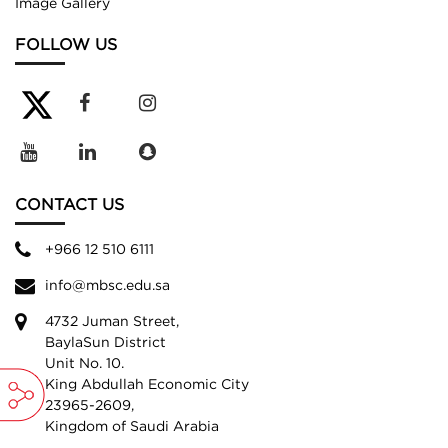
Image Gallery
FOLLOW US
CONTACT US
+966 12 510 6111
info@mbsc.edu.sa
4732 Juman Street,
BaylaSun District
Unit No. 10.
King Abdullah Economic City
23965-2609,
Kingdom of Saudi Arabia