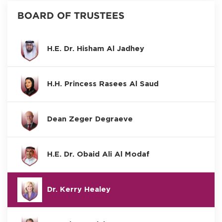
BOARD OF TRUSTEES
H.E. Dr. Hisham Al Jadhey
H.H. Princess Rasees Al Saud
Dean Zeger Degraeve
H.E. Dr. Obaid Ali Al Modaf
Dr. Kerry Healey