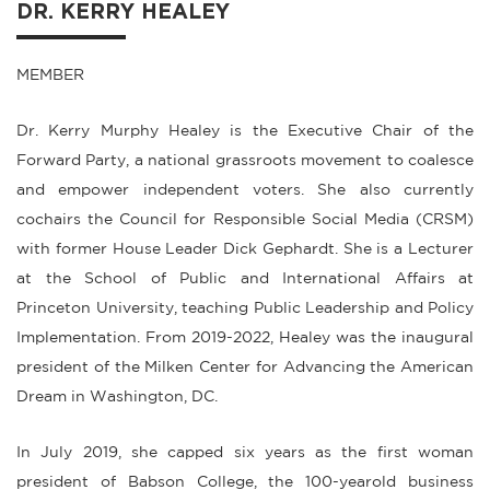
DR. KERRY HEALEY
MEMBER
Dr. Kerry Murphy Healey is the Executive Chair of the
Forward Party, a national grassroots movement to coalesce
and empower independent voters. She also currently
cochairs the Council for Responsible Social Media (CRSM)
with former House Leader Dick Gephardt. She is a Lecturer
at the School of Public and International Affairs at
Princeton University, teaching Public Leadership and Policy
Implementation. From 2019-2022, Healey was the inaugural
president of the Milken Center for Advancing the American
Dream in Washington, DC.
In July 2019, she capped six years as the first woman
president of Babson College, the 100-yearold business