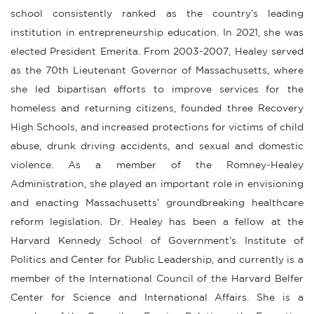
school consistently ranked as the country’s leading
institution in entrepreneurship education. In 2021, she was
elected President Emerita. From 2003-2007, Healey served
as the 70th Lieutenant Governor of Massachusetts, where
she led bipartisan efforts to improve services for the
homeless and returning citizens, founded three Recovery
High Schools, and increased protections for victims of child
abuse, drunk driving accidents, and sexual and domestic
violence. As a member of the Romney-Healey
Administration, she played an important role in envisioning
and enacting Massachusetts’ groundbreaking healthcare
reform legislation. Dr. Healey has been a fellow at the
Harvard Kennedy School of Government’s Institute of
Politics and Center for Public Leadership, and currently is a
member of the International Council of the Harvard Belfer
Center for Science and International Affairs. She is a