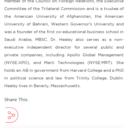
member of the Council on Foreign Relations, the Executive
Committee of the Trilateral Commission and is a trustee of
the American University of Afghanistan, the American
University of Bahrain, Western Governor’s University and
was a founder of the first co-educational business school in
Saudi Arabia, MBSC. Dr. Healey also serves as a non-
executive independent director for several public and
private companies, including Apollo Global Management
(NYSE:APO), and Martí Technologies (NYSE:MRT). She
holds an AB in government from Harvard College and a PhD
in political science and law from Trinity College, Dublin.
Healey lives in Beverly, Massachusetts.
Share This: