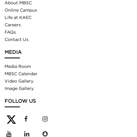
About MBSC
Online Campus
Life at KAEC
Careers
FAQs
Contact Us
MEDIA
Media Room
MBSC Calendar
Video Gallery
Image Gallery
FOLLOW US