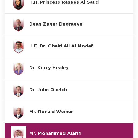
H.H. Princess Rasees Al Saud
Dean Zeger Degraeve
H.E. Dr. Obaid Ali Al Modaf
Dr. Kerry Healey
Dr. John Quelch
Mr. Ronald Weiner
Mr. Mohammed Alarifi