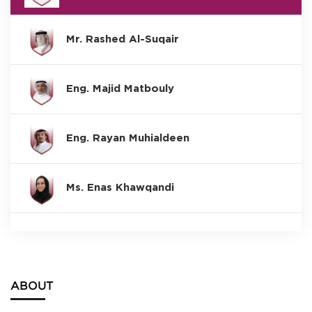
Mr. Rashed Al-Suqair
Eng. Majid Matbouly
Eng. Rayan Muhialdeen
Ms. Enas Khawqandi
ABOUT