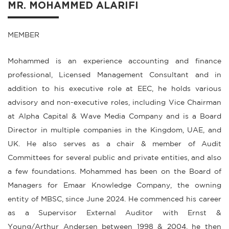
MR. MOHAMMED ALARIFI
MEMBER
Mohammed is an experience accounting and finance
professional, Licensed Management Consultant and in
addition to his executive role at EEC, he holds various
advisory and non-executive roles, including Vice Chairman
at Alpha Capital & Wave Media Company and is a Board
Director in multiple companies in the Kingdom, UAE, and
UK. He also serves as a chair & member of Audit
Committees for several public and private entities, and also
a few foundations. Mohammed has been on the Board of
Managers for Emaar Knowledge Company, the owning
entity of MBSC, since June 2024. He commenced his career
as a Supervisor External Auditor with Ernst &
Young/Arthur Andersen between 1998 & 2004, he then