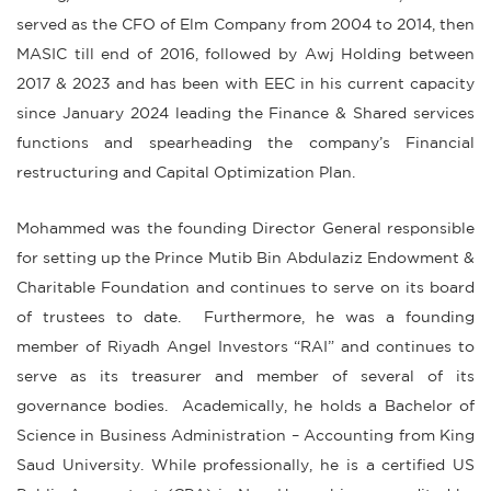
served as the CFO of Elm Company from 2004 to 2014, then
MASIC till end of 2016, followed by Awj Holding between
2017 & 2023 and has been with EEC in his current capacity
since January 2024 leading the Finance & Shared services
functions and spearheading the company’s Financial
restructuring and Capital Optimization Plan.
Mohammed was the founding Director General responsible
for setting up the Prince Mutib Bin Abdulaziz Endowment &
Charitable Foundation and continues to serve on its board
of trustees to date. Furthermore, he was a founding
member of Riyadh Angel Investors “RAI” and continues to
serve as its treasurer and member of several of its
governance bodies. Academically, he holds a Bachelor of
Science in Business Administration – Accounting from King
Saud University. While professionally, he is a certified US