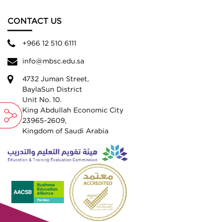
CONTACT US
+966 12 510 6111
info@mbsc.edu.sa
4732 Juman Street,
BaylaSun District
Unit No. 10.
King Abdullah Economic City
23965-2609,
Kingdom of Saudi Arabia