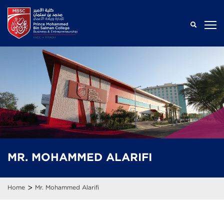
MR.
MOHAMMED
ALARIFI
>
Home
Mr. Mohammed Alarifi