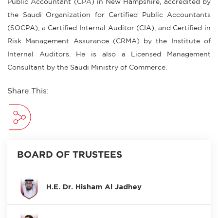
Public Accountant (CPA) in New Hampshire, accredited by
the Saudi Organization for Certified Public Accountants
(SOCPA), a Certified Internal Auditor (CIA), and Certified in
Risk Management Assurance (CRMA) by the Institute of
Internal Auditors. He is also a Licensed Management
Consultant by the Saudi Ministry of Commerce.
Share This:
BOARD OF TRUSTEES
H.E. Dr. Hisham Al Jadhey