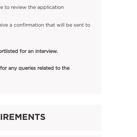
e to review the application
ive a confirmation that will be sent to
tlisted for an interview.
for any queries related to the
UIREMENTS