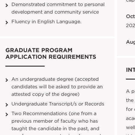
cap
Demonstrated commitment to personal
development and community service
Oct
Fluency in English Language.
202
Aug
GRADUATE PROGRAM
APPLICATION REQUIREMENTS
IN
An undergraduate degree (accepted
candidates will be asked to provide an
A pe
attested copy of the degree)
the
Undergraduate Transcript/s or Records
for
Two Recommendations (one from a
aca
previous member of faculty who has
well
taught the candidate in the past, and