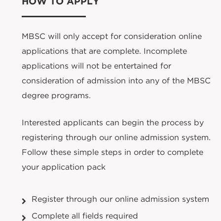
HOW TO APPLY
MBSC will only accept for consideration online
applications that are complete. Incomplete
applications will not be entertained for
consideration of admission into any of the MBSC
degree programs.
Interested applicants can begin the process by
registering through our online admission system.
Follow these simple steps in order to complete
your application pack
Register through our online admission system
Complete all fields required