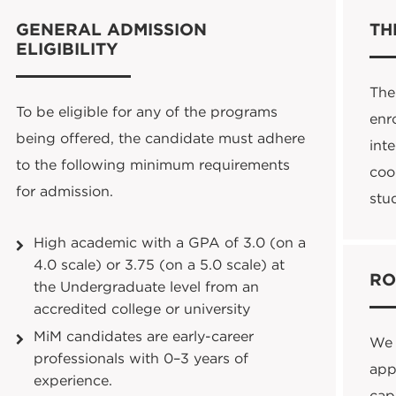
GENERAL ADMISSION
TH
ELIGIBILITY
The
To be eligible for any of the programs
enr
being offered, the candidate must adhere
int
to the following minimum requirements
coo
for admission.
stu
High academic with a GPA of 3.0 (on a
4.0 scale) or 3.75 (on a 5.0 scale) at
RO
the Undergraduate level from an
accredited college or university
MiM
candidates are early-career
We 
professionals with 0–3 years of
appl
experience.