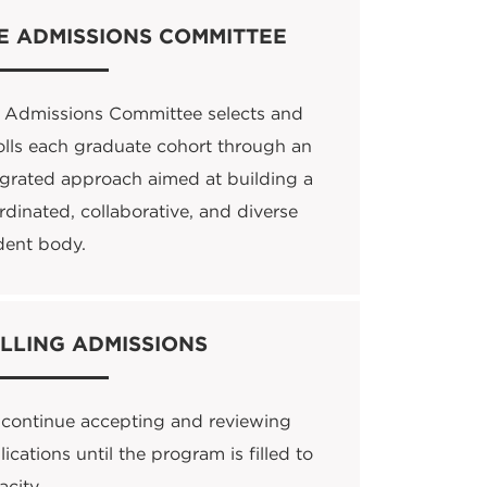
E ADMISSIONS COMMITTEE
 Admissions Committee selects and
olls each graduate cohort through an
egrated approach aimed at building a
rdinated, collaborative, and diverse
dent body.
LLING ADMISSIONS
continue accepting and reviewing
ications until the program is filled to