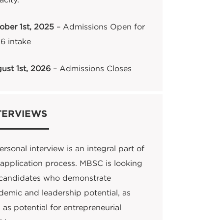
acity.
ober 1st, 2025
– Admissions Open for
6 intake
ust 1st, 2026
– Admissions Closes
TERVIEWS
rsonal interview is an integral part of
 application process. MBSC is looking
 candidates who demonstrate
demic and leadership potential, as
 as potential for entrepreneurial