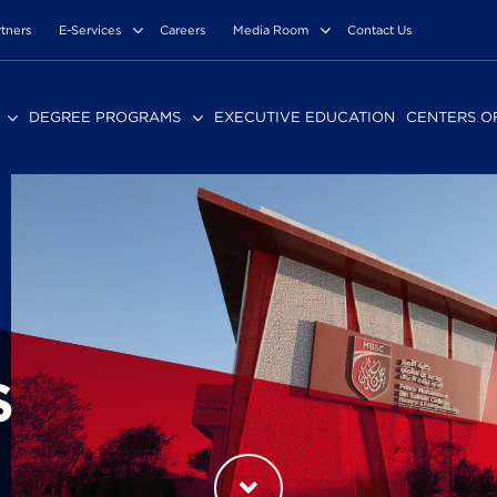
rtners
E-Services
Careers
Media Room
Contact Us
DEGREE PROGRAMS
EXECUTIVE EDUCATION
CENTERS O
S