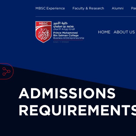
MBSC Experience
Faculty & Research
Alumni
Pa
HOME
ABOUT US
ADMISSIONS
REQUIREMENT