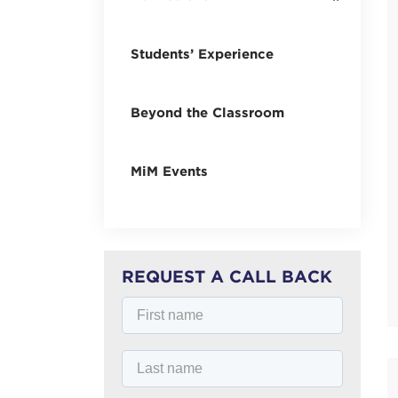
Students’ Experience
Beyond the Classroom
MiM Events
REQUEST A CALL BACK