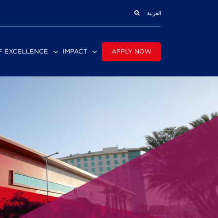
العربية
APPLY NOW
F EXCELLENCE
IMPACT