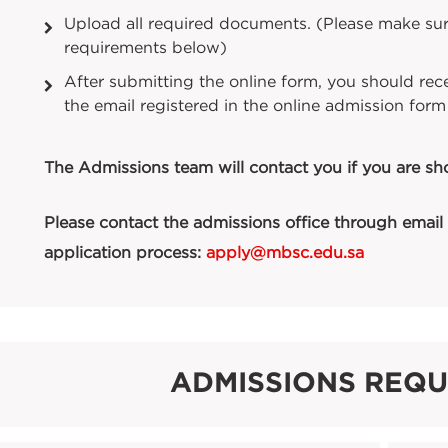
Upload all required documents. (Please make sur
requirements below)
After submitting the online form, you should rece
the email registered in the online admission form
The Admissions team will contact you if you are shor
Please contact the admissions office through email 
application process:
apply@mbsc.edu.sa
ADMISSIONS REQ