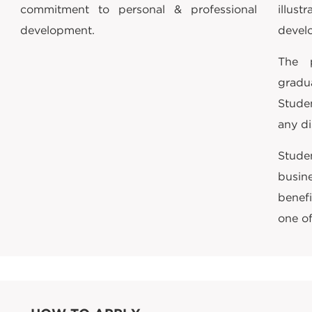
commitment to personal & professional
illu
development.
devel
The 
gradu
Stude
any di
Stude
busin
benefi
one of