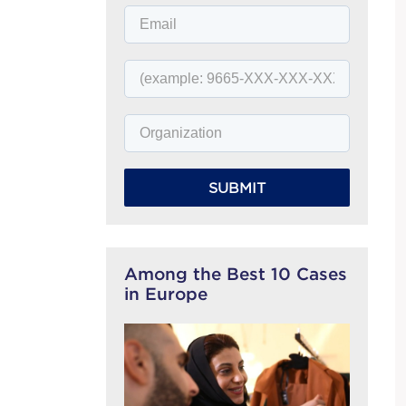
SUBMIT
Among the Best 10 Cases
in Europe