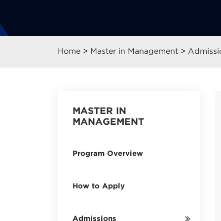
Home
>
Master in Management
>
Admissi
MASTER IN
MANAGEMENT
Program Overview
How to Apply
Admissions