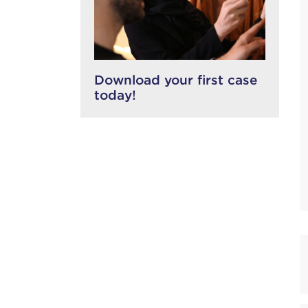
Download your first case
today!