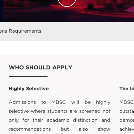
ons Requirements
WHO SHOULD APPLY
Highly Selective
The I
Admissions to MBSC will be highly
MBSC 
selective where students are screened not
out
only for their academic distinction and
demo
recommendations but also show
achie