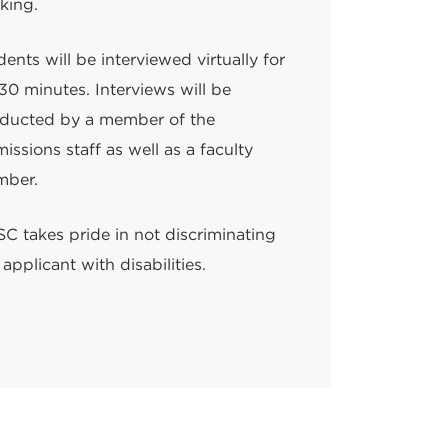
king.
ents will be interviewed virtually for
30 minutes. Interviews will be
ducted by a member of the
issions staff as well as a faculty
ber.
C takes pride in not discriminating
applicant with disabilities.