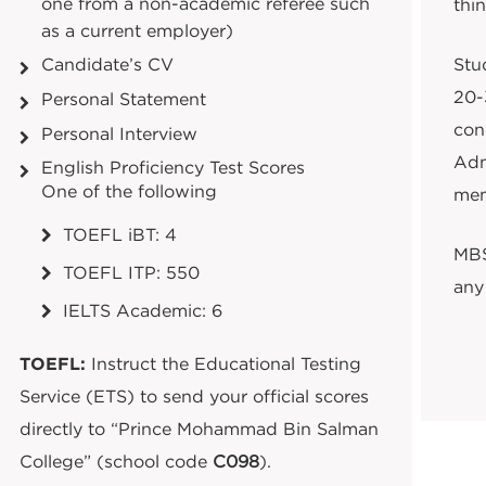
one from a non-academic referee such
thin
as a current employer)
Stud
Candidate’s CV
20-
Personal Statement
con
Personal Interview
Adm
English Proficiency Test Scores
One of the following
mem
TOEFL iBT: 4
MBS
TOEFL ITP: 550
any 
IELTS Academic: 6
TOEFL:
Instruct the Educational Testing
Service (ETS) to send your official scores
directly to “Prince Mohammad Bin Salman
College” (school code
C098
).