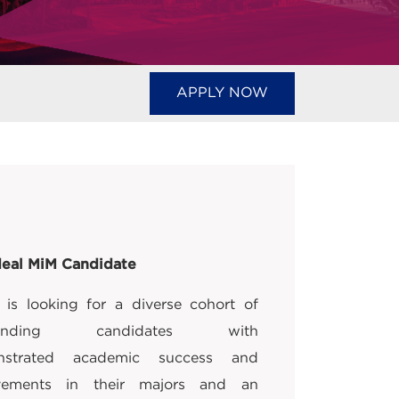
APPLY NOW
deal MiM Candidate
is looking for a diverse cohort of
standing candidates with
nstrated academic success and
vements in their majors and an