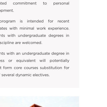
strated commitment to personal
opment.
program is intended for recent
ates with minimal work experience.
nts with undergraduate degrees in
scipline are welcomed.
nts with an undergraduate degree in
ess or equivalent will potentially
t form core courses substitution for
 several dynamic electives.