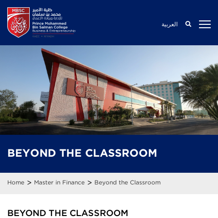
العربية
BEYOND THE
CLASSROOM
>
>
Home
Master in Finance
Beyond the Classroom
BEYOND THE CLASSROOM