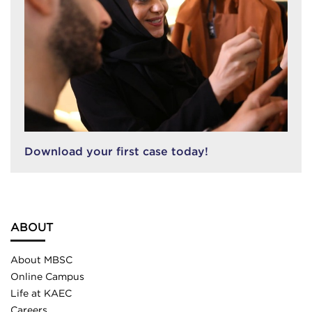
Download your first case today!
ABOUT
About MBSC
Online Campus
Life at KAEC
Careers