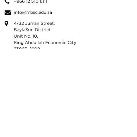
+966 12 510 6111
info@mbsc.edu.sa
4732 Juman Street,
BaylaSun District
Unit No. 10.
King Abdullah Economic City
23965-2609,
Kingdom of Saudi Arabia
© 2026 MBSC. All Rights Reserved.