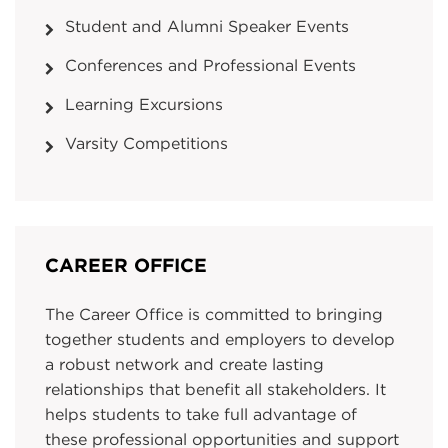
Student and Alumni Speaker Events
Conferences and Professional Events
Learning Excursions
Varsity Competitions
CAREER OFFICE
The Career Office is committed to bringing
together students and employers to develop
a robust network and create lasting
relationships that benefit all stakeholders. It
helps students to take full advantage of
these professional opportunities and support