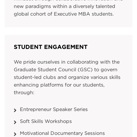
new paradigms within a diversely talented
global cohort of Executive MBA students.
STUDENT ENGAGEMENT
We pride ourselves in collaborating with the
Graduate Student Council (GSC) to govern
student-led clubs and organize various skills
enhancing platforms for our students,
through:
Entrepreneur Speaker Series
Soft Skills Workshops
Motivational Documentary Sessions