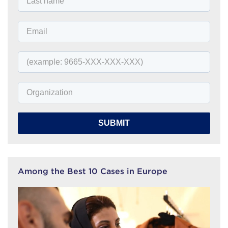
SUBMIT
Among the Best 10 Cases in Europe