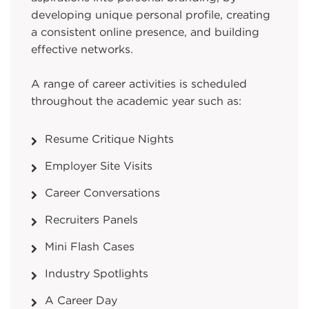
developing unique personal profile, creating
a consistent online presence, and building
effective networks.
A range of career activities is scheduled
throughout the academic year such as:
Resume Critique Nights
Employer Site Visits
Career Conversations
Recruiters Panels
Mini Flash Cases
Industry Spotlights
A Career Day