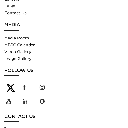
FAQs
Contact Us
MEDIA
Media Room
MBSC Calendar
Video Gallery
Image Gallery
FOLLOW US
CONTACT US