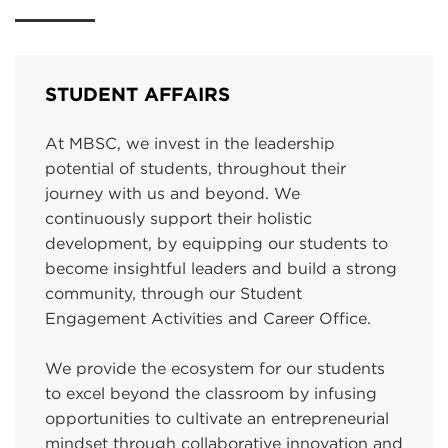
STUDENT AFFAIRS
At MBSC, we invest in the leadership
potential of students, throughout their
journey with us and beyond. We
continuously support their holistic
development, by equipping our students to
become insightful leaders and build a strong
community, through our Student
Engagement Activities and Career Office.
We provide the ecosystem for our students
to excel beyond the classroom by infusing
opportunities to cultivate an entrepreneurial
mindset through collaborative innovation and