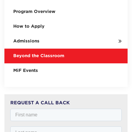
Program Overview
How to Apply
Admissions
Beyond the Classroom
MiF Events
REQUEST A CALL BACK