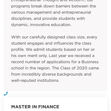
Entrepreneurial Thought and Action®, our
programs break down barriers between the
various management and entrepreneurial
disciplines, and provide students with
dynamic, innovative education.
With our carefully designed class size, every
student engages and influences the class
profile. We admit students based on her or
his own merit only. Last year we received a
record number of applications for a Business
school in the region. The Class of 2020 came
from incredibly diverse backgrounds and
well-reputed institutions.
MASTER IN FINANCE