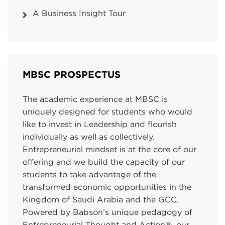
A Business Insight Tour
MBSC PROSPECTUS
The academic experience at MBSC is
uniquely designed for students who would
like to invest in Leadership and flourish
individually as well as collectively.
Entrepreneurial mindset is at the core of our
offering and we build the capacity of our
students to take advantage of the
transformed economic opportunities in the
Kingdom of Saudi Arabia and the GCC.
Powered by Babson’s unique pedagogy of