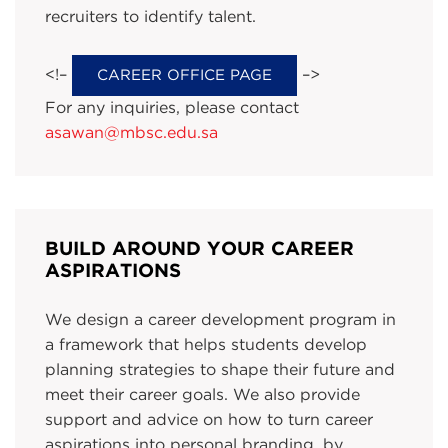
recruiters to identify talent.
<!–
–>
CAREER OFFICE PAGE
For any inquiries, please contact
asawan@mbsc.edu.sa
BUILD AROUND YOUR CAREER
ASPIRATIONS
We design a career development program in
a framework that helps students develop
planning strategies to shape their future and
meet their career goals. We also provide
support and advice on how to turn career
aspirations into personal branding, by