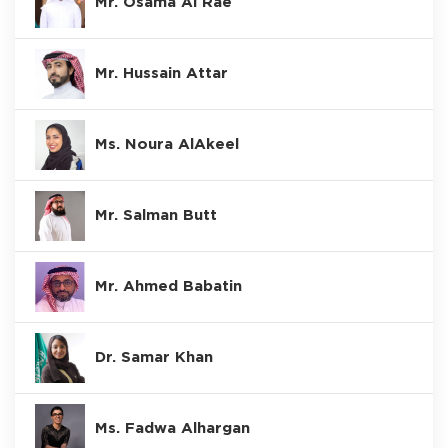
Mr. Osama Al Rae
Mr. Hussain Attar
Ms. Noura AlAkeel
Mr. Salman Butt
Mr. Ahmed Babatin
Dr. Samar Khan
Ms. Fadwa Alhargan