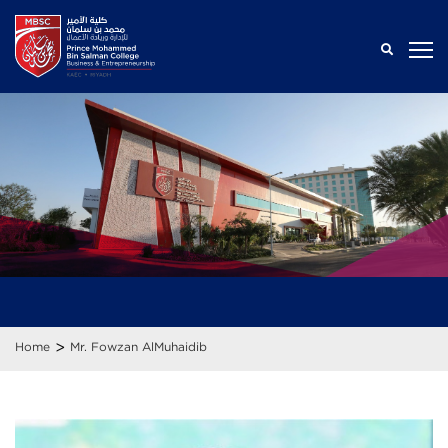
>
Home
Mr. Fowzan AlMuhaidib