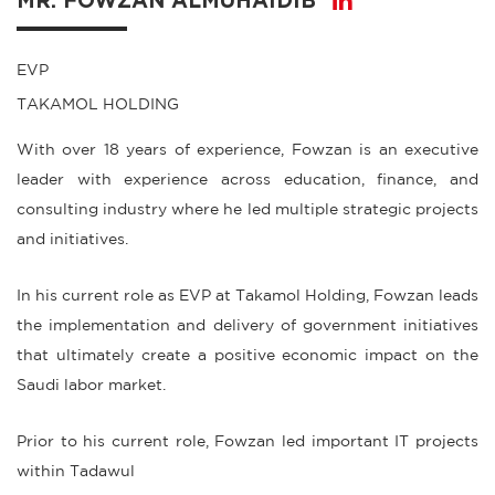
MR. FOWZAN ALMUHAIDIB
EVP
TAKAMOL HOLDING
With over 18 years of experience, Fowzan is an executive
leader with experience across education, finance, and
consulting industry where he led multiple strategic projects
and initiatives.
In his current role as EVP at Takamol Holding, Fowzan leads
the implementation and delivery of government initiatives
that ultimately create a positive economic impact on the
Saudi labor market.
Prior to his current role, Fowzan led important IT projects
within Tadawul