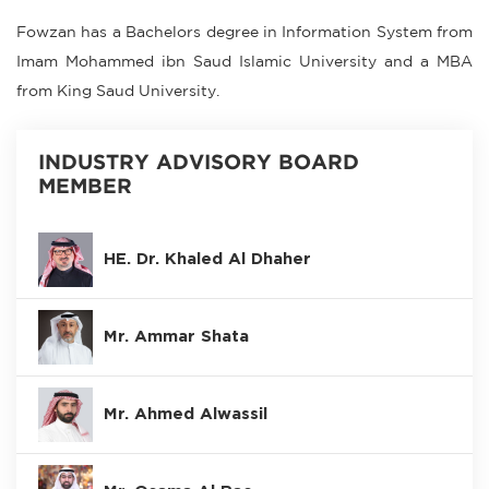
Fowzan has a Bachelors degree in Information System from
Imam Mohammed ibn Saud Islamic University and a MBA
from King Saud University.
INDUSTRY ADVISORY BOARD
MEMBER
HE. Dr. Khaled Al Dhaher
Mr. Ammar Shata
Mr. Ahmed Alwassil