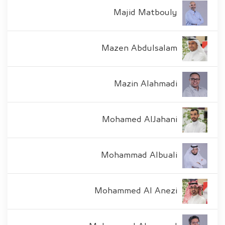
Majid Matbouly
Mazen Abdulsalam
Mazin Alahmadi
Mohamed AlJahani
Mohammad Albuali
Mohammed Al Anezi