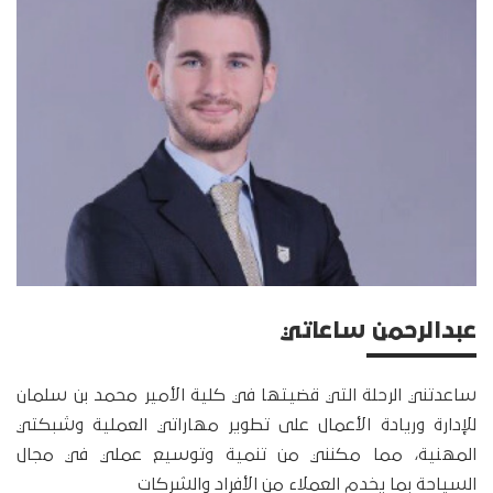
عبدالرحمن ساعاتي
ساعدتني الرحلة التي قضيتها في كلية الأمير محمد بن سلمان
للإدارة وريادة الأعمال على تطوير مهاراتي العملية وشبكتي
المهنية، مما مكنني من تنمية وتوسيع عملي في مجال
السياحة بما يخدم العملاء من الأفراد والشركات