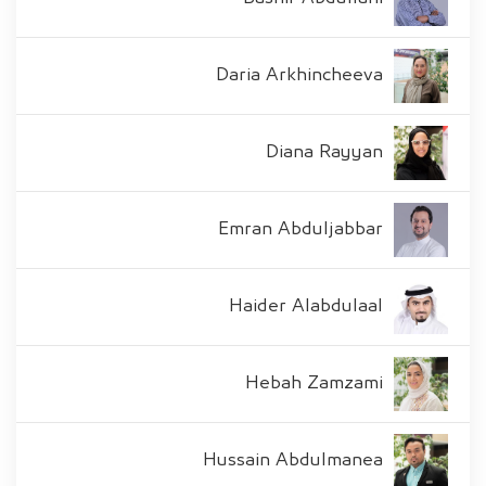
Daria Arkhincheeva
Diana Rayyan
Emran Abduljabbar
Haider Alabdulaal
Hebah Zamzami
Hussain Abdulmanea