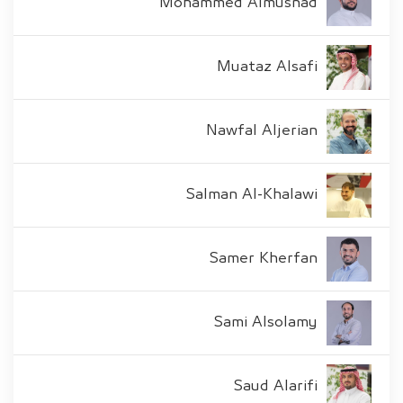
Mohammed Almusnad
Muataz Alsafi
Nawfal Aljerian
Salman Al-Khalawi
Samer Kherfan
Sami Alsolamy
Saud Alarifi