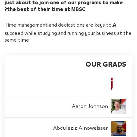
just about to join one of our programs to make
the best of their time at MBSC?
Time management and dedications are keys to
A.
succeed while studying and running your business at the
same time
OUR GRADS
Aaron Johnson
Abdulaziz Alnowaisser