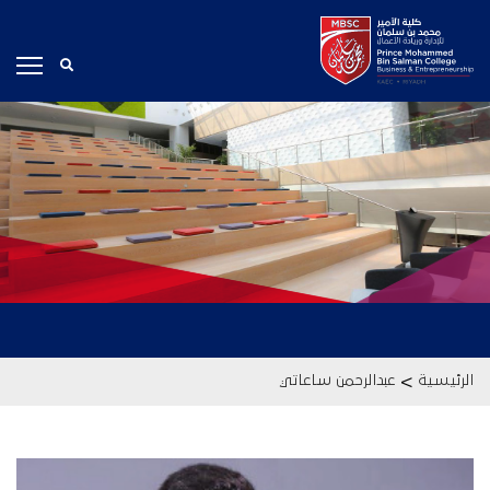
>
عبدالرحمن ساعاتي
الرئيسية