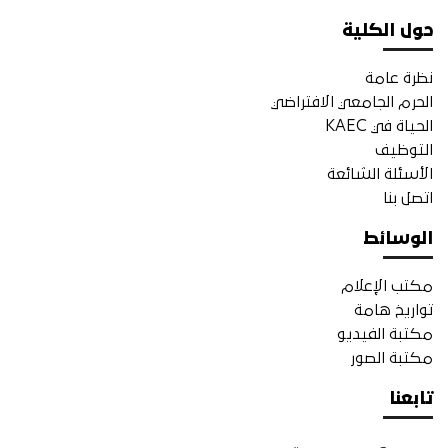
حول الكلية
نظرة عامة
الحرم الجامعي الافتراضي
الحياة في KAEC
التوظيف
الأسئلة الشائعة
اتصل بنا
الوسائط
مكتب الإعلام
تواريخ هامة
مكتبة الفيديو
مكتبة الصور
تابعنا