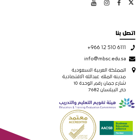
اتصل بنا
+966 12 510 6111
info@mbsc.edu.sa
المملكة العربية السعودية
مدينه الملك عبدالله الاقتصادية
شارع جمان رقم الوحدة 10
حي البيلسان 7682