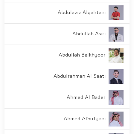
Abdulaziz Alqahtani
Abdullah Asiri
Abdullah Balkhyoor
Abdulrahman Al Saati
Ahmed Al Bader
Ahmed AlSufyani