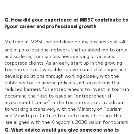
Q. How did your experience at MBSC contribute to
your career and professional growth?
My time at MBSC helped develop my business skills
A.
and my professional network that enabled me to grow
and scale my tourism business serving private and
corporate clients. As an early start up in the growing
tourism sector, I was able to overcome challenges and
develop solutions through working closely with the
public sector to amend policies and regulations that
reduced barriers for entrepreneurs to invest in tourism
becoming the first to issue an “entrepreneurial
investment license” in the tourism sector, in addition
to working extensively with the Ministry of Tourism
and Ministry of Culture to create new offerings that
are aligned with the Kingdom’s 2030 vision for tourism.
Q. What advice would you give someone who is