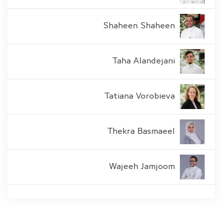
Shaheen Shaheen
Taha Alandejani
Tatiana Vorobieva
Thekra Basmaeel
Wajeeh Jamjoom