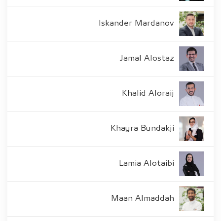
Iskander Mardanov
Jamal Alostaz
Khalid Aloraij
Khayra Bundakji
Lamia Alotaibi
Maan Almaddah