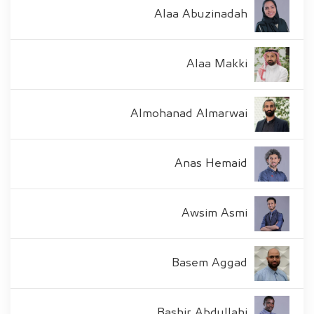
Alaa Abuzinadah
Alaa Makki
Almohanad Almarwai
Anas Hemaid
Awsim Asmi
Basem Aggad
Bashir Abdullahi