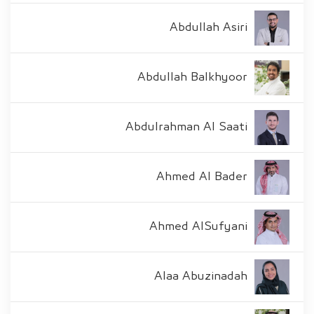
Abdullah Asiri
Abdullah Balkhyoor
Abdulrahman Al Saati
Ahmed Al Bader
Ahmed AlSufyani
Alaa Abuzinadah