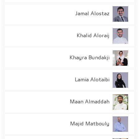
Jamal Alostaz
Khalid Aloraij
Khayra Bundakji
Lamia Alotaibi
Maan Almaddah
Majid Matbouly