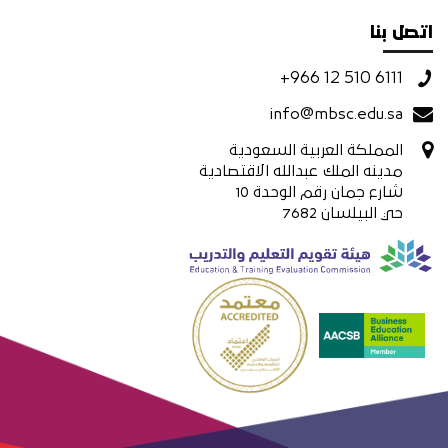
اتصل بنا
+966 12 510 6111
info@mbsc.edu.sa
المملكة العربية السعودية
مدينه الملك عبدالله الاقتصادية
شارع جمان رقم الوحدة 10
حي البيلسان 7682