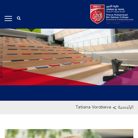
>
Tatiana Vorobieva
الرئيسية