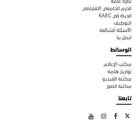
نظرة عامة
الحرم الجامعي الافتراضي
الحياة في KAEC
التوظيف
الأسئلة الشائعة
اتصل بنا
الوسائط
مكتب الإعلام
تواريخ هامة
مكتبة الفيديو
مكتبة الصور
تابعنا