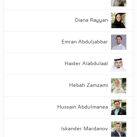
Diana Rayyan
Emran Abduljabbar
Haider Alabdulaal
Hebah Zamzami
Hussain Abdulmanea
Iskander Mardanov