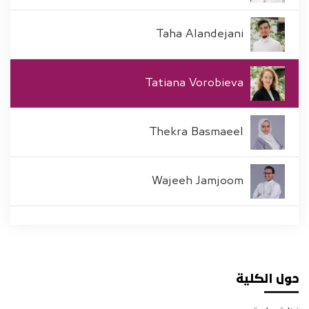
Taha Alandejani
Tatiana Vorobieva
Thekra Basmaeel
Wajeeh Jamjoom
حول الكلية