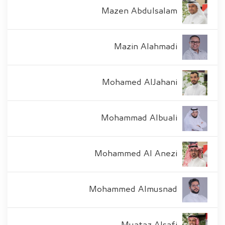
Mazen Abdulsalam
Mazin Alahmadi
Mohamed AlJahani
Mohammad Albuali
Mohammed Al Anezi
Mohammed Almusnad