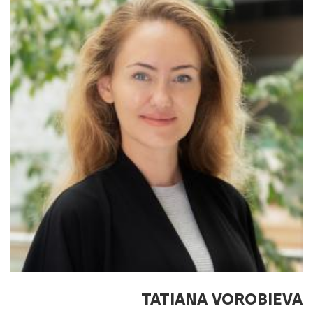
TATIANA VOROBIEVA