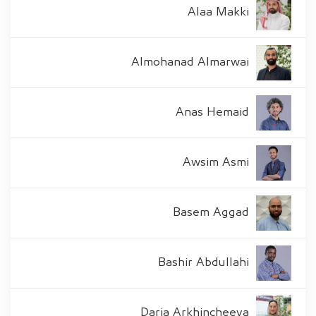
Alaa Makki
Almohanad Almarwai
Anas Hemaid
Awsim Asmi
Basem Aggad
Bashir Abdullahi
Daria Arkhincheeva