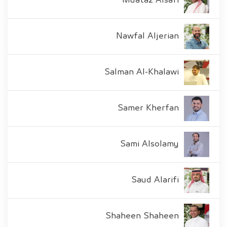
Muataz Alsafi
Nawfal Aljerian
Salman Al-Khalawi
Samer Kherfan
Sami Alsolamy
Saud Alarifi
Shaheen Shaheen