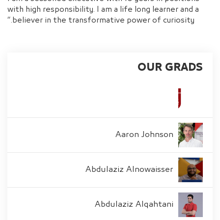
with high responsibility. I am a life long learner and a
believer in the transformative power of curiosity.”
OUR GRADS
Aaron Johnson
Abdulaziz Alnowaisser
Abdulaziz Alqahtani