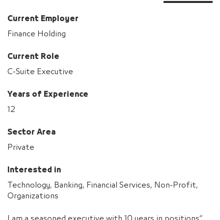
Current Employer
Finance Holding
Current Role
C-Suite Executive
Years of Experience
12
Sector Area
Private
Interested in
Technology, Banking, Financial Services, Non-Profit,
Organizations
“I am a seasoned executive with 10 years in positions