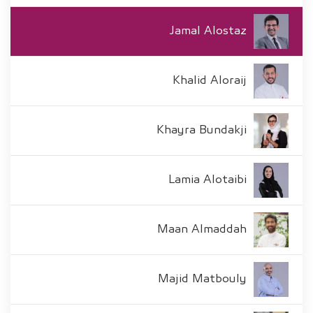
Jamal Alostaz
Khalid Aloraij
Khayra Bundakji
Lamia Alotaibi
Maan Almaddah
Majid Matbouly