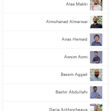
Alaa Makki
Almohanad Almarwai
Anas Hemaid
Awsim Asmi
Basem Aggad
Bashir Abdullahi
Daria Arkhincheeva