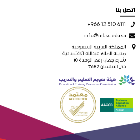
اتصل بنا
+966 12 510 6111
info@mbsc.edu.sa
المملكة العربية السعودية
مدينه الملك عبدالله الاقتصادية
شارع جمان رقم الوحدة 10
حي البيلسان 7682