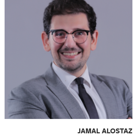
JAMAL ALOSTAZ