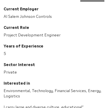
Current Employer
Al Salem Johnson Controls
Current Role
Project Development Engineer
Years of Experience
5
Sector Interest
Private
Interested in
Environmental, Technology, Financial Services, Energy,
Logistics
“I carry large and diverse culture, educational