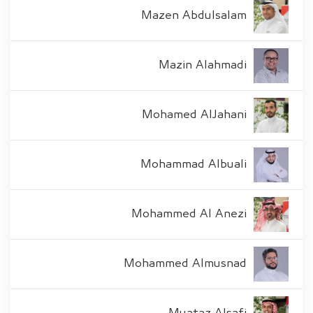
Mazen Abdulsalam
Mazin Alahmadi
Mohamed AlJahani
Mohammad Albuali
Mohammed Al Anezi
Mohammed Almusnad