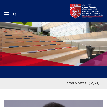
>
Jamal Alostaz
الرئيسية