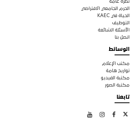
نظرة عامة
الحرم الجامعي الافتراضي
الحياة في KAEC
التوظيف
الأسئلة الشائعة
اتصل بنا
الوسائط
مكتب الإعلام
تواريخ هامة
مكتبة الفيديو
مكتبة الصور
تابعنا