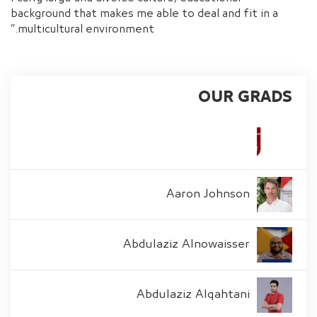
background that makes me able to deal and fit in a
multicultural environment.”
OUR GRADS
Aaron Johnson
Abdulaziz Alnowaisser
Abdulaziz Alqahtani