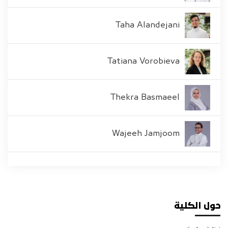
Taha Alandejani
Tatiana Vorobieva
Thekra Basmaeel
Wajeeh Jamjoom
حول الكلية