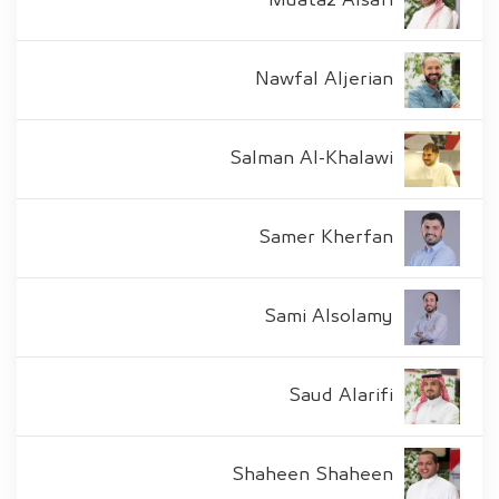
Muataz Alsafi
Nawfal Aljerian
Salman Al-Khalawi
Samer Kherfan
Sami Alsolamy
Saud Alarifi
Shaheen Shaheen