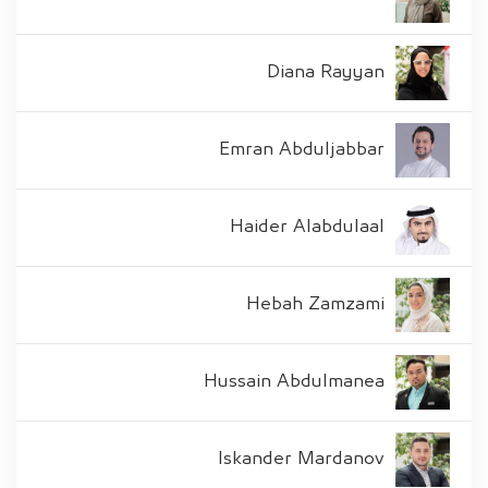
Diana Rayyan
Emran Abduljabbar
Haider Alabdulaal
Hebah Zamzami
Hussain Abdulmanea
Iskander Mardanov