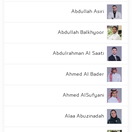
Abdullah Asiri
Abdullah Balkhyoor
Abdulrahman Al Saati
Ahmed Al Bader
Ahmed AlSufyani
Alaa Abuzinadah