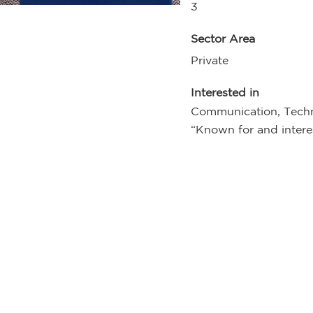
3
Sector Area
Private
Interested in
Communication, Techn
“Known for and interes