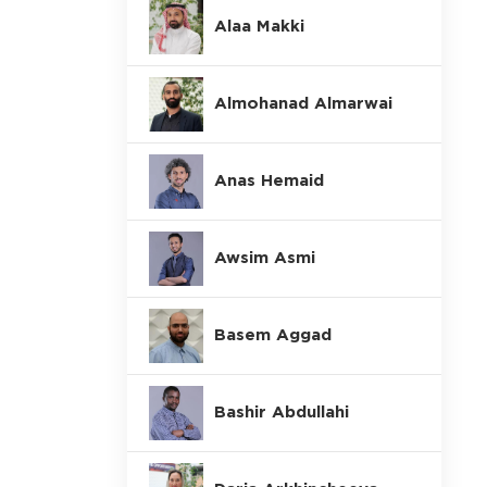
Alaa Makki
Almohanad Almarwai
Anas Hemaid
Awsim Asmi
Basem Aggad
Bashir Abdullahi