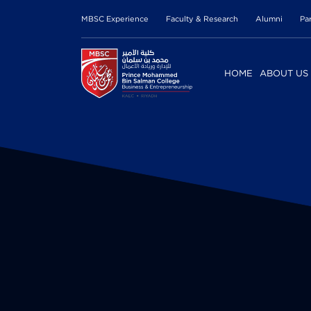
MBSC Experience
Faculty & Research
Alumni
Pa
HOME
ABOUT US