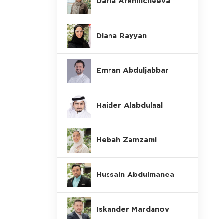
Daria Arkhincheeva
Diana Rayyan
Emran Abduljabbar
Haider Alabdulaal
Hebah Zamzami
Hussain Abdulmanea
Iskander Mardanov