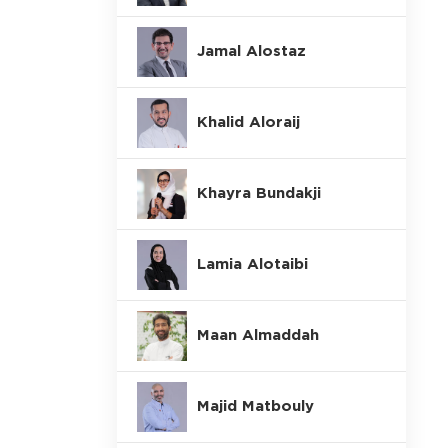
Jamal Alostaz
Khalid Aloraij
Khayra Bundakji
Lamia Alotaibi
Maan Almaddah
Majid Matbouly