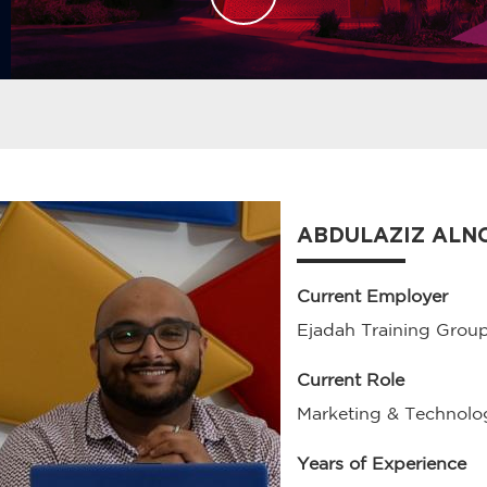
ABDULAZIZ ALN
Current Employer
Ejadah Training Grou
Current Role
Marketing & Technol
Years of Experience