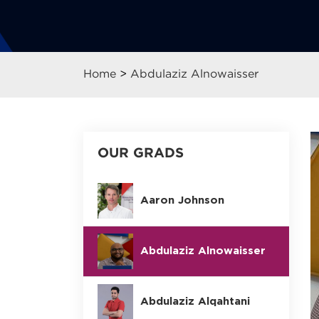
Home
>
Abdulaziz Alnowaisser
OUR GRADS
Aaron Johnson
Abdulaziz Alnowaisser
Abdulaziz Alqahtani