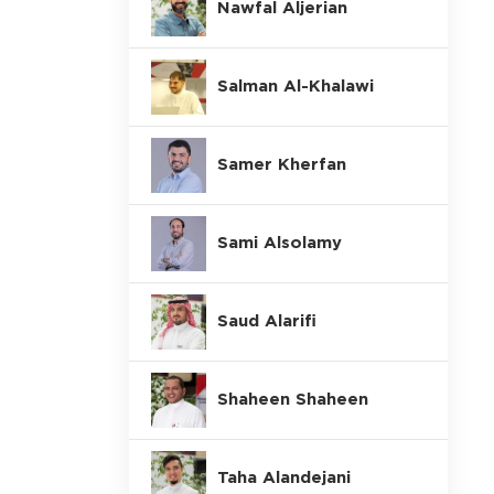
Nawfal Aljerian
Salman Al-Khalawi
Samer Kherfan
Sami Alsolamy
Saud Alarifi
Shaheen Shaheen
Taha Alandejani