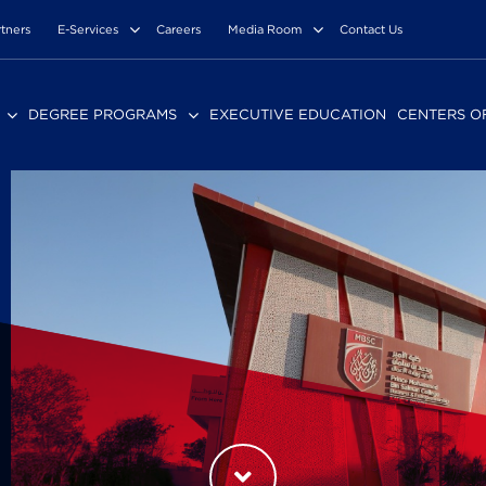
rtners
E-Services
Careers
Media Room
Contact Us
DEGREE PROGRAMS
EXECUTIVE EDUCATION
CENTERS O