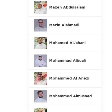
Mazen Abdulsalam
Mazin Alahmadi
Mohamed AlJahani
Mohammad Albuali
Mohammed Al Anezi
Mohammed Almusnad