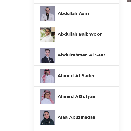
Abdullah Asiri
Abdullah Balkhyoor
Abdulrahman Al Saati
Ahmed Al Bader
Ahmed AlSufyani
Alaa Abuzinadah