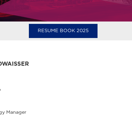
RESUME BOOK 2025
OWAISSER
p
ogy Manager