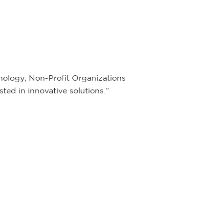
ology, Non-Profit Organizations
ted in innovative solutions.”