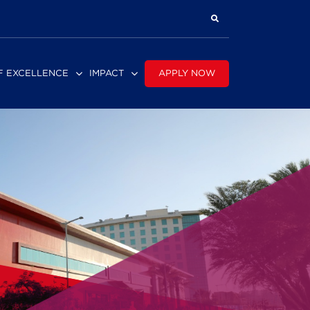
APPLY NOW
F EXCELLENCE
IMPACT