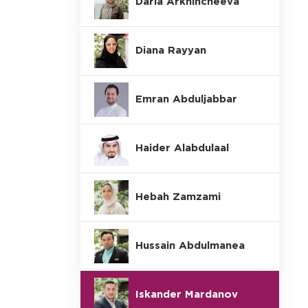
Daria Arkhincheeva
Diana Rayyan
Emran Abduljabbar
Haider Alabdulaal
Hebah Zamzami
Hussain Abdulmanea
Iskander Mardanov