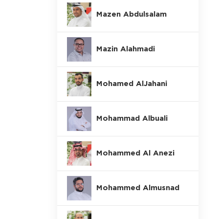
Mazen Abdulsalam
Mazin Alahmadi
Mohamed AlJahani
Mohammad Albuali
Mohammed Al Anezi
Mohammed Almusnad