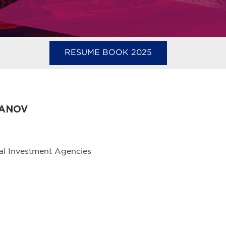
RESUME BOOK 2025
DANOV
al Investment Agencies