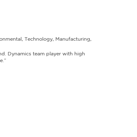
onmental, Technology, Manufacturing,
nd. Dynamics team player with high
e.”