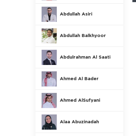
Abdullah Asiri
Abdullah Balkhyoor
Abdulrahman Al Saati
Ahmed Al Bader
Ahmed AlSufyani
Alaa Abuzinadah