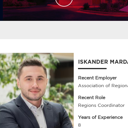
ISKANDER MAR
Recent Employer
Association of Region
Recent Role
Regions Coordinator
Years of Experience
8