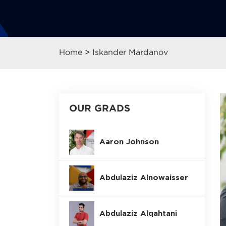
Home
>
Iskander Mardanov
OUR GRADS
Aaron Johnson
Abdulaziz Alnowaisser
Abdulaziz Alqahtani