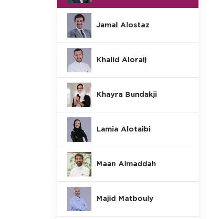
Jamal Alostaz
Khalid Aloraij
Khayra Bundakji
Lamia Alotaibi
Maan Almaddah
Majid Matbouly