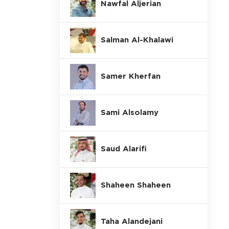
Nawfal Aljerian
Salman Al-Khalawi
Samer Kherfan
Sami Alsolamy
Saud Alarifi
Shaheen Shaheen
Taha Alandejani