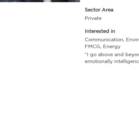
Sector Area
Private
Interested in
Communication, Envir
FMCG, Energy
“I go above and beyo
emotionally intelligenc