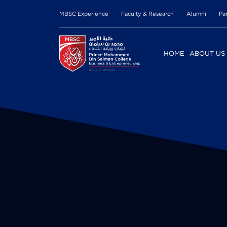
MBSC Experience
Faculty & Research
Alumni
Pa
HOME
ABOUT US