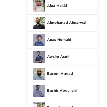
Alaa Makki
Almohanad Almarwai
Anas Hemaid
Awsim Asmi
Basem Aggad
Bashir Abdullahi