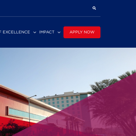
APPLY NOW
F EXCELLENCE
IMPACT