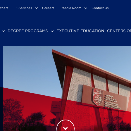
rtners
E-Services
Careers
Media Room
Contact Us
DEGREE PROGRAMS
EXECUTIVE EDUCATION
CENTERS O