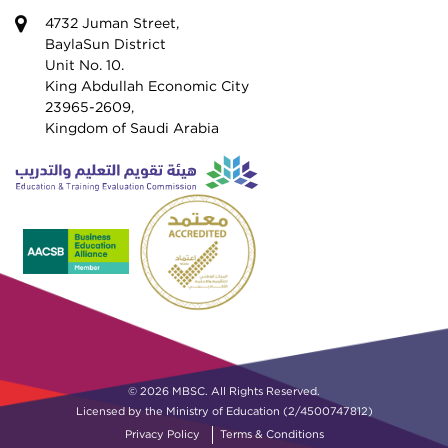
4732 Juman Street,
BaylaSun District
Unit No. 10.
King Abdullah Economic City
23965-2609,
Kingdom of Saudi Arabia
© 2026 MBSC. All Rights Reserved.
Licensed by the Ministry of Education (2/4500747812)
Privacy Policy
Terms & Conditions