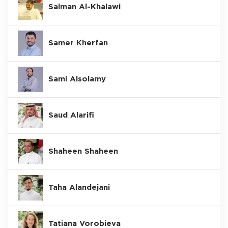
Salman Al-Khalawi
Samer Kherfan
Sami Alsolamy
Saud Alarifi
Shaheen Shaheen
Taha Alandejani
Tatiana Vorobieva