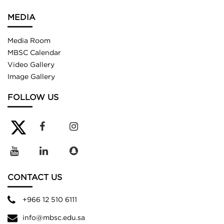
MEDIA
Media Room
MBSC Calendar
Video Gallery
Image Gallery
FOLLOW US
CONTACT US
+966 12 510 6111
info@mbsc.edu.sa