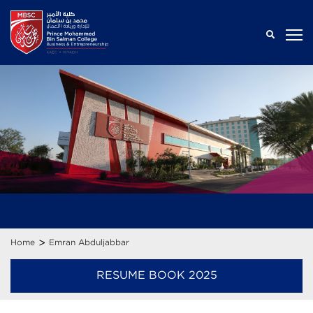
>
Home
Emran Abduljabbar
RESUME BOOK 2025