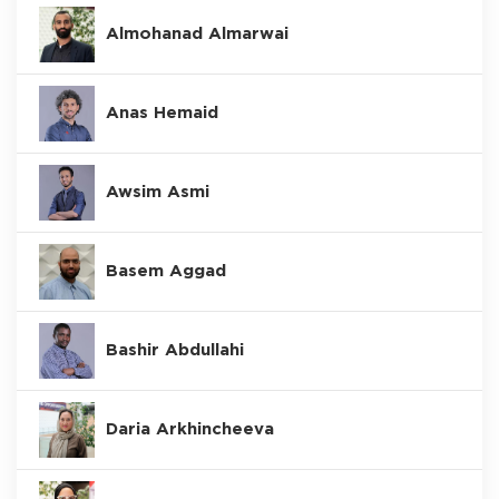
Almohanad Almarwai
Anas Hemaid
Awsim Asmi
Basem Aggad
Bashir Abdullahi
Daria Arkhincheeva