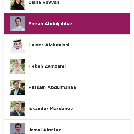
Diana Rayyan
Emran Abduljabbar
Haider Alabdulaal
Hebah Zamzami
Hussain Abdulmanea
Iskander Mardanov
Jamal Alostaz