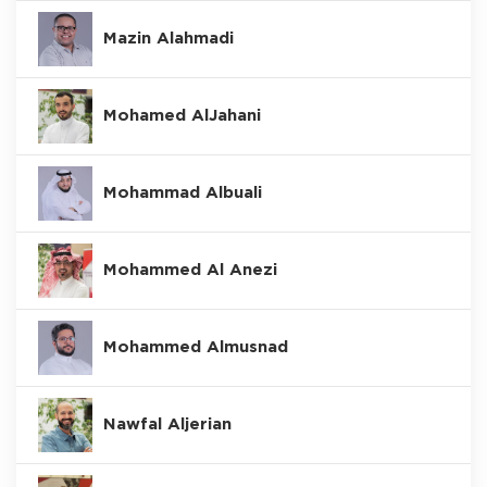
Mazin Alahmadi
Mohamed AlJahani
Mohammad Albuali
Mohammed Al Anezi
Mohammed Almusnad
Nawfal Aljerian