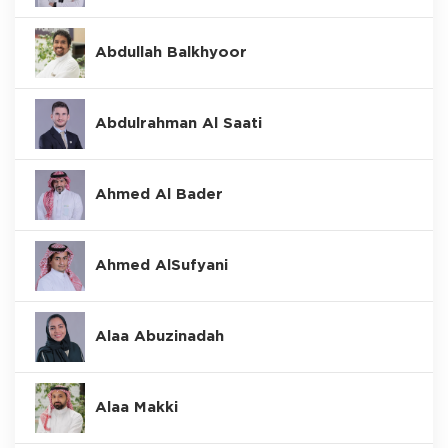
Abdullah Balkhyoor
Abdulrahman Al Saati
Ahmed Al Bader
Ahmed AlSufyani
Alaa Abuzinadah
Alaa Makki