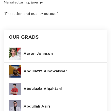
Manufacturing, Energy
“Execution and quality output.”
OUR GRADS
Aaron Johnson
Abdulaziz Alnowaisser
Abdulaziz Alqahtani
Abdullah Asiri