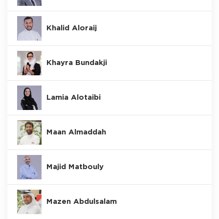
Khalid Aloraij
Khayra Bundakji
Lamia Alotaibi
Maan Almaddah
Majid Matbouly
Mazen Abdulsalam