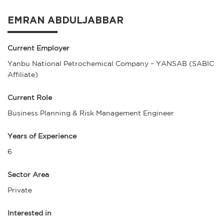
EMRAN ABDULJABBAR
Current Employer
Yanbu National Petrochemical Company – YANSAB (SABIC
Affiliate)
Current Role
Business Planning & Risk Management Engineer
Years of Experience
6
Sector Area
Private
Interested in