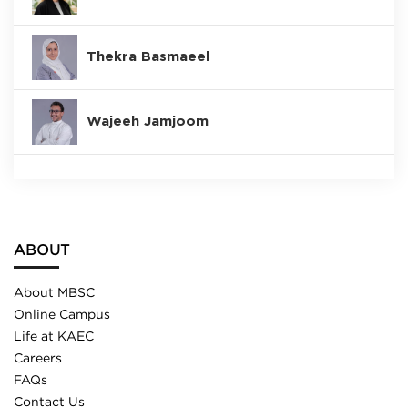
Thekra Basmaeel
Wajeeh Jamjoom
ABOUT
About MBSC
Online Campus
Life at KAEC
Careers
FAQs
Contact Us