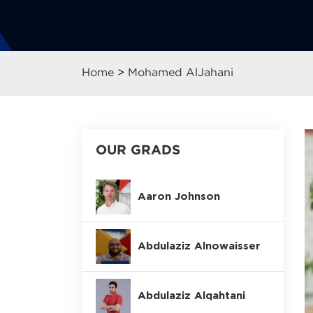
Home
>
Mohamed AlJahani
OUR GRADS
Aaron Johnson
Abdulaziz Alnowaisser
Abdulaziz Alqahtani