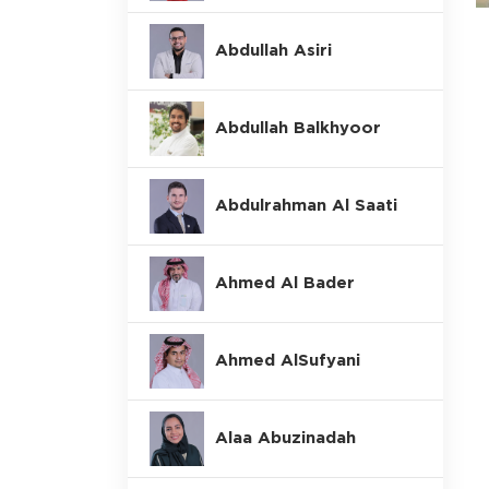
Abdullah Asiri
Abdullah Balkhyoor
Abdulrahman Al Saati
Ahmed Al Bader
Ahmed AlSufyani
Alaa Abuzinadah