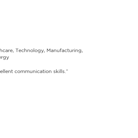
hcare, Technology, Manufacturing,
ergy
llent communication skills.”