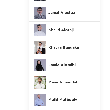
Jamal Alostaz
Khalid Aloraij
Khayra Bundakji
Lamia Alotaibi
Maan Almaddah
Majid Matbouly