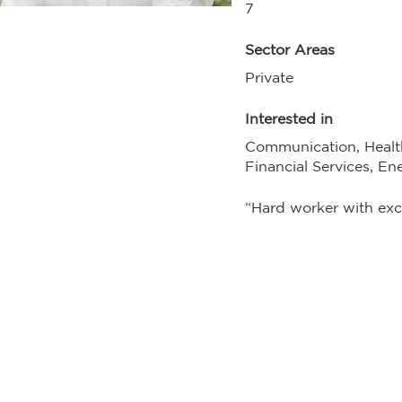
7
Sector Areas
Private
Interested in
Communication, Healt
Financial Services, En
“Hard worker with exce