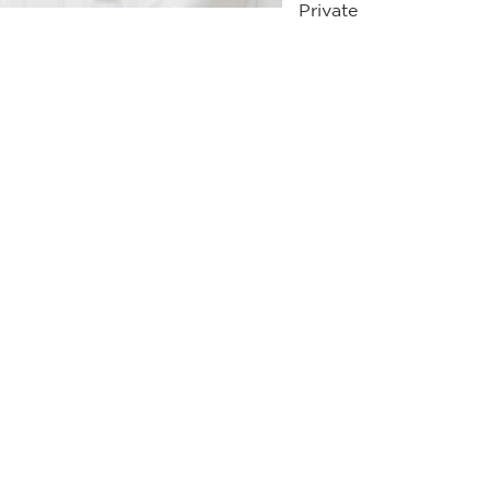
Private