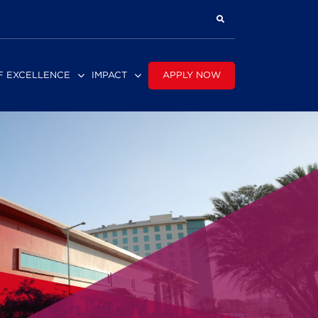
APPLY NOW
F EXCELLENCE
IMPACT