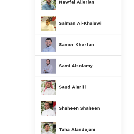
Nawfal Aljerian
Salman Al-Khalawi
Samer Kherfan
Sami Alsolamy
Saud Alarifi
Shaheen Shaheen
Taha Alandejani