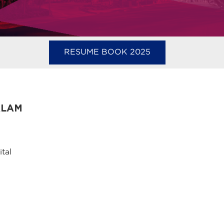
RESUME BOOK 2025
ALAM
tal