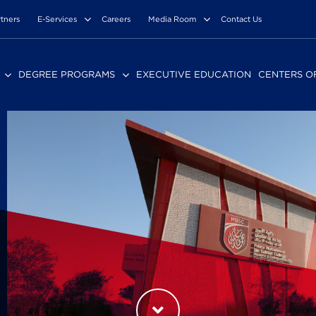
rtners
E-Services
Careers
Media Room
Contact Us
DEGREE PROGRAMS
EXECUTIVE EDUCATION
CENTERS O