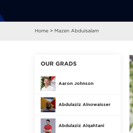
Home
>
Mazen Abdulsalam
OUR GRADS
Aaron Johnson
Abdulaziz Alnowaisser
Abdulaziz Alqahtani