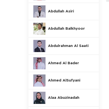
Abdullah Asiri
Abdullah Balkhyoor
Abdulrahman Al Saati
Ahmed Al Bader
Ahmed AlSufyani
Alaa Abuzinadah