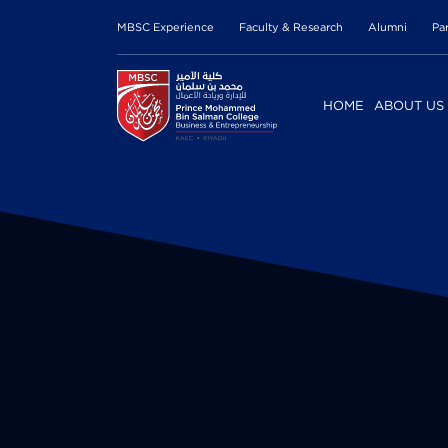
MBSC Experience
Faculty & Research
Alumni
Pa
HOME
ABOUT US