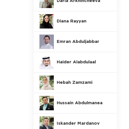
Daria Arkhincheeva
Diana Rayyan
Emran Abduljabbar
Haider Alabdulaal
Hebah Zamzami
Hussain Abdulmanea
Iskander Mardanov