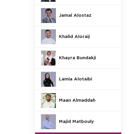
Jamal Alostaz
Khalid Aloraij
Khayra Bundakji
Lamia Alotaibi
Maan Almaddah
Majid Matbouly