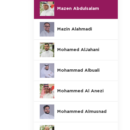
Mazen Abdulsalam
Mazin Alahmadi
Mohamed AlJahani
Mohammad Albuali
Mohammed Al Anezi
Mohammed Almusnad