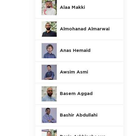
Alaa Makki
Almohanad Almarwai
Anas Hemaid
Awsim Asmi
Basem Aggad
Bashir Abdullahi