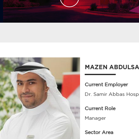
MAZEN ABDULS
Current Employer
Dr. Samir Abbas Hospi
Current Role
Manager
Sector Area