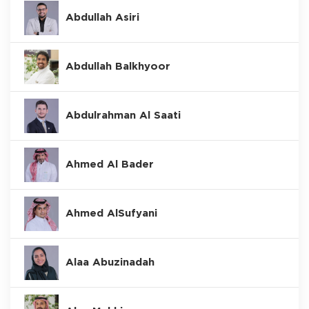
Abdullah Asiri
Abdullah Balkhyoor
Abdulrahman Al Saati
Ahmed Al Bader
Ahmed AlSufyani
Alaa Abuzinadah