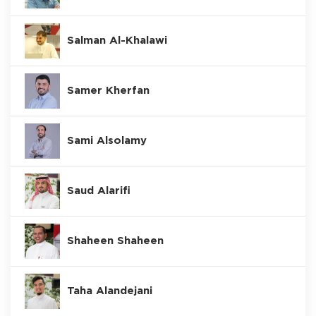
Salman Al-Khalawi
Samer Kherfan
Sami Alsolamy
Saud Alarifi
Shaheen Shaheen
Taha Alandejani