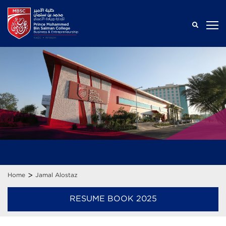
>
Home
Jamal Alostaz
RESUME BOOK 2025