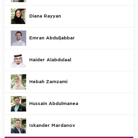
Diana Rayyan
Emran Abduljabbar
Haider Alabdulaal
Hebah Zamzami
Hussain Abdulmanea
Iskander Mardanov