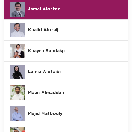
Jamal Alostaz
Khalid Aloraij
Khayra Bundakji
Lamia Alotaibi
Maan Almaddah
Majid Matbouly