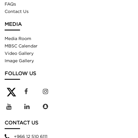
FAQs
Contact Us
MEDIA
Media Room
MBSC Calendar
Video Gallery
Image Gallery
FOLLOW US
CONTACT US
+966 12 510 6111