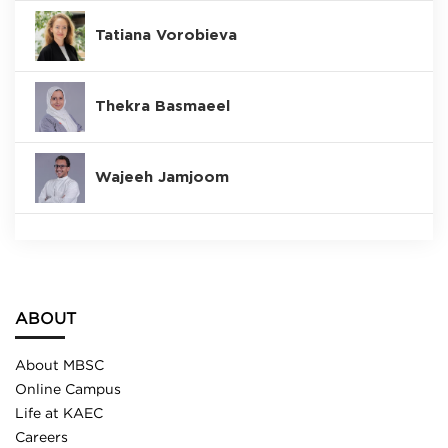
Tatiana Vorobieva
Thekra Basmaeel
Wajeeh Jamjoom
ABOUT
About MBSC
Online Campus
Life at KAEC
Careers