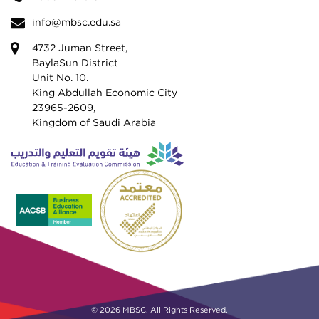
info@mbsc.edu.sa
4732 Juman Street,
BaylaSun District
Unit No. 10.
King Abdullah Economic City
23965-2609,
Kingdom of Saudi Arabia
© 2026 MBSC. All Rights Reserved.