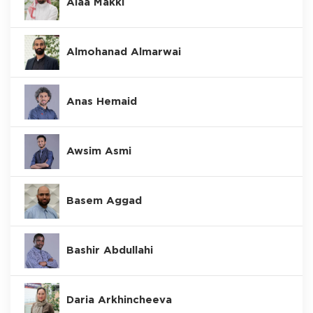
Alaa Makki
Almohanad Almarwai
Anas Hemaid
Awsim Asmi
Basem Aggad
Bashir Abdullahi
Daria Arkhincheeva