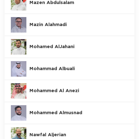
Mazen Abdulsalam
Mazin Alahmadi
Mohamed AlJahani
Mohammad Albuali
Mohammed Al Anezi
Mohammed Almusnad
Nawfal Aljerian