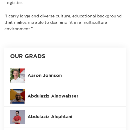
Logistics
“I carry large and diverse culture, educational background
that makes me able to deal and fit in a multicultural
environment.”
OUR GRADS
Aaron Johnson
Abdulaziz Alnowaisser
Abdulaziz Alqahtani