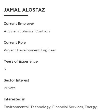
JAMAL ALOSTAZ
Current Employer
Al Salem Johnson Controls
Current Role
Project Development Engineer
Years of Experience
5
Sector Interest
Private
Interested in
Environmental, Technology, Financial Services, Energy,