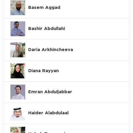
Basem Aggad
Bashir Abdullahi
Daria Arkhincheeva
Diana Rayyan
Emran Abduljabbar
Haider Alabdulaal