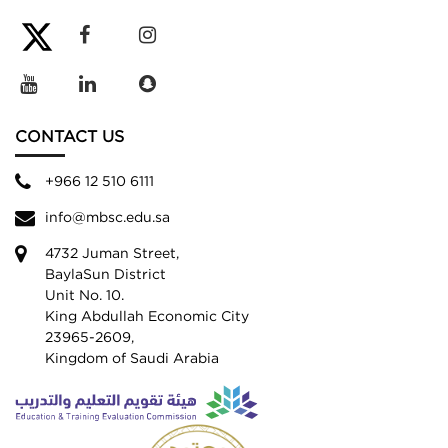
CONTACT US
+966 12 510 6111
info@mbsc.edu.sa
4732 Juman Street,
BaylaSun District
Unit No. 10.
King Abdullah Economic City
23965-2609,
Kingdom of Saudi Arabia