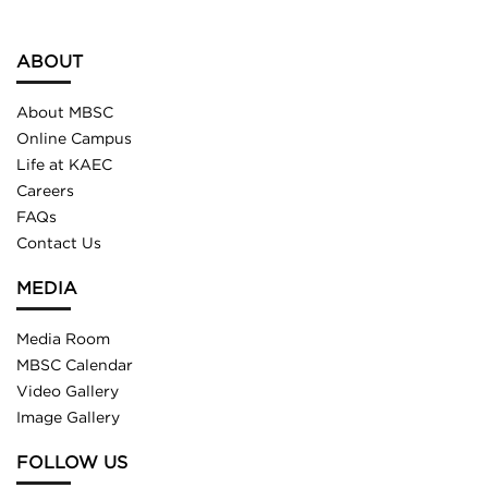
ABOUT
About MBSC
Online Campus
Life at KAEC
Careers
FAQs
Contact Us
MEDIA
Media Room
MBSC Calendar
Video Gallery
Image Gallery
FOLLOW US