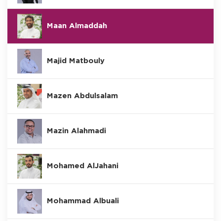
Maan Almaddah
Majid Matbouly
Mazen Abdulsalam
Mazin Alahmadi
Mohamed AlJahani
Mohammad Albuali