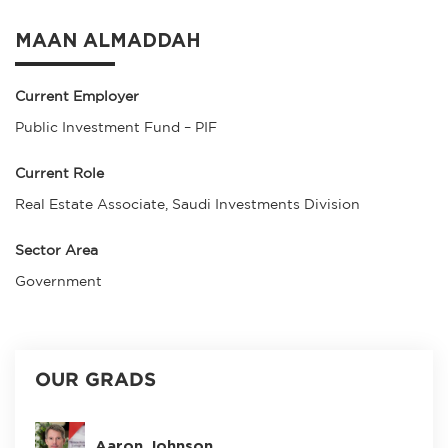
MAAN ALMADDAH
Current Employer
Public Investment Fund – PIF
Current Role
Real Estate Associate, Saudi Investments Division
Sector Area
Government
OUR GRADS
Aaron Johnson