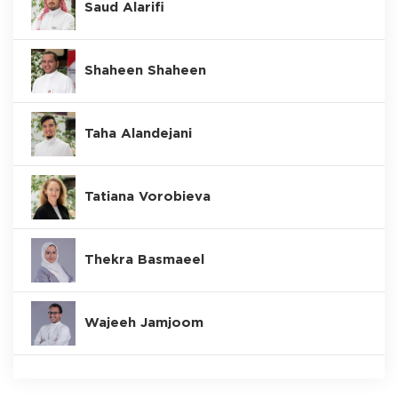
Saud Alarifi
Shaheen Shaheen
Taha Alandejani
Tatiana Vorobieva
Thekra Basmaeel
Wajeeh Jamjoom