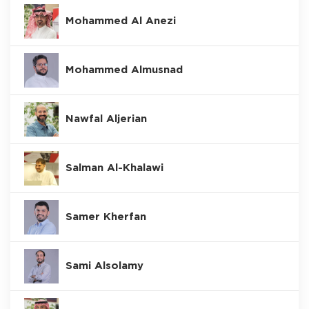
Mohammed Al Anezi
Mohammed Almusnad
Nawfal Aljerian
Salman Al-Khalawi
Samer Kherfan
Sami Alsolamy