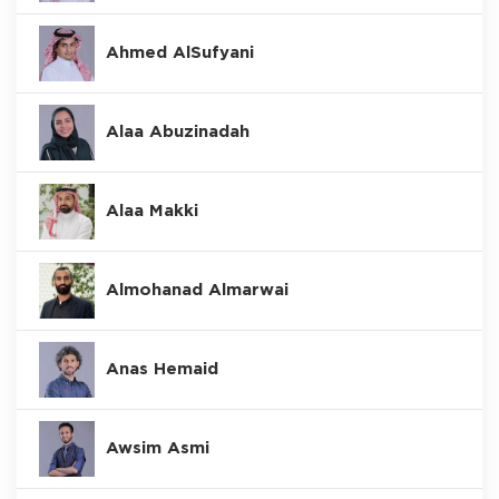
Ahmed AlSufyani
Alaa Abuzinadah
Alaa Makki
Almohanad Almarwai
Anas Hemaid
Awsim Asmi