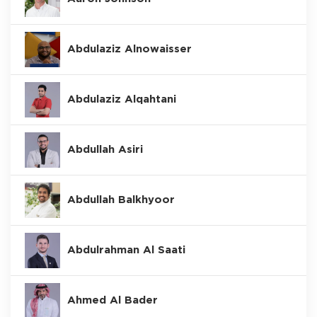
Abdulaziz Alnowaisser
Abdulaziz Alqahtani
Abdullah Asiri
Abdullah Balkhyoor
Abdulrahman Al Saati
Ahmed Al Bader