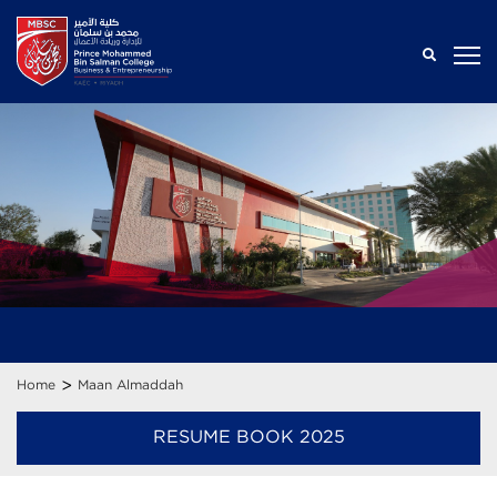
>
Home
Maan Almaddah
RESUME BOOK 2025