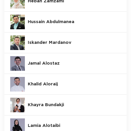
Hebah Zamzami
Hussain Abdulmanea
Iskander Mardanov
Jamal Alostaz
Khalid Aloraij
Khayra Bundakji
Lamia Alotaibi