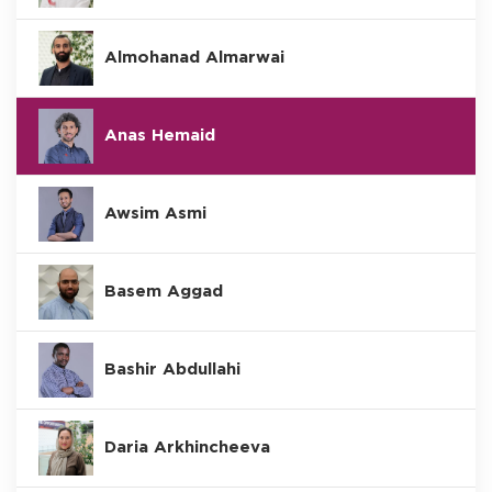
Almohanad Almarwai
Anas Hemaid
Awsim Asmi
Basem Aggad
Bashir Abdullahi
Daria Arkhincheeva