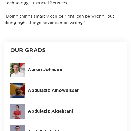
Technology, Financial Services
“Doing things smartly can be right, can be wrong.. but
doing right things never can be wrong.”
OUR GRADS
Aaron Johnson
Abdulaziz Alnowaisser
Abdulaziz Alqahtani