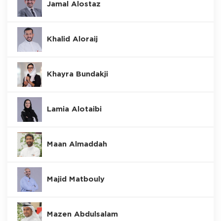
Jamal Alostaz
Khalid Aloraij
Khayra Bundakji
Lamia Alotaibi
Maan Almaddah
Majid Matbouly
Mazen Abdulsalam