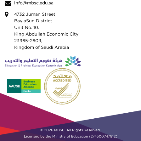
info@mbsc.edu.sa
4732 Juman Street,
BaylaSun District
Unit No. 10.
King Abdullah Economic City
23965-2609,
Kingdom of Saudi Arabia
© 2026 MBSC. All Rights Reserved.
Licensed by the Ministry of Education (2/4500747812)