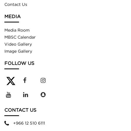
Contact Us
MEDIA
Media Room
MBSC Calendar
Video Gallery
Image Gallery
FOLLOW US
CONTACT US
+966 12 510 6111