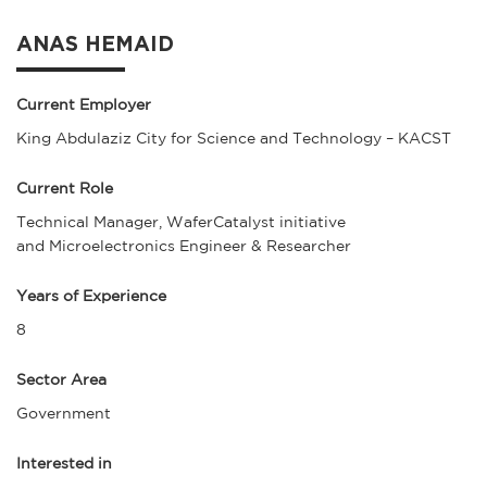
ANAS HEMAID
Current Employer
King Abdulaziz City for Science and Technology – KACST
Current Role
Technical Manager, WaferCatalyst initiative
and Microelectronics Engineer & Researcher
Years of Experience
8
Sector Area
Government
Interested in