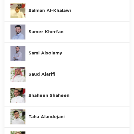
Salman Al-Khalawi
Samer Kherfan
Sami Alsolamy
Saud Alarifi
Shaheen Shaheen
Taha Alandejani