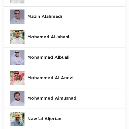
Mazin Alahmadi
Mohamed AlJahani
Mohammad Albuali
Mohammed Al Anezi
Mohammed Almusnad
Nawfal Aljerian