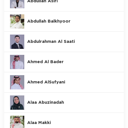
Abdullah Asiri
Abdullah Balkhyoor
Abdulrahman Al Saati
Ahmed Al Bader
Ahmed AlSufyani
Alaa Abuzinadah
Alaa Makki