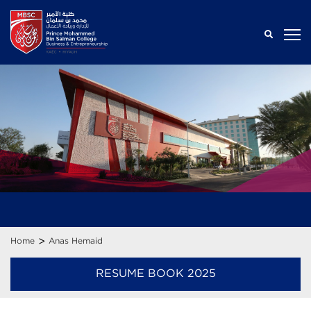
>
Home
Anas Hemaid
RESUME BOOK 2025