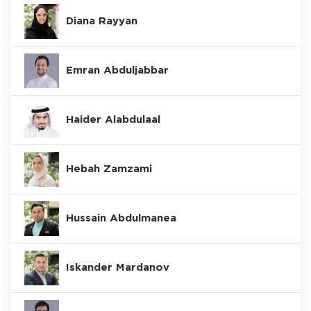
Diana Rayyan
Emran Abduljabbar
Haider Alabdulaal
Hebah Zamzami
Hussain Abdulmanea
Iskander Mardanov