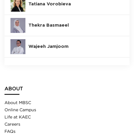
Tatiana Vorobieva
Thekra Basmaeel
Wajeeh Jamjoom
ABOUT
About MBSC
Online Campus
Life at KAEC
Careers
FAQs