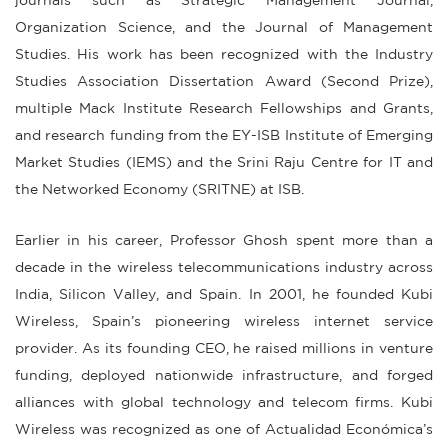
journals such as Strategic Management Journal,
Organization Science, and the Journal of Management
Studies. His work has been recognized with the Industry
Studies Association Dissertation Award (Second Prize),
multiple Mack Institute Research Fellowships and Grants,
and research funding from the EY-ISB Institute of Emerging
Market Studies (IEMS) and the Srini Raju Centre for IT and
the Networked Economy (SRITNE) at ISB.
Earlier in his career, Professor Ghosh spent more than a
decade in the wireless telecommunications industry across
India, Silicon Valley, and Spain. In 2001, he founded Kubi
Wireless, Spain’s pioneering wireless internet service
provider. As its founding CEO, he raised millions in venture
funding, deployed nationwide infrastructure, and forged
alliances with global technology and telecom firms. Kubi
Wireless was recognized as one of Actualidad Económica’s