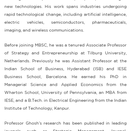
new technologies. His work spans industries undergoing
rapid technological change, including artificial intelligence,
electric vehicles, semiconductors, pharmaceuticals,
imaging, and wireless communications.
Before joining MBSC, he was a tenured Associate Professor
of Strategy and Entrepreneurship at Tilburg University,
Netherlands. Previously he was Assistant Professor at the
Indian School of Business, Hyderabad (ISB) and IESE
Business School, Barcelona. He earned his PhD in
Managerial Science and Applied Economics from the
Wharton School, University of Pennsylvania, an MBA from
IESE, and a B.Tech. in Electrical Engineering from the Indian
Institute of Technology, Kanpur.
Professor Ghosh’s research has been published in leading