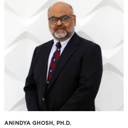
ANINDYA GHOSH, PH.D.