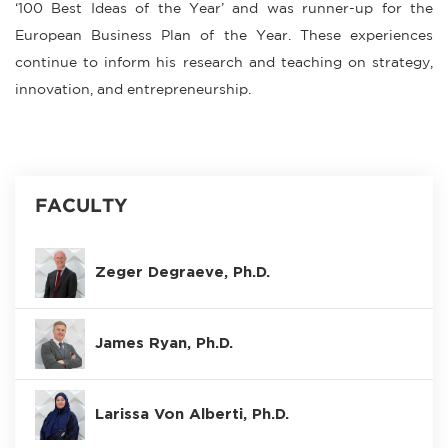
‘100 Best Ideas of the Year’ and was runner-up for the
European Business Plan of the Year. These experiences
continue to inform his research and teaching on strategy,
innovation, and entrepreneurship.
FACULTY
Zeger Degraeve, Ph.D.
James Ryan, Ph.D.
Larissa Von Alberti, Ph.D.