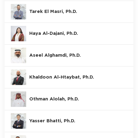
Tarek El Masri, Ph.D.
Haya Al-Dajani, Ph.D.
Aseel Alghamdi, Ph.D.
Khaldoon Al-Htaybat, Ph.D.
Othman Alolah, Ph.D.
Yasser Bhatti, Ph.D.