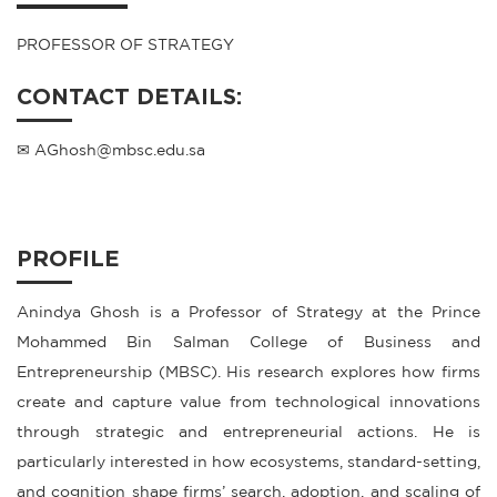
PROFESSOR OF STRATEGY
CONTACT DETAILS:
✉ AGhosh@mbsc.edu.sa
PROFILE
Anindya Ghosh is a Professor of Strategy at the Prince
Mohammed Bin Salman College of Business and
Entrepreneurship (MBSC). His research explores how firms
create and capture value from technological innovations
through strategic and entrepreneurial actions. He is
particularly interested in how ecosystems, standard-setting,
and cognition shape firms’ search, adoption, and scaling of