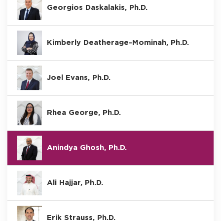
Georgios Daskalakis, Ph.D.
Kimberly Deatherage-Mominah, Ph.D.
Joel Evans, Ph.D.
Rhea George, Ph.D.
Anindya Ghosh, Ph.D.
Ali Hajjar, Ph.D.
Erik Strauss, Ph.D.