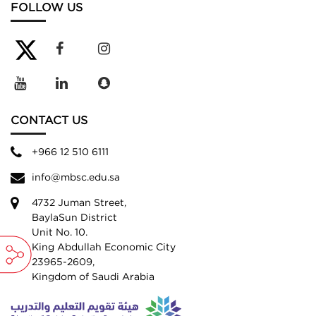
FOLLOW US
CONTACT US
+966 12 510 6111
info@mbsc.edu.sa
4732 Juman Street,
BaylaSun District
Unit No. 10.
King Abdullah Economic City
23965-2609,
Kingdom of Saudi Arabia