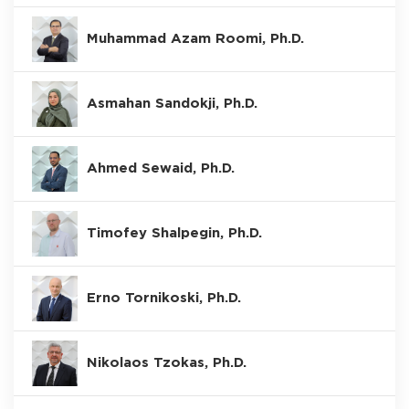
Muhammad Azam Roomi, Ph.D.
Asmahan Sandokji, Ph.D.
Ahmed Sewaid, Ph.D.
Timofey Shalpegin, Ph.D.
Erno Tornikoski, Ph.D.
Nikolaos Tzokas, Ph.D.