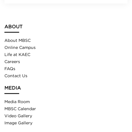
ABOUT
About MBSC
Online Campus
Life at KAEC
Careers
FAQs
Contact Us
MEDIA
Media Room
MBSC Calendar
Video Gallery
Image Gallery