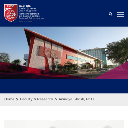
>
>
Home
Faculty & Research
Anindya Ghosh, Ph.D.