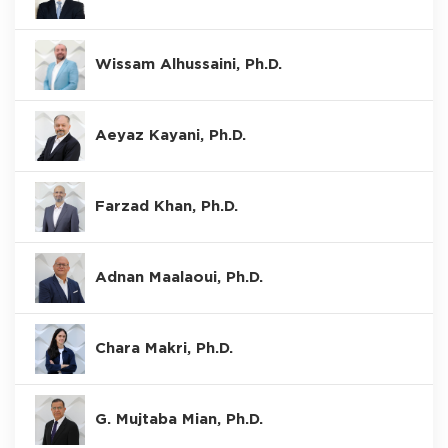
Wissam Alhussaini, Ph.D.
Aeyaz Kayani, Ph.D.
Farzad Khan, Ph.D.
Adnan Maalaoui, Ph.D.
Chara Makri, Ph.D.
G. Mujtaba Mian, Ph.D.