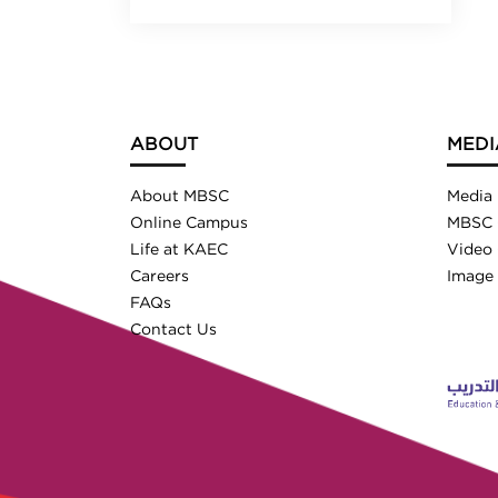
ABOUT
MEDI
About MBSC
Media
Online Campus
MBSC 
Life at KAEC
Video 
Careers
Image 
FAQs
Contact Us