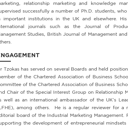
arketing, relationship marketing and knowledge ma
upervised successfully a number of Ph.D. students, who a
n important institutions in the UK and elsewhere. Hi
nternational journals such as the Journal of Prod
anagement Studies, British Journal of Management an
thers.
ENGAGEMENT
r Tzokas has served on several Boards and held positions
ember of the Chartered Association of Business School
ommittee of the Chartered Association of Business Sch
nd Chair of the Special Interest Group on Relationship
s well as an international ambassador of the UK’s Lea
LFHE), among others. He is a regular reviewer for a
ditorial board of the Industrial Marketing Management. 
upporting the development of entrepreneurial mindsets 