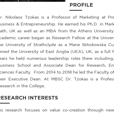
PROFILE
r. Nikolaos Tzokas is a Professor of Marketing at 
usiness & Entrepreneurship. He earned his Ph.D. in Mar
ath, UK as well as an MBA from the Athens University
cademic career began as Research Fellow at the Universi
he University of Strathclyde as a Marie Skłodowska C
oined the University of East Anglia (UEA), UK, as a full 
ears he held numerous leadership roles there including
usiness School and Associate Dean for Research, En
ciences Faculty. From 2014 to 2018 he led the Faculty of
heir Executive Dean. At MBSC Dr. Tzokas is a Profes
esearch in the College.
RESEARCH INTERESTS
is research focuses on value co-creation through new