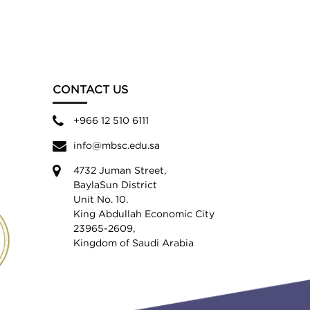
CONTACT US
+966 12 510 6111
info@mbsc.edu.sa
4732 Juman Street,
BaylaSun District
Unit No. 10.
King Abdullah Economic City
23965-2609,
Kingdom of Saudi Arabia