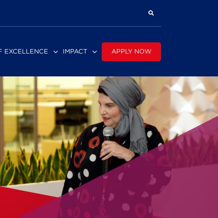
APPLY NOW
F EXCELLENCE
IMPACT