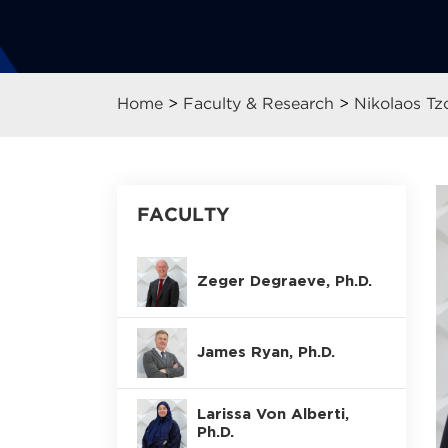
Home
>
Faculty & Research
>
Nikolaos Tz
FACULTY
Zeger Degraeve, Ph.D.
James Ryan, Ph.D.
Larissa Von Alberti,
Ph.D.