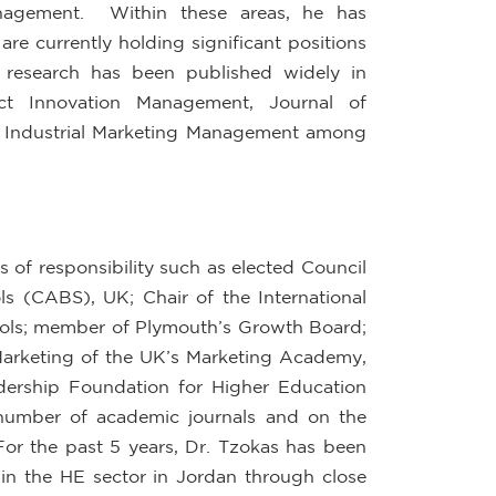
nagement. Within these areas, he has
re currently holding significant positions
s research has been published widely in
uct Innovation Management, Journal of
d Industrial Marketing Management among
 of responsibility such as elected Council
s (CABS), UK; Chair of the International
ools; member of Plymouth’s Growth Board;
 Marketing of the UK’s Marketing Academy,
dership Foundation for Higher Education
 number of academic journals and on the
For the past 5 years, Dr. Tzokas has been
in the HE sector in Jordan through close