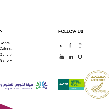
A
FOLLOW US
 Room
Calendar
Gallery
Gallery