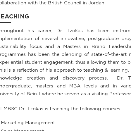
ollaboration with the British Council in Jordan.
TEACHING
hroughout his career, Dr. Tzokas has been instrum
mplementation of several innovative, postgraduate p
ustainability focus and a Masters in Brand Leaders
rogrammes has been the blending of state-of-the-art
xperiential student engagement, thus allowing them to b
his is a reflection of his approach to teaching & learning
nowledge creation and discovery process. Dr. T
ndergraduate, masters and MBA levels and in variou
niversity of Beirut where he served as a visiting Professor
t MBSC Dr. Tzokas is teaching the following courses:
Marketing Management
Sales Management