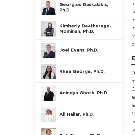
m
Georgios Daskalakis,
Ph.D.
s
i
Kimberly Deatherage-
i
Mominah, Ph.D.
M
o
Joel Evans, Ph.D.
Rhea George, Ph.D.
D
m
C
Anindya Ghosh, Ph.D.
a
a
(
Ali Hajjar, Ph.D.
e
s