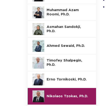
Muhammad Azam
Roomi, Ph.D.
Asmahan Sandokji,
Ph.D.
Ahmed Sewaid, Ph.D.
Timofey Shalpegin,
Ph.D.
Erno Tornikoski, Ph.D.
Nikolaos Tzokas, Ph.D.