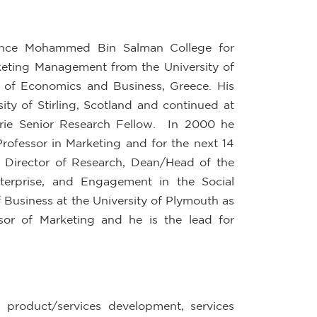
Prince Mohammed Bin Salman College for
keting Management from the University of
 of Economics and Business, Greece. His
ty of Stirling, Scotland and continued at
urie Senior Research Fellow. In 2000 he
Professor in Marketing and for the next 14
, Director of Research, Dean/Head of the
terprise, and Engagement in the Social
 Business at the University of Plymouth as
sor of Marketing and he is the lead for
 product/services development, services