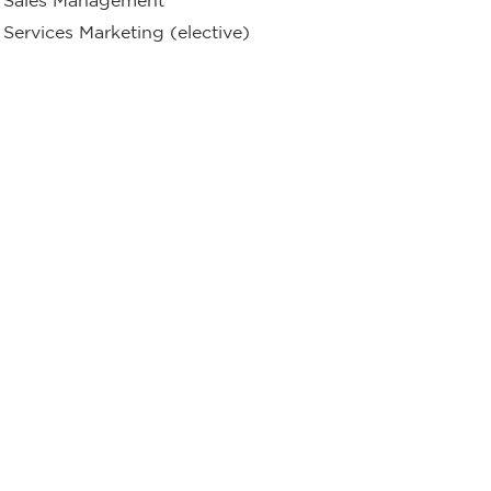
Services Marketing (elective)