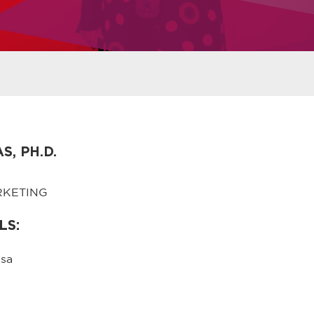
, PH.D.
RKETING
LS:
sa