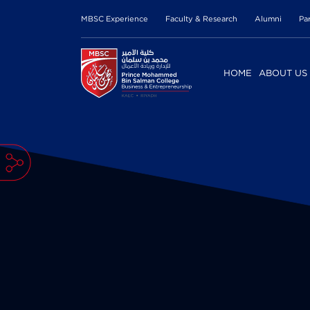
MBSC Experience
Faculty & Research
Alumni
Pa
HOME
ABOUT US