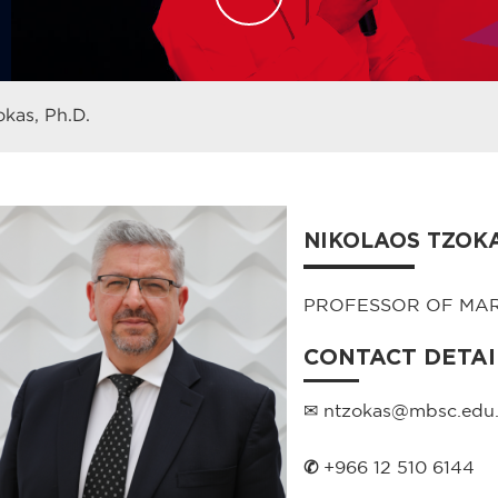
okas, Ph.D.
NIKOLAOS TZOKAS
PROFESSOR OF MA
CONTACT DETAI
✉ ntzokas@mbsc.edu.
✆
+966 12 510 6144