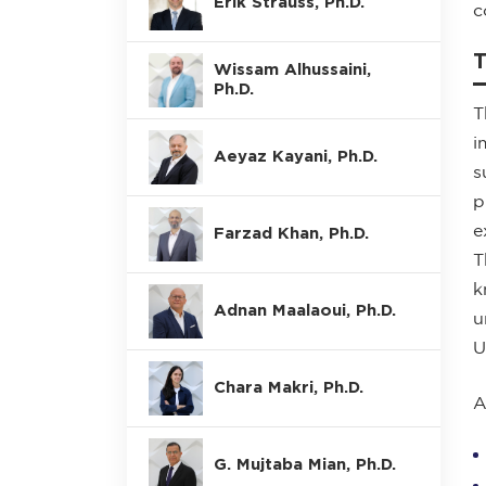
Erik Strauss, Ph.D.
c
Wissam Alhussaini,
Ph.D.
T
i
Aeyaz Kayani, Ph.D.
s
p
e
Farzad Khan, Ph.D.
T
k
Adnan Maalaoui, Ph.D.
u
U
Chara Makri, Ph.D.
A
G. Mujtaba Mian, Ph.D.