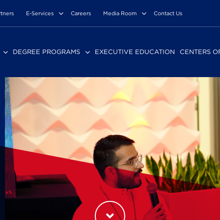
rtners
E-Services
Careers
Media Room
Contact Us
DEGREE PROGRAMS
EXECUTIVE EDUCATION
CENTERS O