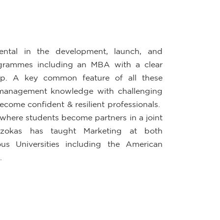
ental in the development, launch, and
rogrammes including an MBA with a clear
hip. A key common feature of all these
 management knowledge with challenging
ecome confident & resilient professionals.
, where students become partners in a joint
zokas has taught Marketing at both
s Universities including the American
.