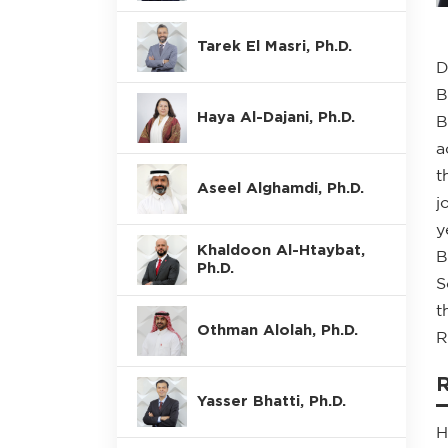
Tarek El Masri, Ph.D.
D
B
Haya Al-Dajani, Ph.D.
B
a
t
Aseel Alghamdi, Ph.D.
j
y
Khaldoon Al-Htaybat,
B
Ph.D.
S
t
Othman Alolah, Ph.D.
R
Yasser Bhatti, Ph.D.
H